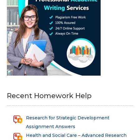
Recent Homework Help
Research for Strategic Development
Assignment Answers
Health and Social Care – Advanced Research