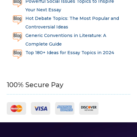
Powerful Social Issues Topics to Inspire
Your Next Essay
Hot Debate Topics: The Most Popular and
Controversial Ideas
Generic Conventions in Literature: A
Complete Guide
Top 180+ Ideas for Essay Topics in 2024
100% Secure Pay