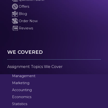
Offers
Blog
Order Now
Reviews
WE COVERED
Assignment Topics We Cover
Management
Marketing
Accounting
Economics
Statistics