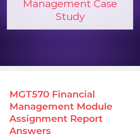
Management Case
Study
MGT570 Financial
Management Module
Assignment Report
Answers