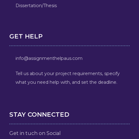
Dissertation/Thesis
GET HELP
info@assignmenthelpaus.com
Tell us about your project requirements, specify
what you need help with, and set the deadline.
STAY CONNECTED
Get in tuch on Social