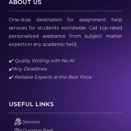
ABOUT US
One-stop destination for assignment help
services for students worldwide. Get top-rated
personalized assistance from subject matter
experts in any academic field.
✔️ Quality Writing with No AI
✔️Any Deadlines
✔️ Reliable Experts at the Best Price.
USEFUL LINKS
Services
Question Bank