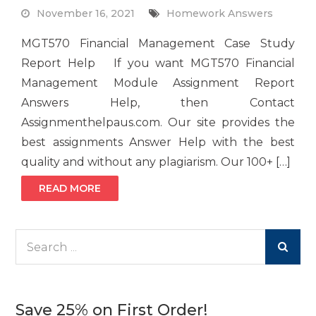
November 16, 2021
Homework Answers
MGT570 Financial Management Case Study
Report Help If you want MGT570 Financial
Management Module Assignment Report
Answers Help, then Contact
Assignmenthelpaus.com. Our site provides the
best assignments Answer Help with the best
quality and without any plagiarism. Our 100+ […]
READ MORE
Search
for:
Save 25% on First Order!