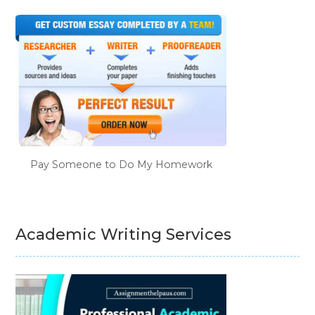
Pay Someone to Do My Homework
Academic Writing Services