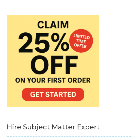
Hire Subject Matter Expert