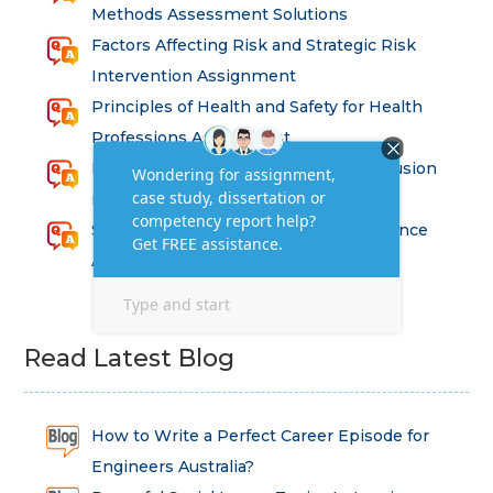
Methods Assessment Solutions
Factors Affecting Risk and Strategic Risk
Intervention Assignment
Principles of Health and Safety for Health
Professions Assignment
Promoting Equality, Diversity and Inclusion
in Health and Social Care Assignment
SEM311DS Decision Trees in Data Science
Assessment
Read Latest Blog
How to Write a Perfect Career Episode for
Engineers Australia?