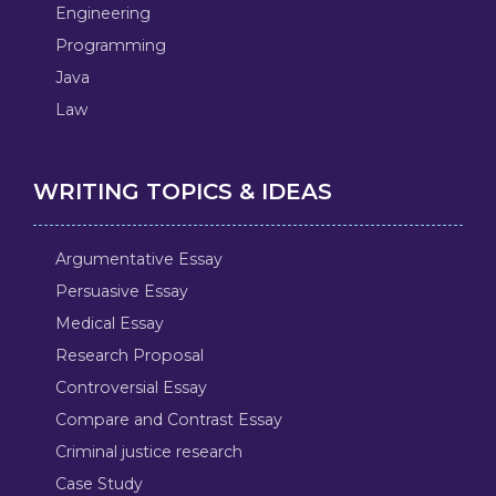
Engineering
Programming
Java
Law
WRITING TOPICS & IDEAS
Argumentative Essay
Persuasive Essay
Medical Essay
Research Proposal
Controversial Essay
Compare and Contrast Essay
Criminal justice research
Case Study