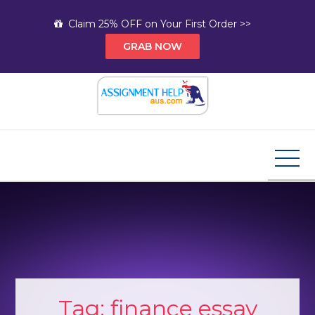
Skip
Claim 25% OFF on Your First Order >>
to
GRAB NOW
content
Assignment Help AUS
Your Path to Expert Homework Help and A+
Assignment Solutions!
Tag:
finance essay