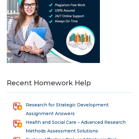
Recent Homework Help
Research for Strategic Development
Assignment Answers
Health and Social Care – Advanced Research
Methods Assessment Solutions