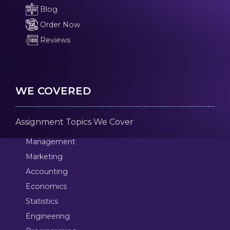
Blog
Order Now
Reviews
WE COVERED
Assignment Topics We Cover
Management
Marketing
Accounting
Economics
Statistics
Engineering