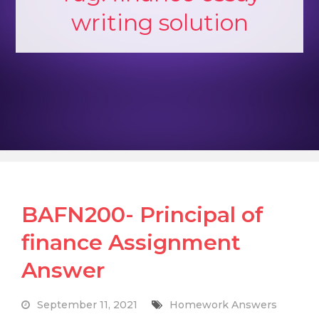
writing solution
BAFN200- Principal of
finance Assignment
Answer
September 11, 2021
Homework Answers