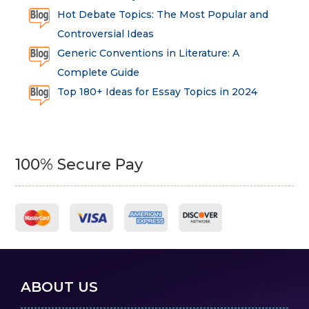
Hot Debate Topics: The Most Popular and
Controversial Ideas
Generic Conventions in Literature: A
Complete Guide
Top 180+ Ideas for Essay Topics in 2024
100% Secure Pay
ABOUT US