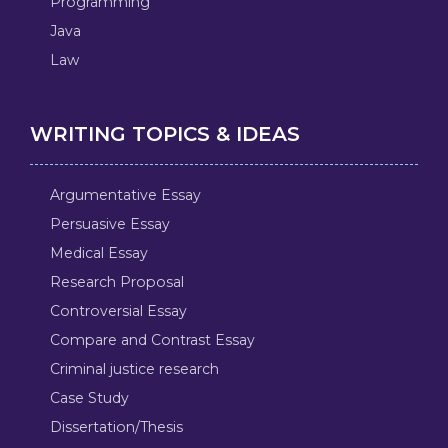
Programming
Java
Law
WRITING TOPICS & IDEAS
Argumentative Essay
Persuasive Essay
Medical Essay
Research Proposal
Controversial Essay
Compare and Contrast Essay
Criminal justice research
Case Study
Dissertation/Thesis