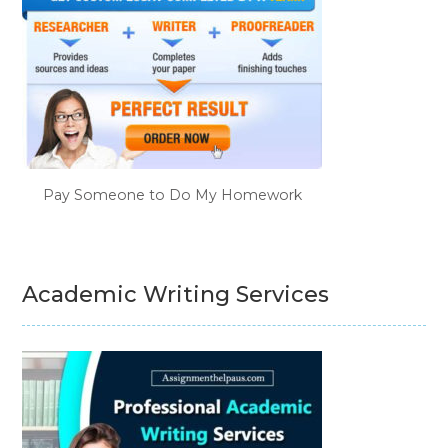
Pay Someone to Do My Homework
Academic Writing Services