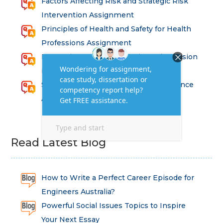
Factors Affecting Risk and Strategic Risk
Intervention Assignment
Principles of Health and Safety for Health
Professions Assignment
Promoting Equality, Diversity and Inclusion
in Health and Social Care Assignment
SEM311DS Decision Trees in Data Science
Assessment
Read Latest Blog
How to Write a Perfect Career Episode for
Engineers Australia?
Powerful Social Issues Topics to Inspire
Your Next Essay