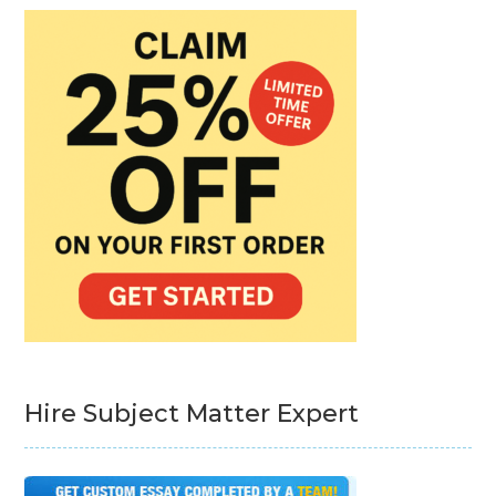
Hire Subject Matter Expert