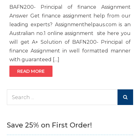
BAFN200- Principal of finance Assignment
Answer Get finance assignment help from our
leading experts? Assignmenthelpaus.com is an
Australian no.1 online assignment site here you
will get A+ Solution of BAFN200- Principal of
finance Assignment in well formatted manner
with guaranteed […]
READ MORE
Search
for:
Save 25% on First Order!