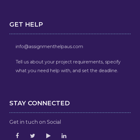
GET HELP
info@assignmenthelpaus.com
Tell us about your project requirements, specify
what you need help with, and set the deadline.
STAY CONNECTED
Get in tuch on Social