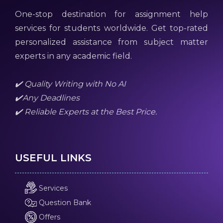
One-stop destination for assignment help
services for students worldwide. Get top-rated
personalized assistance from subject matter
experts in any academic field.
✔️ Quality Writing with No AI
✔️Any Deadlines
✔️ Reliable Experts at the Best Price.
USEFUL LINKS
Services
Question Bank
Offers