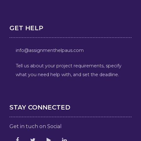
GET HELP
info@assignmenthelpaus.com
Tell us about your project requirements, specify
what you need help with, and set the deadline.
STAY CONNECTED
Get in tuch on Social