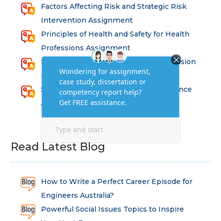
Factors Affecting Risk and Strategic Risk
Intervention Assignment
Principles of Health and Safety for Health
Professions Assignment
Promoting Equality, Diversity and Inclusion
in Health and Social Care Assignment
SEM311DS Decision Trees in Data Science
Assessment
Read Latest Blog
How to Write a Perfect Career Episode for
Engineers Australia?
Powerful Social Issues Topics to Inspire