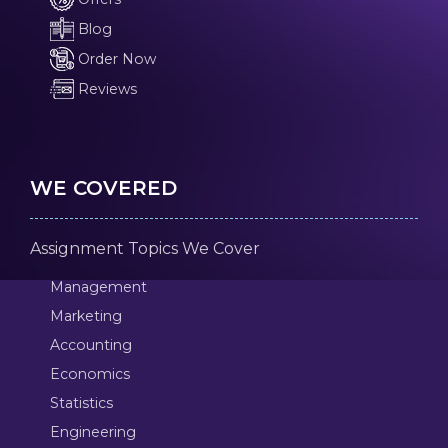
Blog
Order Now
Reviews
WE COVERED
Assignment Topics We Cover
Management
Marketing
Accounting
Economics
Statistics
Engineering