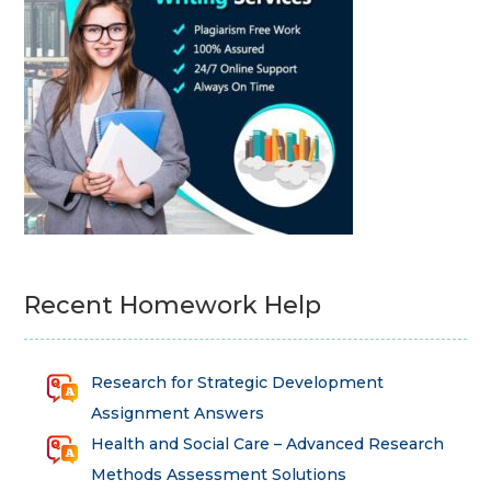
Recent Homework Help
Research for Strategic Development
Assignment Answers
Health and Social Care – Advanced Research
Methods Assessment Solutions