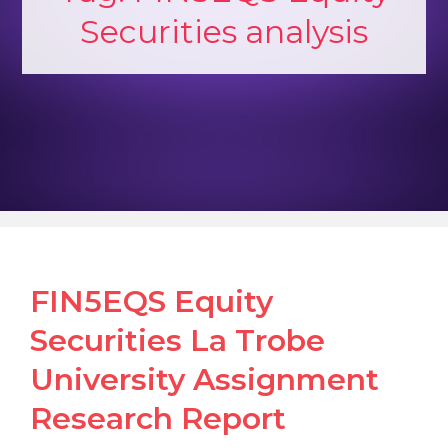
Securities analysis
FIN5EQS Equity
Securities La Trobe
University Assignment
Research Report