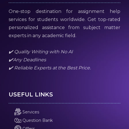
One-stop destination for assignment help
services for students worldwide. Get top-rated
personalized assistance from subject matter
experts in any academic field.
✔️ Quality Writing with No AI
✔️Any Deadlines
✔️ Reliable Experts at the Best Price.
USEFUL LINKS
Services
Question Bank
Offers