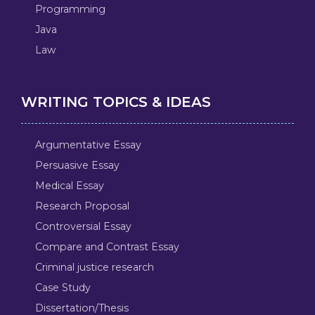
Programming
Java
Law
WRITING TOPICS & IDEAS
Argumentative Essay
Persuasive Essay
Medical Essay
Research Proposal
Controversial Essay
Compare and Contrast Essay
Criminal justice research
Case Study
Dissertation/Thesis