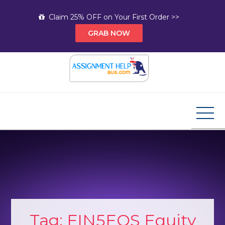
Skip
Claim 25% OFF on Your First Order >>
to
GRAB NOW
content
Assignment Help AUS
Your Path to Expert Homework Help and A+
Assignment Solutions!
Tag:
FIN5EQS Equity