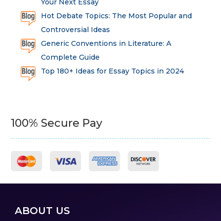
Your Next Essay
Hot Debate Topics: The Most Popular and
Controversial Ideas
Generic Conventions in Literature: A
Complete Guide
Top 180+ Ideas for Essay Topics in 2024
100% Secure Pay
ABOUT US