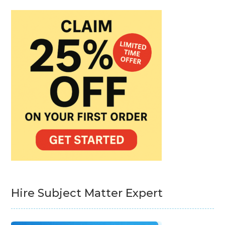
Hire Subject Matter Expert