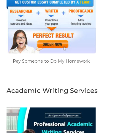
Pay Someone to Do My Homework
Academic Writing Services