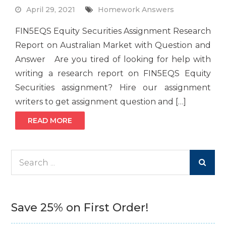
April 29, 2021
Homework Answers
FIN5EQS Equity Securities Assignment Research
Report on Australian Market with Question and
Answer Are you tired of looking for help with
writing a research report on FIN5EQS Equity
Securities assignment? Hire our assignment
writers to get assignment question and […]
READ MORE
Search
for:
Save 25% on First Order!