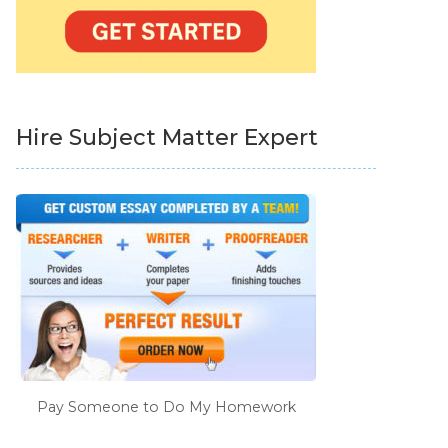
Hire Subject Matter Expert
Pay Someone to Do My Homework