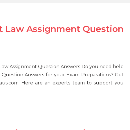
 Law Assignment Question
Law Assignment Question Answers Do you need help
Question Answers for your Exam Preparations? Get
aus.com. Here are an experts team to support you