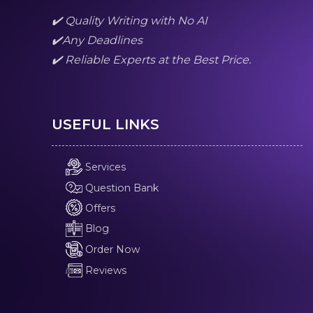
✔️ Quality Writing with No AI
✔️Any Deadlines
✔️ Reliable Experts at the Best Price.
USEFUL LINKS
Services
Question Bank
Offers
Blog
Order Now
Reviews