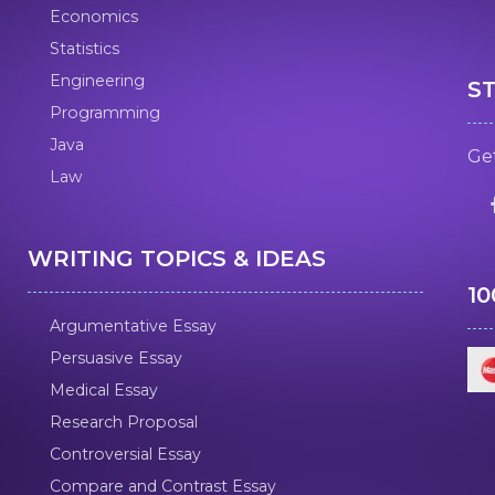
Economics
Statistics
Engineering
S
Programming
Java
Get
Law
WRITING TOPICS & IDEAS
1
Argumentative Essay
Persuasive Essay
Medical Essay
Research Proposal
Controversial Essay
Compare and Contrast Essay