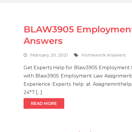
BLAW3905 Employment
Answers
February 20, 2021
Homework Answers
Get Experts Help for Blaw3905 Employment 
with Blaw3905 Employment Law Assignment 
Experience Experts help at Assignemnthelp
24*7 […]
READ MORE