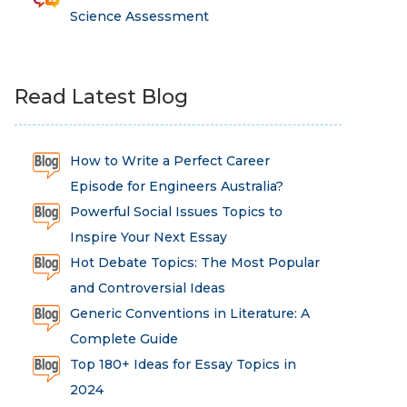
Science Assessment
Read Latest Blog
How to Write a Perfect Career
Episode for Engineers Australia?
Powerful Social Issues Topics to
Inspire Your Next Essay
Hot Debate Topics: The Most Popular
and Controversial Ideas
Generic Conventions in Literature: A
Complete Guide
Top 180+ Ideas for Essay Topics in
2024