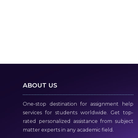
ABOUT US
One-stop destination for assignment help
services for students worldwide. Get top-
rated personalized assistance from subject
matter experts in any academic field.