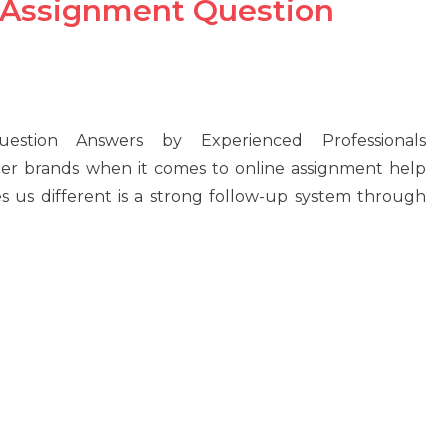
 Assignment Question
stion Answers by Experienced Professionals
her brands when it comes to online assignment help
 us different is a strong follow-up system through