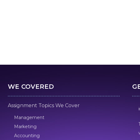
WE COVERED
G
Assignment Topics We Cover
Management
Marketing
Accounting