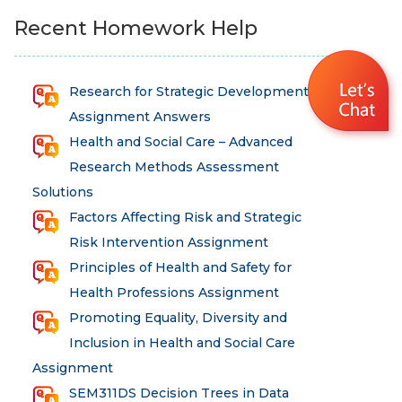
Recent Homework Help
Research for Strategic Development
Assignment Answers
Health and Social Care – Advanced
Research Methods Assessment
Solutions
Factors Affecting Risk and Strategic
Risk Intervention Assignment
Principles of Health and Safety for
Health Professions Assignment
Promoting Equality, Diversity and
Inclusion in Health and Social Care
Assignment
SEM311DS Decision Trees in Data