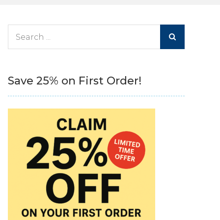
Search
for:
Save 25% on First Order!