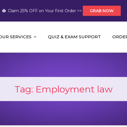
Claim 25% OFF on Your First Order >>
GRAB NOW
OUR SERVICES
QUIZ & EXAM SUPPORT
ORDE
t Help AUS
mework Help and A+ Assignment Solutions!
Tag:
Employment law