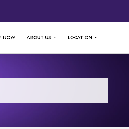
R NOW
ABOUT US
LOCATION