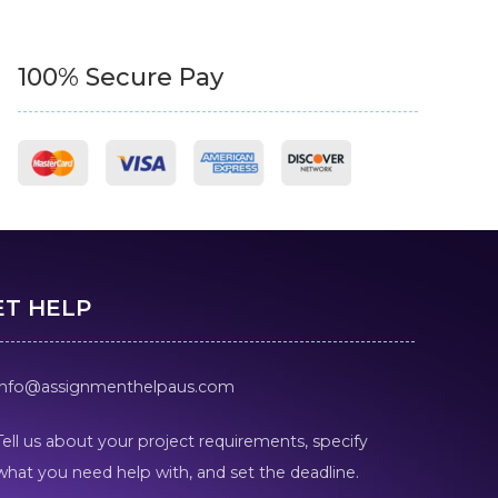
100% Secure Pay
ET HELP
info@assignmenthelpaus.com
Tell us about your project requirements, specify
what you need help with, and set the deadline.