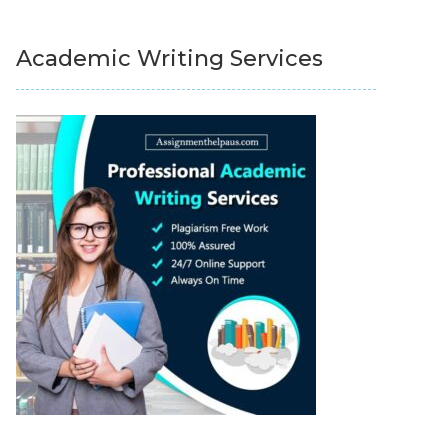
Academic Writing Services