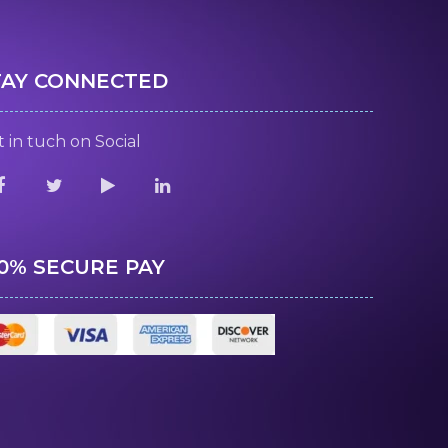
TAY CONNECTED
 in tuch on Social
00% SECURE PAY