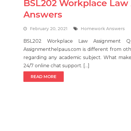
BSL202 Workplace Law
Answers
February 20, 2021
Homework Answers
BSL202 Workplace Law Assignment Que
Assignmenthelpaus.com is different from ot
regarding any academic subject. What makes
24/7 online chat support. […]
READ MORE