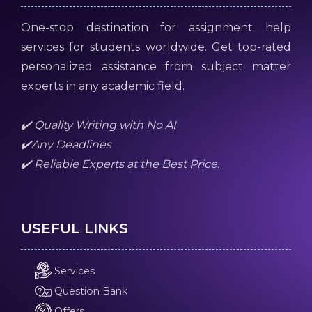
One-stop destination for assignment help
services for students worldwide. Get top-rated
personalized assistance from subject matter
experts in any academic field.
✔️ Quality Writing with No AI
✔️Any Deadlines
✔️ Reliable Experts at the Best Price.
USEFUL LINKS
Services
Question Bank
Offers