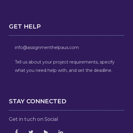
GET HELP
info@assignmenthelpaus.com
Tell us about your project requirements, specify
what you need help with, and set the deadline.
STAY CONNECTED
Get in tuch on Social