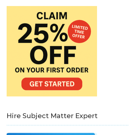
Hire Subject Matter Expert