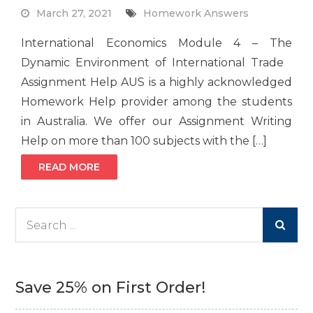
March 27, 2021
Homework Answers
International Economics Module 4 – The
Dynamic Environment of International Trade
Assignment Help AUS is a highly acknowledged
Homework Help provider among the students
in Australia. We offer our Assignment Writing
Help on more than 100 subjects with the […]
READ MORE
Search
for:
Save 25% on First Order!