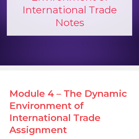
International Trade
Notes
Module 4 – The Dynamic
Environment of
International Trade
Assignment