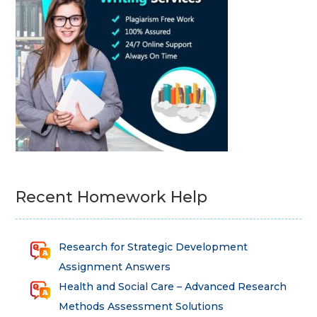
Recent Homework Help
Research for Strategic Development
Assignment Answers
Health and Social Care – Advanced Research
Methods Assessment Solutions