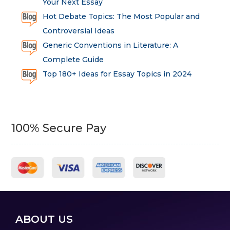
Your Next Essay
Hot Debate Topics: The Most Popular and
Controversial Ideas
Generic Conventions in Literature: A
Complete Guide
Top 180+ Ideas for Essay Topics in 2024
100% Secure Pay
ABOUT US