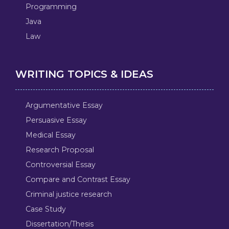
Programming
Java
Law
WRITING TOPICS & IDEAS
Argumentative Essay
Persuasive Essay
Medical Essay
Research Proposal
Controversial Essay
Compare and Contrast Essay
Criminal justice research
Case Study
Dissertation/Thesis