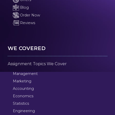
Blog
Order Now
Reviews
WE COVERED
Assignment Topics We Cover
Management
Marketing
Accounting
Economics
Statistics
Engineering