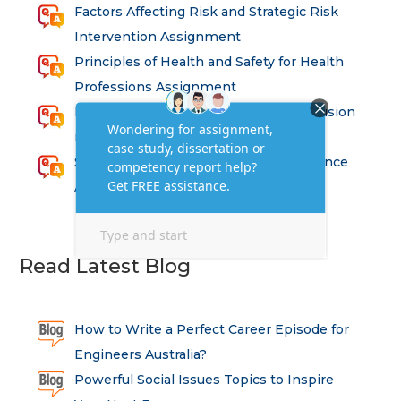
Factors Affecting Risk and Strategic Risk
Intervention Assignment
Principles of Health and Safety for Health
Professions Assignment
Promoting Equality, Diversity and Inclusion
in Health and Social Care Assignment
SEM311DS Decision Trees in Data Science
Assessment
Read Latest Blog
How to Write a Perfect Career Episode for
Engineers Australia?
Powerful Social Issues Topics to Inspire