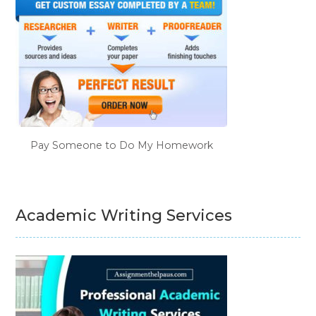
Pay Someone to Do My Homework
Academic Writing Services