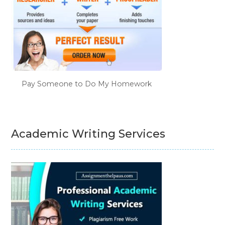
Pay Someone to Do My Homework
Academic Writing Services