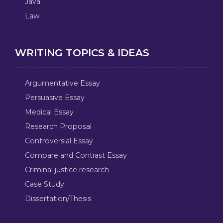
Java
Law
WRITING TOPICS & IDEAS
Argumentative Essay
Persuasive Essay
Medical Essay
Research Proposal
Controversial Essay
Compare and Contrast Essay
Criminal justice research
Case Study
Dissertation/Thesis