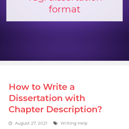
format
How to Write a
Dissertation with
Chapter Description?
August 27, 2021
Writing Help