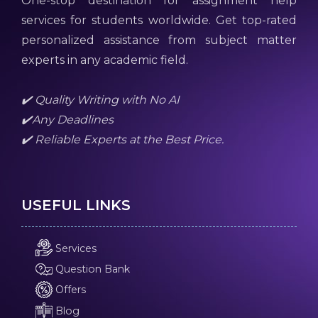
One-stop destination for assignment help
services for students worldwide. Get top-rated
personalized assistance from subject matter
experts in any academic field.
✔️ Quality Writing with No AI
✔️Any Deadlines
✔️ Reliable Experts at the Best Price.
USEFUL LINKS
Services
Question Bank
Offers
Blog