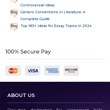
Controversial Ideas
Generic Conventions in Literature: A
Complete Guide
Top 180+ Ideas for Essay Topics in 2024
100% Secure Pay
ABOUT US