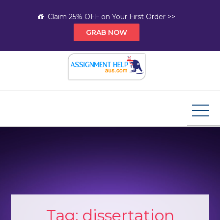
Skip
Claim 25% OFF on Your First Order >>
to
GRAB NOW
content
Assignment Help AUS
Your Path to Expert Homework Help and A+
Assignment Solutions!
Tag:
dissertation