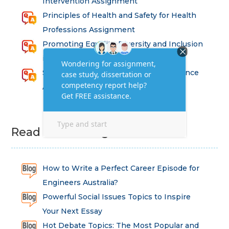
Intervention Assignment
Principles of Health and Safety for Health
Professions Assignment
Promoting Equality, Diversity and Inclusion
in Health and Social Care Assignment
SEM311DS Decision Trees in Data Science
Assessment
Read Latest Blog
How to Write a Perfect Career Episode for
Engineers Australia?
Powerful Social Issues Topics to Inspire
Your Next Essay
Hot Debate Topics: The Most Popular and