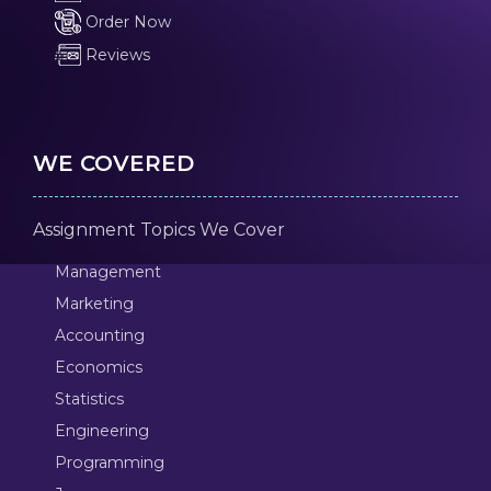
Order Now
Reviews
WE COVERED
Assignment Topics We Cover
Management
Marketing
Accounting
Economics
Statistics
Engineering
Programming