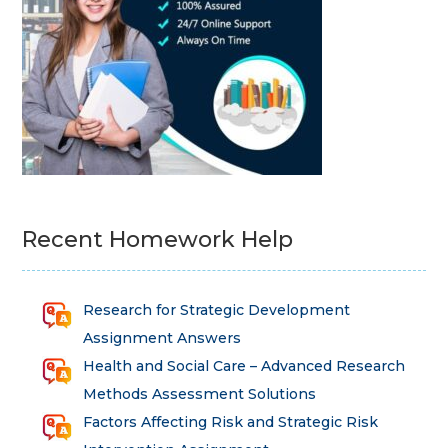
Recent Homework Help
Research for Strategic Development
Assignment Answers
Health and Social Care – Advanced Research
Methods Assessment Solutions
Factors Affecting Risk and Strategic Risk