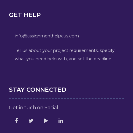
GET HELP
info@assignmenthelpaus.com
Tell us about your project requirements, specify
what you need help with, and set the deadline.
STAY CONNECTED
Get in tuch on Social