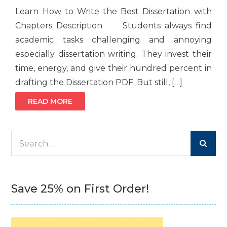
Learn How to Write the Best Dissertation with
Chapters Description Students always find
academic tasks challenging and annoying
especially dissertation writing. They invest their
time, energy, and give their hundred percent in
drafting the Dissertation PDF. But still, […]
READ MORE
Search
for:
Save 25% on First Order!