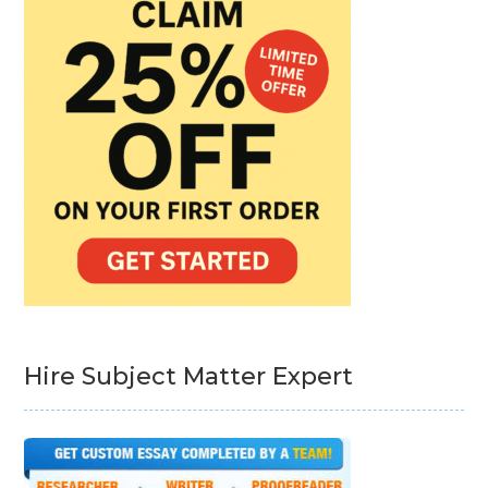
Hire Subject Matter Expert