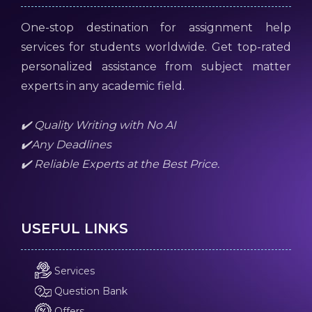
One-stop destination for assignment help
services for students worldwide. Get top-rated
personalized assistance from subject matter
experts in any academic field.
✔️ Quality Writing with No AI
✔️Any Deadlines
✔️ Reliable Experts at the Best Price.
USEFUL LINKS
Services
Question Bank
Offers