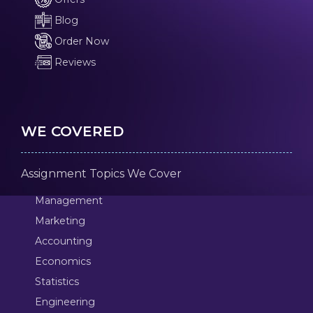
Blog
Order Now
Reviews
WE COVERED
Assignment Topics We Cover
Management
Marketing
Accounting
Economics
Statistics
Engineering