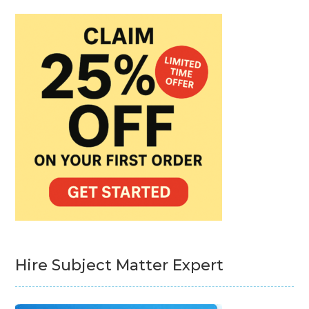
Hire Subject Matter Expert