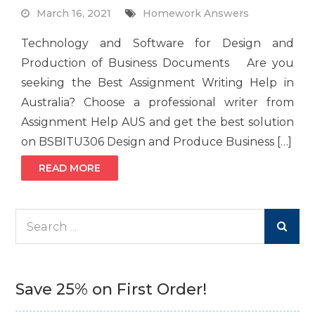
March 16, 2021
Homework Answers
Technology and Software for Design and
Production of Business Documents Are you
seeking the Best Assignment Writing Help in
Australia? Choose a professional writer from
Assignment Help AUS and get the best solution
on BSBITU306 Design and Produce Business […]
READ MORE
Search
for:
Save 25% on First Order!