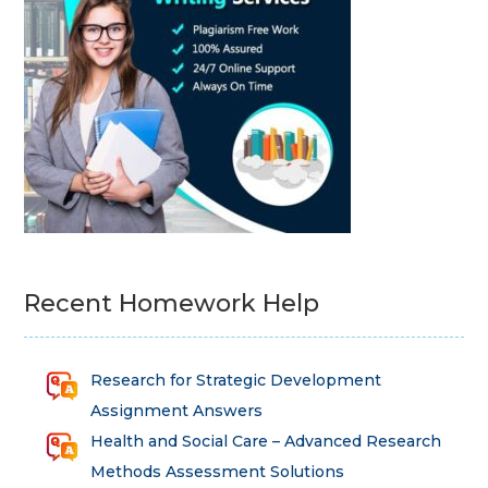
Recent Homework Help
Research for Strategic Development
Assignment Answers
Health and Social Care – Advanced Research
Methods Assessment Solutions