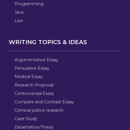
Programming
Java
Law
WRITING TOPICS & IDEAS
Argumentative Essay
Persuasive Essay
Medical Essay
Research Proposal
Controversial Essay
Compare and Contrast Essay
Criminal justice research
Case Study
Dissertation/Thesis