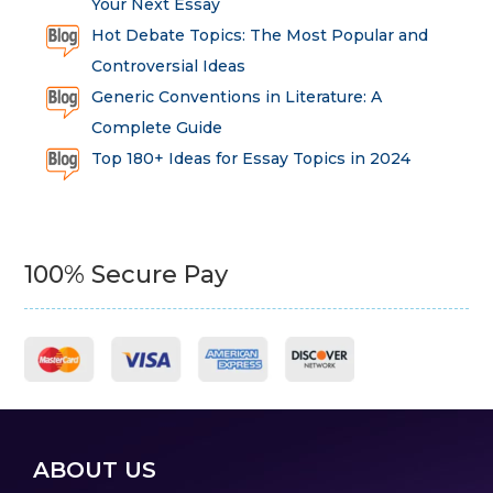
Your Next Essay
Hot Debate Topics: The Most Popular and
Controversial Ideas
Generic Conventions in Literature: A
Complete Guide
Top 180+ Ideas for Essay Topics in 2024
100% Secure Pay
ABOUT US