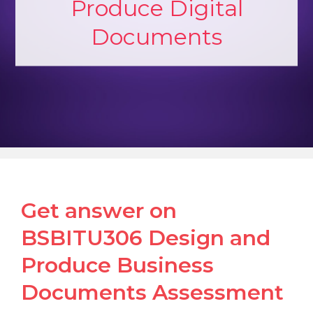
Produce Digital
Documents
Get answer on
BSBITU306 Design and
Produce Business
Documents Assessment