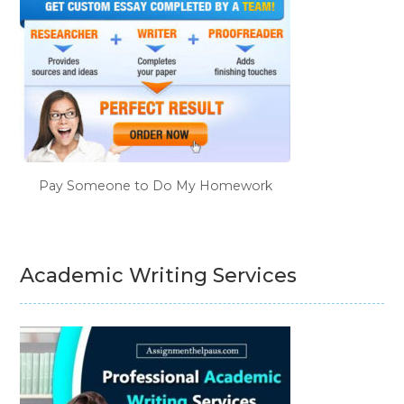
Pay Someone to Do My Homework
Academic Writing Services