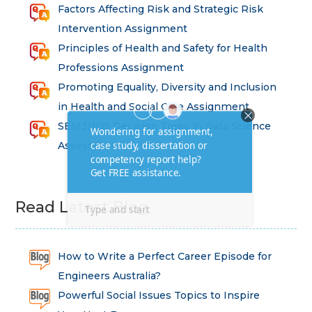
Factors Affecting Risk and Strategic Risk
Intervention Assignment
Principles of Health and Safety for Health
Professions Assignment
Promoting Equality, Diversity and Inclusion
in Health and Social Care Assignment
SEM311DS Decision Trees in Data Science
Assessment
Read Latest Blog
How to Write a Perfect Career Episode for
Engineers Australia?
Powerful Social Issues Topics to Inspire