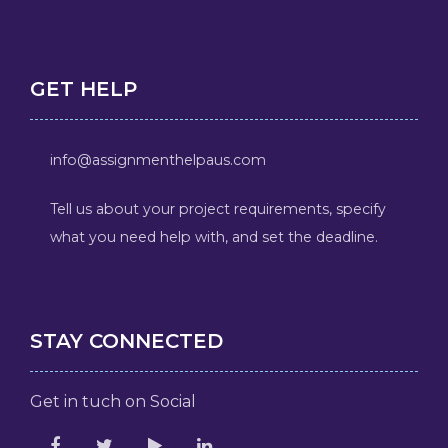
GET HELP
info@assignmenthelpaus.com
Tell us about your project requirements, specify
what you need help with, and set the deadline.
STAY CONNECTED
Get in tuch on Social