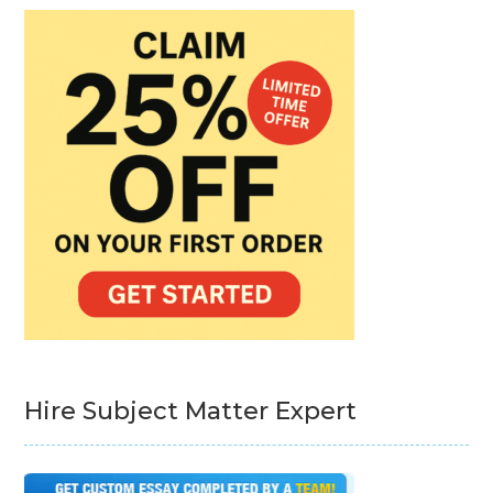
Hire Subject Matter Expert