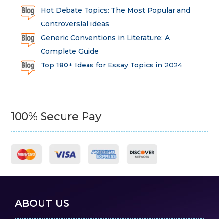
Hot Debate Topics: The Most Popular and
Controversial Ideas
Generic Conventions in Literature: A
Complete Guide
Top 180+ Ideas for Essay Topics in 2024
100% Secure Pay
ABOUT US