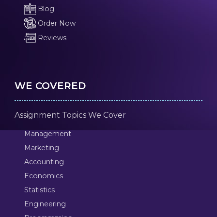
Blog
Order Now
Reviews
WE COVERED
Assignment Topics We Cover
Management
Marketing
Accounting
Economics
Statistics
Engineering