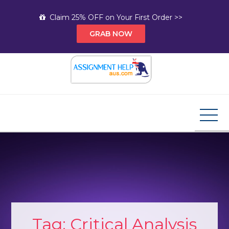
Skip
Claim 25% OFF on Your First Order >>
to
GRAB NOW
content
Assignment Help AUS
Your Path to Expert Homework Help and A+
Assignment Solutions!
Tag:
Critical Analysis