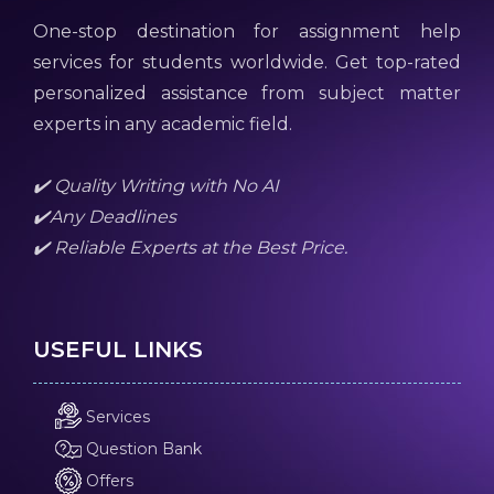
One-stop destination for assignment help
services for students worldwide. Get top-rated
personalized assistance from subject matter
experts in any academic field.
✔️ Quality Writing with No AI
✔️Any Deadlines
✔️ Reliable Experts at the Best Price.
USEFUL LINKS
Services
Question Bank
Offers