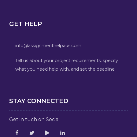
GET HELP
info@assignmenthelpaus.com
Tell us about your project requirements, specify
what you need help with, and set the deadline.
STAY CONNECTED
Get in tuch on Social