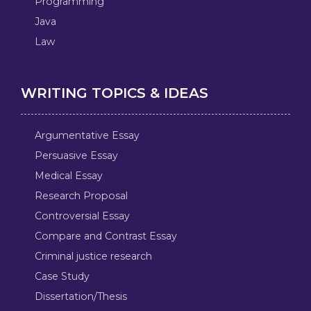
Programming
Java
Law
WRITING TOPICS & IDEAS
Argumentative Essay
Persuasive Essay
Medical Essay
Research Proposal
Controversial Essay
Compare and Contrast Essay
Criminal justice research
Case Study
Dissertation/Thesis