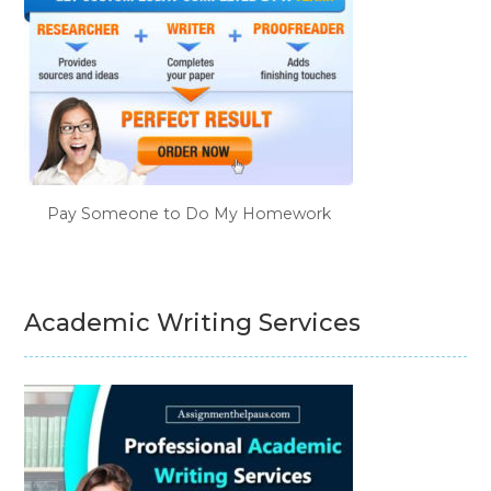
Pay Someone to Do My Homework
Academic Writing Services