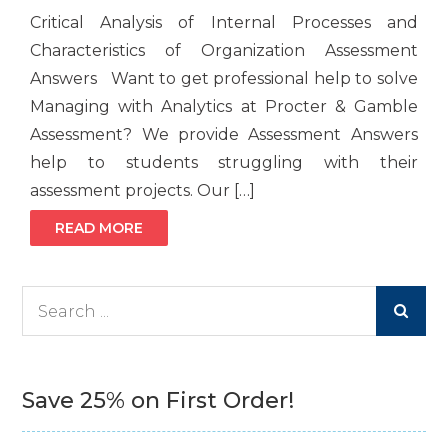
Critical Analysis of Internal Processes and
Characteristics of Organization Assessment
Answers Want to get professional help to solve
Managing with Analytics at Procter & Gamble
Assessment? We provide Assessment Answers
help to students struggling with their
assessment projects. Our […]
READ MORE
Search
for:
Save 25% on First Order!