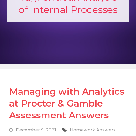
of Internal Processes
Managing with Analytics
at Procter & Gamble
Assessment Answers
December 9, 2021
Homework Answers