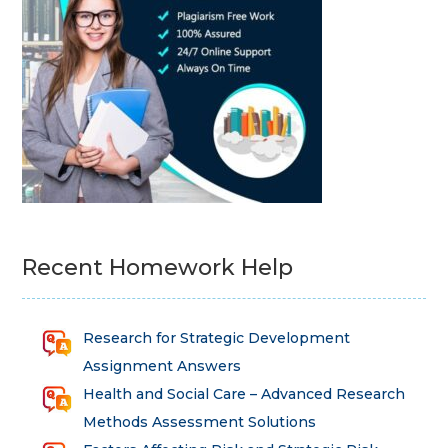
Recent Homework Help
Research for Strategic Development
Assignment Answers
Health and Social Care – Advanced Research
Methods Assessment Solutions