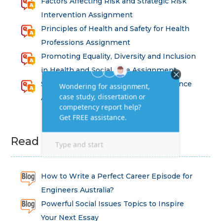
Factors Affecting Risk and Strategic Risk
Intervention Assignment
Principles of Health and Safety for Health
Professions Assignment
Promoting Equality, Diversity and Inclusion
in Health and Social Care Assignment
SEM311DS Decision Trees in Data Science
Assessment
Read Latest Blog
How to Write a Perfect Career Episode for
Engineers Australia?
Powerful Social Issues Topics to Inspire
Your Next Essay