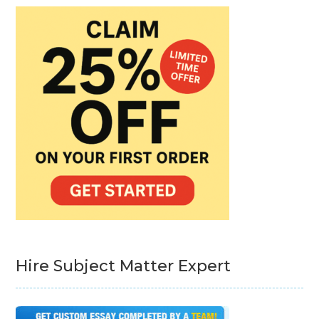
Hire Subject Matter Expert