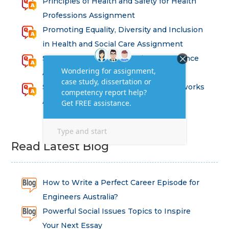
Principles of Health and Safety for Health
Professions Assignment
Promoting Equality, Diversity and Inclusion
in Health and Social Care Assignment
SEM311DS Decision Trees in Data Science
Assessment
Strategic Implications of Legal Frameworks
Assessment Questions
Read Latest Blog
How to Write a Perfect Career Episode for
Engineers Australia?
Powerful Social Issues Topics to Inspire
Your Next Essay