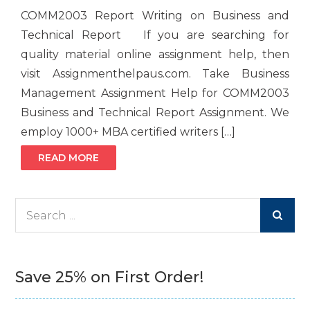
COMM2003 Report Writing on Business and
Technical Report If you are searching for
quality material online assignment help, then
visit Assignmenthelpaus.com. Take Business
Management Assignment Help for COMM2003
Business and Technical Report Assignment. We
employ 1000+ MBA certified writers […]
READ MORE
Search
for:
Save 25% on First Order!