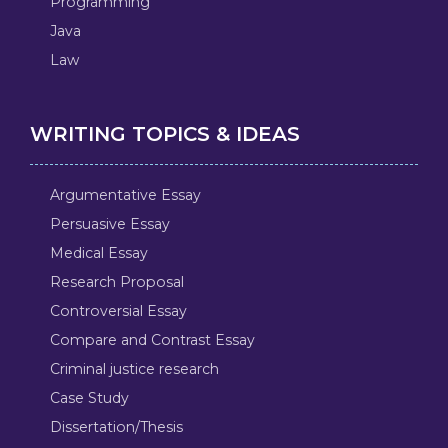
Programming
Java
Law
WRITING TOPICS & IDEAS
Argumentative Essay
Persuasive Essay
Medical Essay
Research Proposal
Controversial Essay
Compare and Contrast Essay
Criminal justice research
Case Study
Dissertation/Thesis