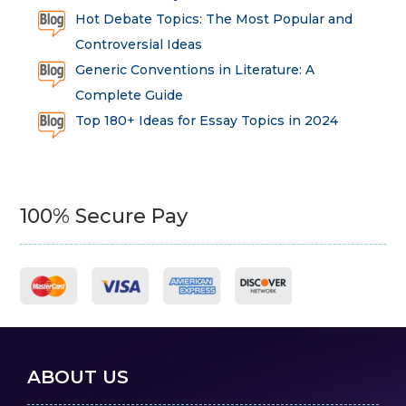
Hot Debate Topics: The Most Popular and
Controversial Ideas
Generic Conventions in Literature: A
Complete Guide
Top 180+ Ideas for Essay Topics in 2024
100% Secure Pay
ABOUT US