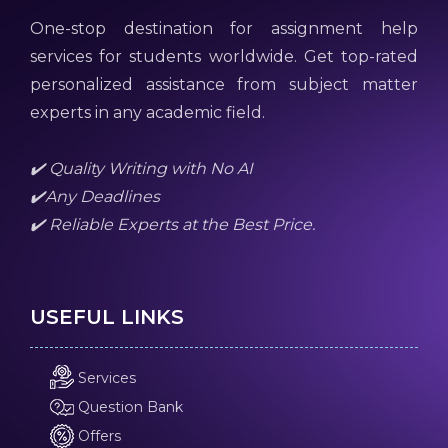
One-stop destination for assignment help
services for students worldwide. Get top-rated
personalized assistance from subject matter
experts in any academic field.
✔️ Quality Writing with No AI
✔️Any Deadlines
✔️ Reliable Experts at the Best Price.
USEFUL LINKS
Services
Question Bank
Offers