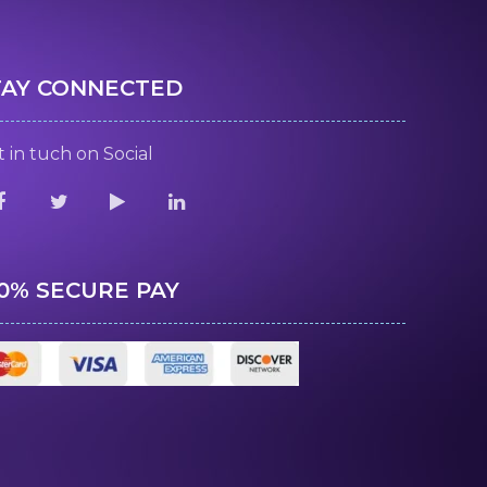
TAY CONNECTED
 in tuch on Social
00% SECURE PAY