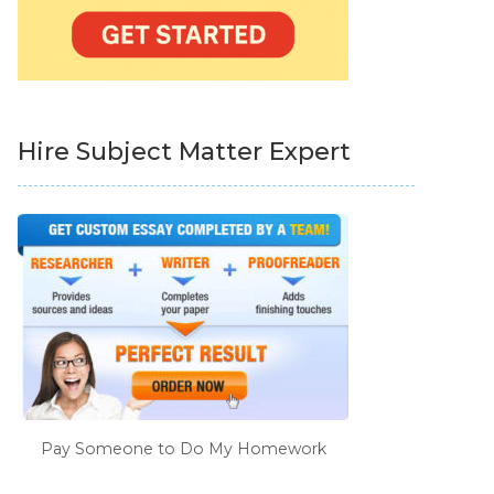
Hire Subject Matter Expert
Pay Someone to Do My Homework