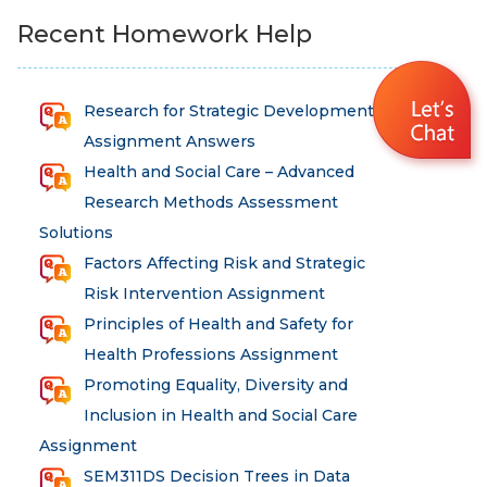
Recent Homework Help
Research for Strategic Development
Assignment Answers
Health and Social Care – Advanced
Research Methods Assessment
Solutions
Factors Affecting Risk and Strategic
Risk Intervention Assignment
Principles of Health and Safety for
Health Professions Assignment
Promoting Equality, Diversity and
Inclusion in Health and Social Care
Assignment
SEM311DS Decision Trees in Data