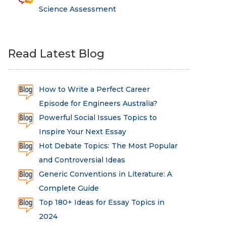
Science Assessment
Read Latest Blog
How to Write a Perfect Career
Episode for Engineers Australia?
Powerful Social Issues Topics to
Inspire Your Next Essay
Hot Debate Topics: The Most Popular
and Controversial Ideas
Generic Conventions in Literature: A
Complete Guide
Top 180+ Ideas for Essay Topics in
2024