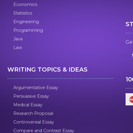
Economics
Statistics
Engineering
S
Programming
Java
Get
Law
WRITING TOPICS & IDEAS
1
Argumentative Essay
Persuasive Essay
Medical Essay
Research Proposal
Controversial Essay
Compare and Contrast Essay