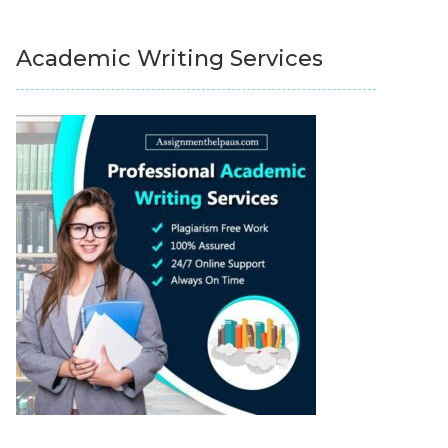
Academic Writing Services