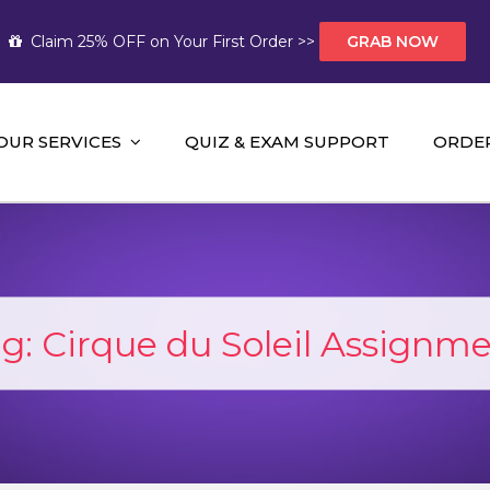
Claim 25% OFF on Your First Order >>
GRAB NOW
OUR SERVICES
QUIZ & EXAM SUPPORT
ORDE
t Help AUS
mework Help and A+ Assignment Solutions!
ag:
Cirque du Soleil Assignm