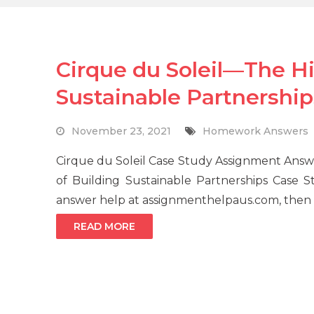
Cirque du Soleil—The Hi
Sustainable Partnership
November 23, 2021
Homework Answers
Cirque du Soleil Case Study Assignment Answ
of Building Sustainable Partnerships Case 
answer help at assignmenthelpaus.com, then o
READ MORE