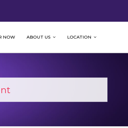
R NOW
ABOUT US
LOCATION
ent