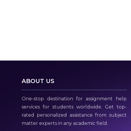
ABOUT US
One-stop destination for assignment help
services for students worldwide. Get top-
rated personalized assistance from subject
matter experts in any academic field.