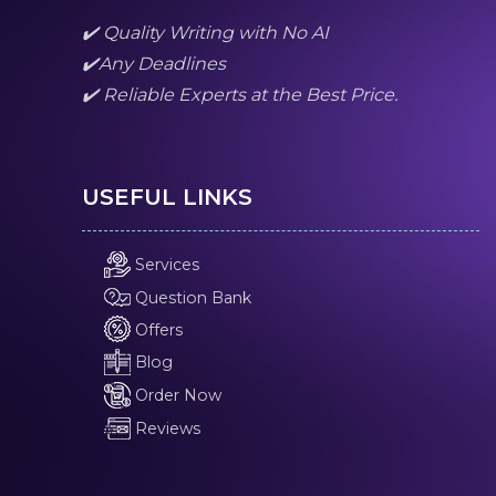
✔️ Quality Writing with No AI
✔️Any Deadlines
✔️ Reliable Experts at the Best Price.
USEFUL LINKS
Services
Question Bank
Offers
Blog
Order Now
Reviews