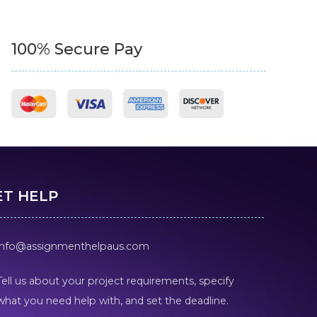
100% Secure Pay
ET HELP
info@assignmenthelpaus.com
Tell us about your project requirements, specify
what you need help with, and set the deadline.