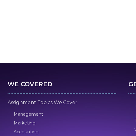
WE COVERED
G
Assignment Topics We Cover
Management
Marketing
Accounting