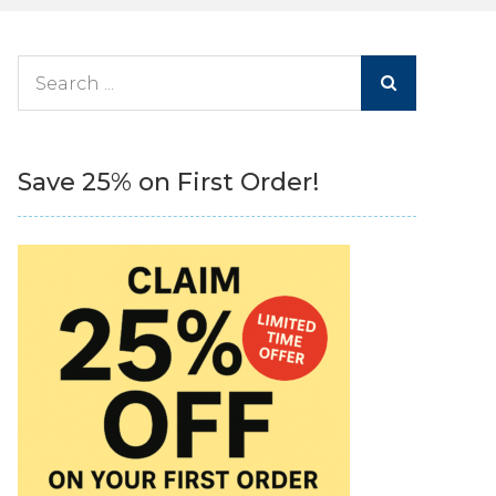
Search
for:
Save 25% on First Order!