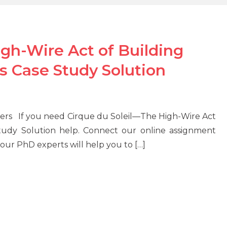
gh-Wire Act of Building
s Case Study Solution
ers If you need Cirque du Soleil—The High-Wire Act
Study Solution help. Connect our online assignment
ur PhD experts will help you to […]