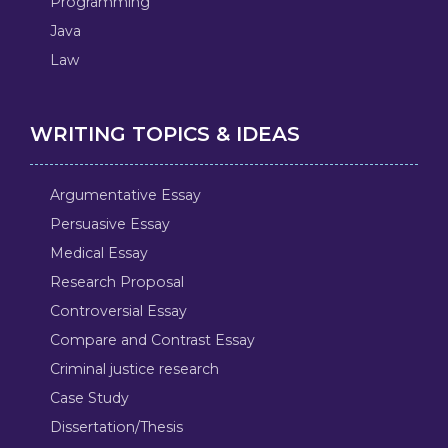
Programming
Java
Law
WRITING TOPICS & IDEAS
Argumentative Essay
Persuasive Essay
Medical Essay
Research Proposal
Controversial Essay
Compare and Contrast Essay
Criminal justice research
Case Study
Dissertation/Thesis