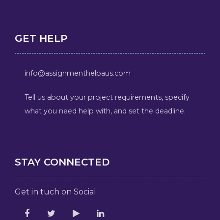
GET HELP
info@assignmenthelpaus.com
Tell us about your project requirements, specify
what you need help with, and set the deadline.
STAY CONNECTED
Get in tuch on Social