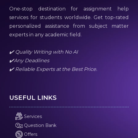
One-stop destination for assignment help
services for students worldwide. Get top-rated
personalized assistance from subject matter
experts in any academic field.
✔️ Quality Writing with No AI
✔️Any Deadlines
✔️ Reliable Experts at the Best Price.
USEFUL LINKS
Services
Question Bank
Offers