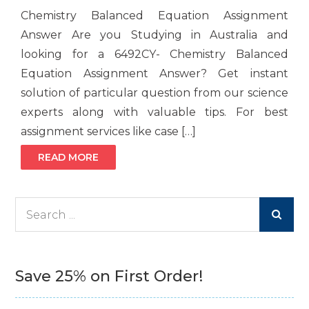
Chemistry Balanced Equation Assignment
Answer Are you Studying in Australia and
looking for a 6492CY- Chemistry Balanced
Equation Assignment Answer? Get instant
solution of particular question from our science
experts along with valuable tips. For best
assignment services like case […]
READ MORE
Search
for:
Save 25% on First Order!