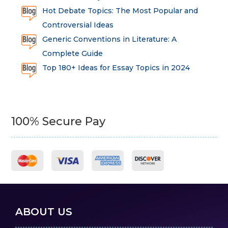
Hot Debate Topics: The Most Popular and
Controversial Ideas
Generic Conventions in Literature: A
Complete Guide
Top 180+ Ideas for Essay Topics in 2024
100% Secure Pay
ABOUT US