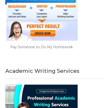
Pay Someone to Do My Homework
Academic Writing Services