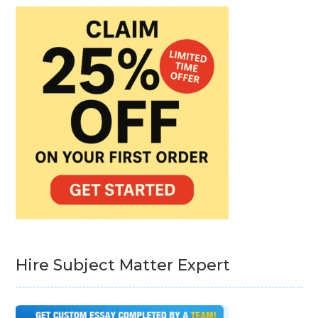
Hire Subject Matter Expert