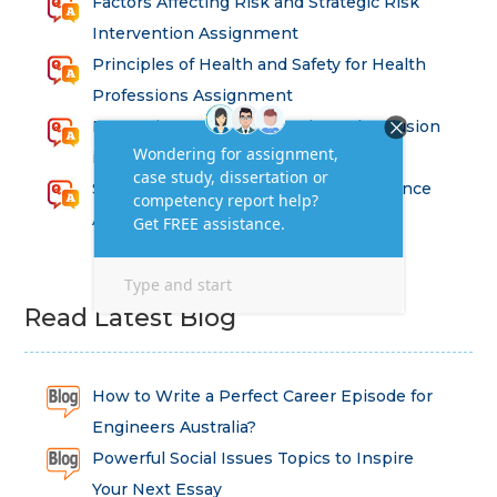
Factors Affecting Risk and Strategic Risk
Intervention Assignment
Principles of Health and Safety for Health
Professions Assignment
Promoting Equality, Diversity and Inclusion
in Health and Social Care Assignment
SEM311DS Decision Trees in Data Science
Assessment
Read Latest Blog
How to Write a Perfect Career Episode for
Engineers Australia?
Powerful Social Issues Topics to Inspire
Your Next Essay