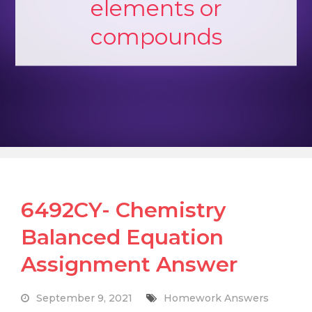
elements or
compounds
6492CY- Chemistry
Balanced Equation
Assignment Answer
September 9, 2021
Homework Answers