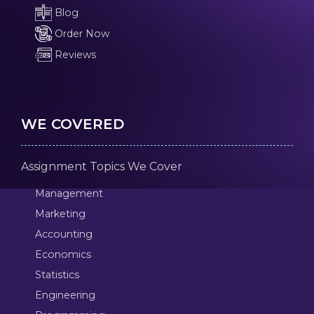
Blog
Order Now
Reviews
WE COVERED
Assignment Topics We Cover
Management
Marketing
Accounting
Economics
Statistics
Engineering