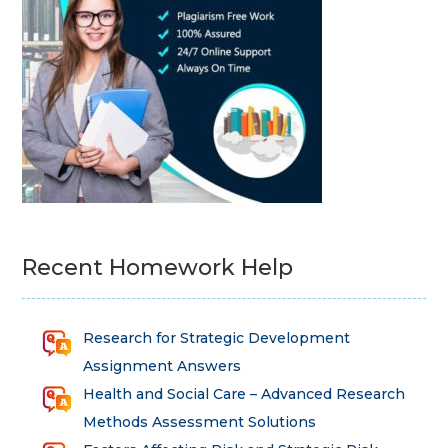
Recent Homework Help
Research for Strategic Development
Assignment Answers
Health and Social Care – Advanced Research
Methods Assessment Solutions