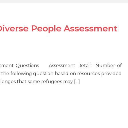
iverse People Assessment
ssment Questions Assessment Detail:- Number of
the following question based on resources provided
allenges that some refugees may […]