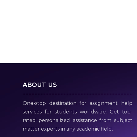
ABOUT US
One-stop destination for assignment help
services for students worldwide. Get top-
rated personalized assistance from subject
matter experts in any academic field.