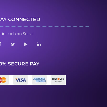
TAY CONNECTED
 in tuch on Social
00% SECURE PAY