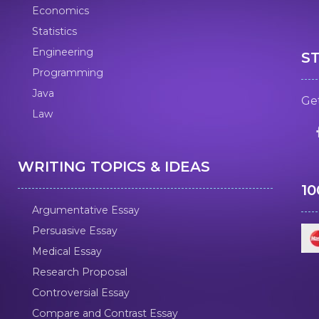
Economics
Statistics
Engineering
S
Programming
Java
Get
Law
WRITING TOPICS & IDEAS
1
Argumentative Essay
Persuasive Essay
Medical Essay
Research Proposal
Controversial Essay
Compare and Contrast Essay