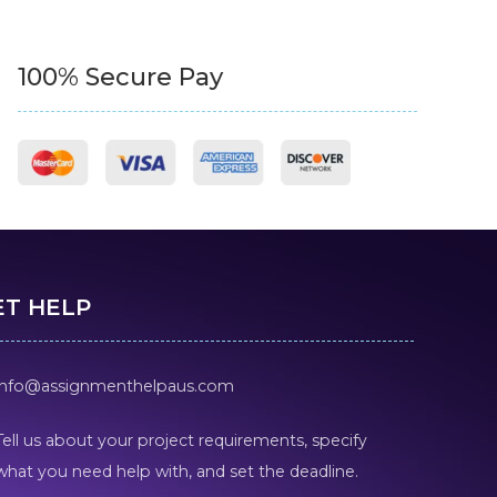
100% Secure Pay
ET HELP
info@assignmenthelpaus.com
Tell us about your project requirements, specify
what you need help with, and set the deadline.