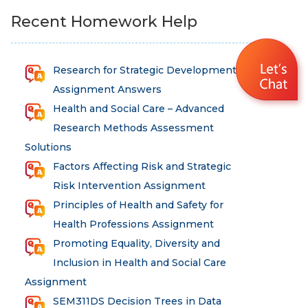
Recent Homework Help
Research for Strategic Development
Assignment Answers
Health and Social Care – Advanced
Research Methods Assessment
Solutions
Factors Affecting Risk and Strategic
Risk Intervention Assignment
Principles of Health and Safety for
Health Professions Assignment
Promoting Equality, Diversity and
Inclusion in Health and Social Care
Assignment
SEM311DS Decision Trees in Data