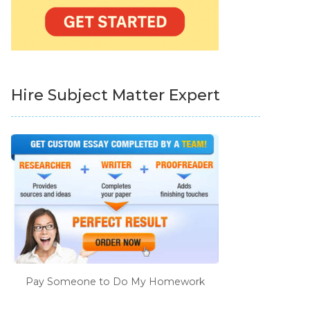
Hire Subject Matter Expert
Pay Someone to Do My Homework