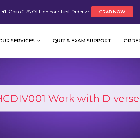
Claim 25% OFF on Your First Order >>
GRAB NOW
OUR SERVICES
QUIZ & EXAM SUPPORT
ORDE
t Help AUS
mework Help and A+ Assignment Solutions!
CDIV001 Work with Diverse