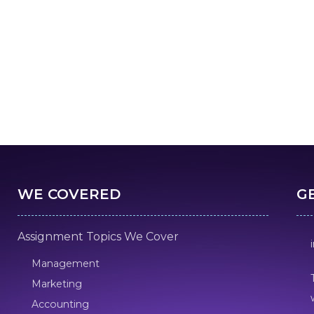
WE COVERED
G
Assignment Topics We Cover
Management
Marketing
Accounting