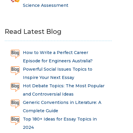
Science Assessment
Read Latest Blog
How to Write a Perfect Career
Episode for Engineers Australia?
Powerful Social Issues Topics to
Inspire Your Next Essay
Hot Debate Topics: The Most Popular
and Controversial Ideas
Generic Conventions in Literature: A
Complete Guide
Top 180+ Ideas for Essay Topics in
2024