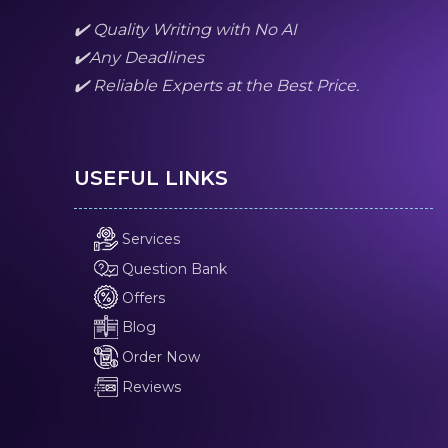
✔️ Quality Writing with No AI
✔️Any Deadlines
✔️ Reliable Experts at the Best Price.
USEFUL LINKS
Services
Question Bank
Offers
Blog
Order Now
Reviews