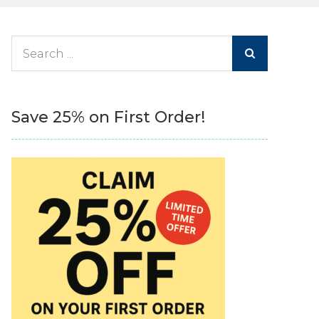
Search
for:
Save 25% on First Order!