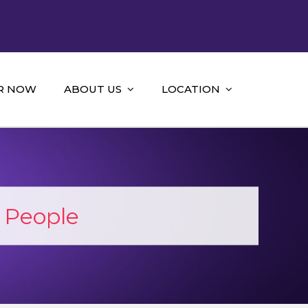
R NOW
ABOUT US
LOCATION
 People