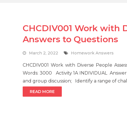
CHCDIV001 Work with D
Answers to Questions
March 2, 2022
Homework Answers
CHCDIV001 Work with Diverse People Asse
Words: 3000 Activity 1A INDIVIDUAL Answer 
and group discussion; Identify a range of ch
READ MORE