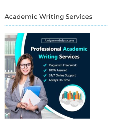
Academic Writing Services