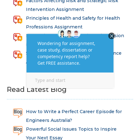
Factors Affecting Risk and Strategic Risk
Intervention Assignment
Principles of Health and Safety for Health
Professions Assignment
Promoting Equality, Diversity and Inclusion
in Health and Social Care Assignment
SEM311DS Decision Trees in Data Science
Assessment
Read Latest Blog
How to Write a Perfect Career Episode for
Engineers Australia?
Powerful Social Issues Topics to Inspire
Your Next Essay