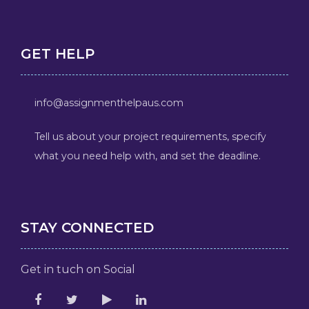
GET HELP
info@assignmenthelpaus.com
Tell us about your project requirements, specify
what you need help with, and set the deadline.
STAY CONNECTED
Get in tuch on Social