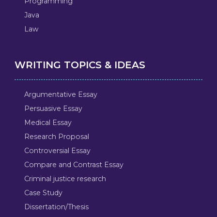
Programming
Java
Law
WRITING TOPICS & IDEAS
Argumentative Essay
Persuasive Essay
Medical Essay
Research Proposal
Controversial Essay
Compare and Contrast Essay
Criminal justice research
Case Study
Dissertation/Thesis