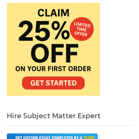
Hire Subject Matter Expert