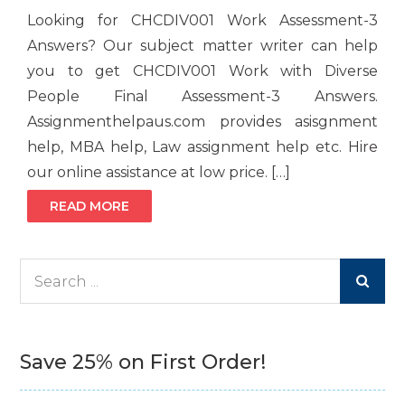
Looking for CHCDIV001 Work Assessment-3
Answers? Our subject matter writer can help
you to get CHCDIV001 Work with Diverse
People Final Assessment-3 Answers.
Assignmenthelpaus.com provides asisgnment
help, MBA help, Law assignment help etc. Hire
our online assistance at low price. […]
READ MORE
Search
for:
Save 25% on First Order!