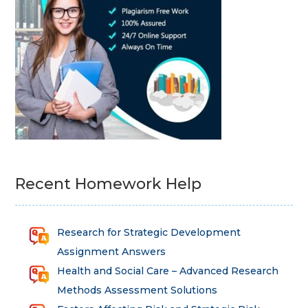
Recent Homework Help
Research for Strategic Development
Assignment Answers
Health and Social Care – Advanced Research
Methods Assessment Solutions