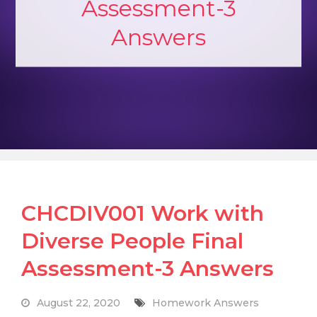
Assessment-3
Answers
CHCDIV001 Work with
Diverse People Final
Assessment-3 Answers
August 22, 2020
Homework Answers