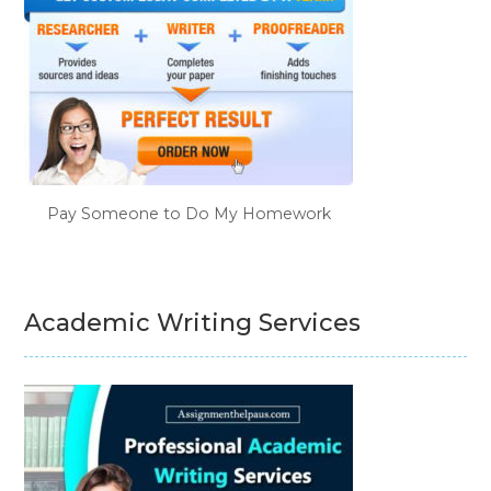
Pay Someone to Do My Homework
Academic Writing Services