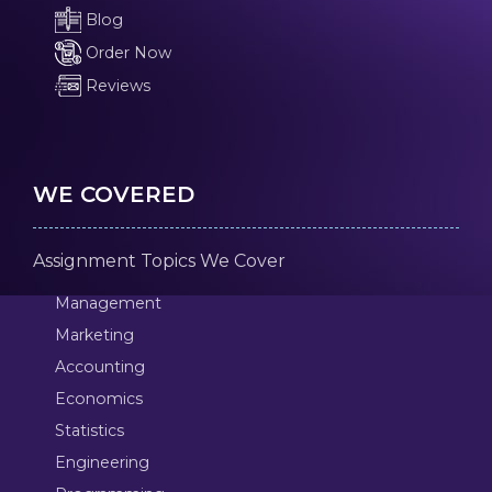
Blog
Order Now
Reviews
WE COVERED
Assignment Topics We Cover
Management
Marketing
Accounting
Economics
Statistics
Engineering