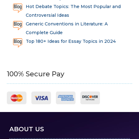
Hot Debate Topics: The Most Popular and
Controversial Ideas
Generic Conventions in Literature: A
Complete Guide
Top 180+ Ideas for Essay Topics in 2024
100% Secure Pay
ABOUT US