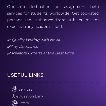
One-stop destination for assignment help
services for students worldwide. Get top-rated
personalized assistance from subject matter
experts in any academic field.
✔️ Quality Writing with No AI
✔️Any Deadlines
✔️ Reliable Experts at the Best Price.
USEFUL LINKS
Services
Question Bank
Offers