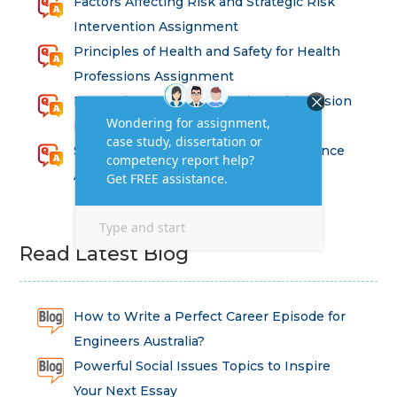
Factors Affecting Risk and Strategic Risk
Intervention Assignment
Principles of Health and Safety for Health
Professions Assignment
Promoting Equality, Diversity and Inclusion
in Health and Social Care Assignment
SEM311DS Decision Trees in Data Science
Assessment
Read Latest Blog
How to Write a Perfect Career Episode for
Engineers Australia?
Powerful Social Issues Topics to Inspire
Your Next Essay