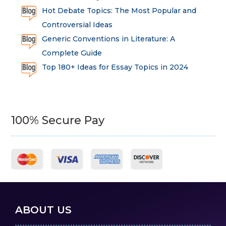
Hot Debate Topics: The Most Popular and
Controversial Ideas
Generic Conventions in Literature: A
Complete Guide
Top 180+ Ideas for Essay Topics in 2024
100% Secure Pay
ABOUT US