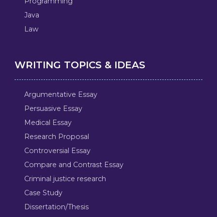
Programming
Java
Law
WRITING TOPICS & IDEAS
Argumentative Essay
Persuasive Essay
Medical Essay
Research Proposal
Controversial Essay
Compare and Contrast Essay
Criminal justice research
Case Study
Dissertation/Thesis