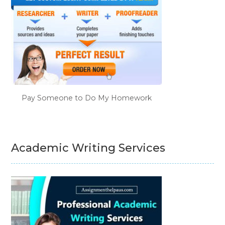
Pay Someone to Do My Homework
Academic Writing Services