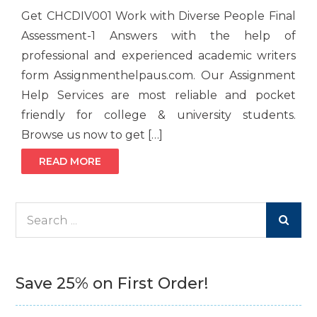
Get CHCDIV001 Work with Diverse People Final
Assessment-1 Answers with the help of
professional and experienced academic writers
form Assignmenthelpaus.com. Our Assignment
Help Services are most reliable and pocket
friendly for college & university students.
Browse us now to get […]
READ MORE
Search
for:
Save 25% on First Order!