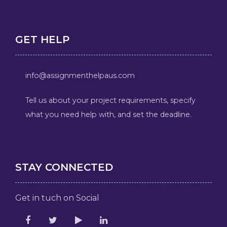
GET HELP
info@assignmenthelpaus.com
Tell us about your project requirements, specify
what you need help with, and set the deadline.
STAY CONNECTED
Get in tuch on Social