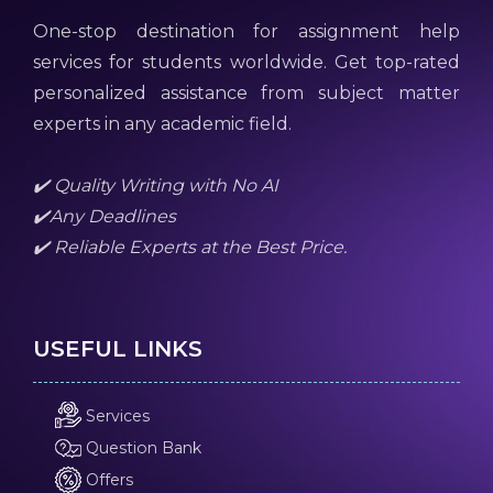
One-stop destination for assignment help
services for students worldwide. Get top-rated
personalized assistance from subject matter
experts in any academic field.
✔️ Quality Writing with No AI
✔️Any Deadlines
✔️ Reliable Experts at the Best Price.
USEFUL LINKS
Services
Question Bank
Offers