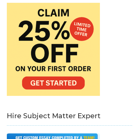
Hire Subject Matter Expert