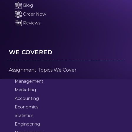
Blog
Order Now
Reviews
WE COVERED
Assignment Topics We Cover
Management
Marketing
Accounting
Economics
Statistics
Engineering