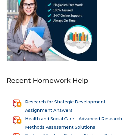
Recent Homework Help
Research for Strategic Development
Assignment Answers
Health and Social Care – Advanced Research
Methods Assessment Solutions