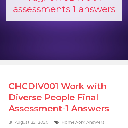
assessments 1 answers
CHCDIV001 Work with
Diverse People Final
Assessment-1 Answers
August 22, 2020
Homework Answers