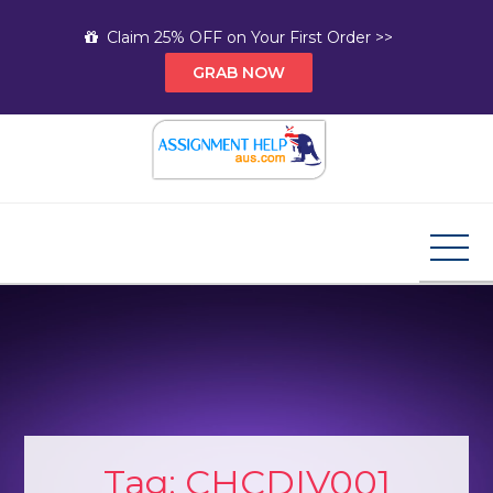
Skip
Claim 25% OFF on Your First Order >>
to
GRAB NOW
content
Assignment Help AUS
Your Path to Expert Homework Help and A+
Assignment Solutions!
Tag:
CHCDIV001