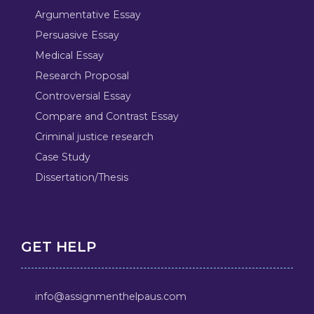
Argumentative Essay
Persuasive Essay
Medical Essay
Research Proposal
Controversial Essay
Compare and Contrast Essay
Criminal justice research
Case Study
Dissertation/Thesis
GET HELP
info@assignmenthelpaus.com