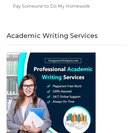
Pay Someone to Do My Homework
Academic Writing Services