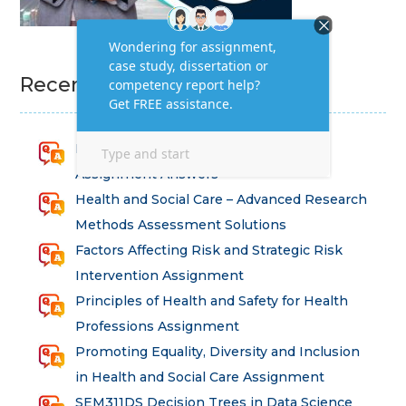
Recent Homework Help
Research for Strategic Development
Assignment Answers
Health and Social Care – Advanced Research
Methods Assessment Solutions
Factors Affecting Risk and Strategic Risk
Intervention Assignment
Principles of Health and Safety for Health
Professions Assignment
Promoting Equality, Diversity and Inclusion
in Health and Social Care Assignment
SEM311DS Decision Trees in Data Science