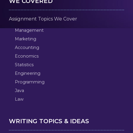
WE COVERED
Assignment Topics We Cover
Management
Marketing
Accounting
Economics
Statistics
Engineering
Programming
Java
Law
WRITING TOPICS & IDEAS