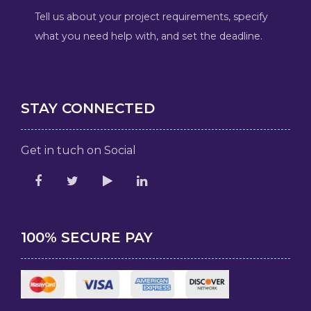
Tell us about your project requirements, specify
what you need help with, and set the deadline.
STAY CONNECTED
Get in tuch on Social
100% SECURE PAY