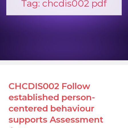
Tag:
chcdis002 pdf
CHCDIS002 Follow
established person-
centered behaviour
supports Assessment