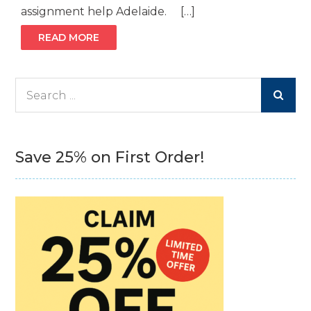
assignment help Adelaide. […]
READ MORE
Search
for:
Save 25% on First Order!