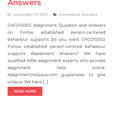
Answers
November 17, 2021
Homework Answers
CHCDIS002 Assignment Question and Answers
on Follow established person-centered
behaviour supports Do you want CHCDIS002
Follow established person-centred behaviour
supports Assessment Answers? We have
qualified MBA assignment experts who provide
assignment help online.
Assignmenthelpaus.com guarantees to give
unique. We have […]
READ MORE