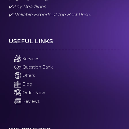
✔️Any Deadlines
✔️ Reliable Experts at the Best Price.
USEFUL LINKS
Services
Question Bank
Offers
Blog
Order Now
Reviews