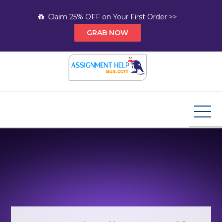
Skip
Claim 25% OFF on Your First Order >>
to
GRAB NOW
content
Assignment Help AUS
Your Path to Expert Homework Help and A+
Assignment Solutions!