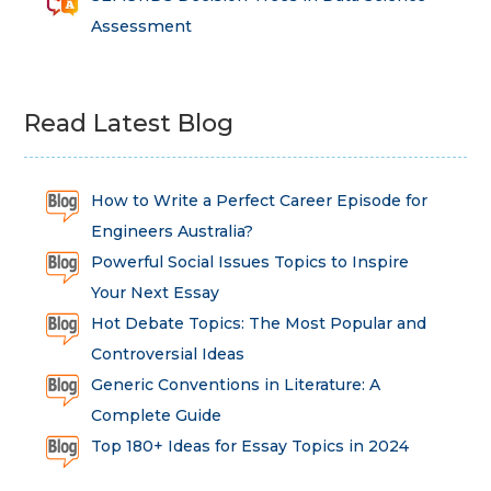
Assessment
Read Latest Blog
How to Write a Perfect Career Episode for
Engineers Australia?
Powerful Social Issues Topics to Inspire
Your Next Essay
Hot Debate Topics: The Most Popular and
Controversial Ideas
Generic Conventions in Literature: A
Complete Guide
Top 180+ Ideas for Essay Topics in 2024