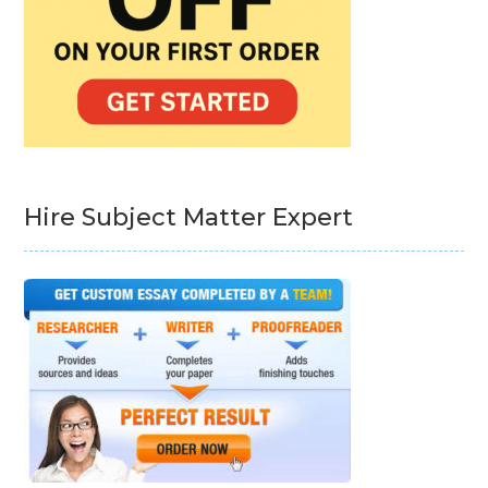
Hire Subject Matter Expert