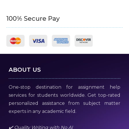
100% Secure Pay
ABOUT US
One-stop destination for assignment help
services for students worldwide. Get top-rated
personalized assistance from subject matter
experts in any academic field.
✔️ Quality Writing with No AI