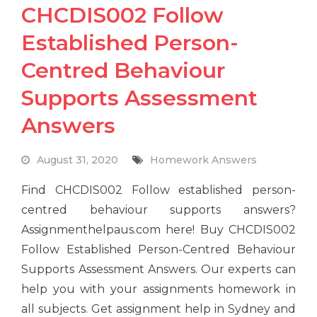
CHCDIS002 Follow
Established Person-
Centred Behaviour
Supports Assessment
Answers
August 31, 2020
Homework Answers
Find CHCDIS002 Follow established person-
centred behaviour supports answers?
Assignmenthelpaus.com here! Buy CHCDIS002
Follow Established Person-Centred Behaviour
Supports Assessment Answers. Our experts can
help you with your assignments homework in
all subjects. Get assignment help in Sydney and