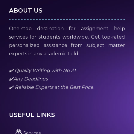
ABOUT US
One-stop destination for assignment help
services for students worldwide. Get top-rated
personalized assistance from subject matter
experts in any academic field.
✔️ Quality Writing with No AI
✔️Any Deadlines
✔️ Reliable Experts at the Best Price.
USEFUL LINKS
Services