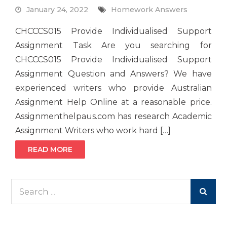
January 24, 2022
Homework Answers
CHCCCS015 Provide Individualised Support
Assignment Task Are you searching for
CHCCCS015 Provide Individualised Support
Assignment Question and Answers? We have
experienced writers who provide Australian
Assignment Help Online at a reasonable price.
Assignmenthelpaus.com has research Academic
Assignment Writers who work hard […]
READ MORE
Search
for: