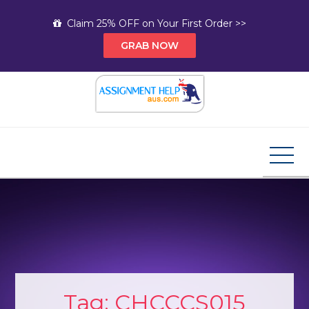
Skip
Claim 25% OFF on Your First Order >>
to
GRAB NOW
content
Assignment Help AUS
Your Path to Expert Homework Help and A+
Assignment Solutions!
Tag:
CHCCCS015