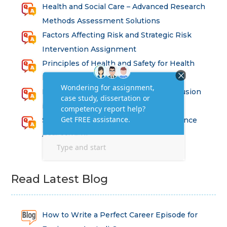
Health and Social Care – Advanced Research
Methods Assessment Solutions
Factors Affecting Risk and Strategic Risk
Intervention Assignment
Principles of Health and Safety for Health
Professions Assignment
Promoting Equality, Diversity and Inclusion
in Health and Social Care Assignment
SEM311DS Decision Trees in Data Science
Assessment
Read Latest Blog
How to Write a Perfect Career Episode for