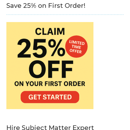
Save 25% on First Order!
Hire Subject Matter Expert