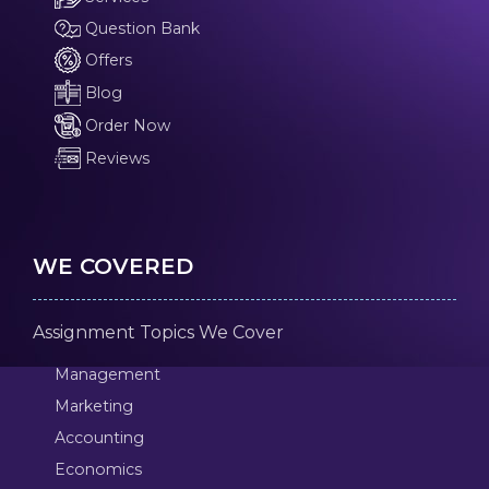
Question Bank
Offers
Blog
Order Now
Reviews
WE COVERED
Assignment Topics We Cover
Management
Marketing
Accounting
Economics