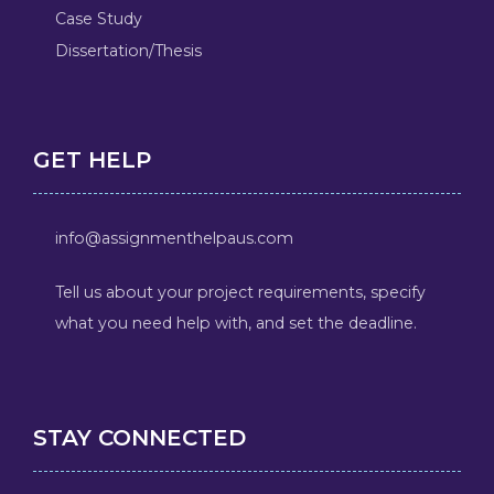
Case Study
Dissertation/Thesis
GET HELP
info@assignmenthelpaus.com
Tell us about your project requirements, specify
what you need help with, and set the deadline.
STAY CONNECTED