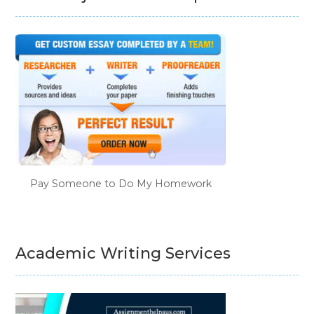
Pay Someone to Do My Homework
Academic Writing Services