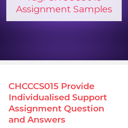
Assignment Samples
CHCCCS015 Provide
Individualised Support
Assignment Question
and Answers