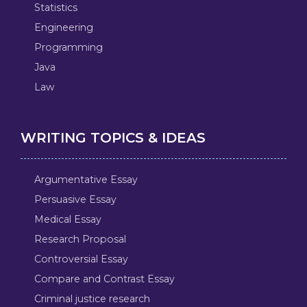
Statistics
Engineering
Programming
Java
Law
WRITING TOPICS & IDEAS
Argumentative Essay
Persuasive Essay
Medical Essay
Research Proposal
Controversial Essay
Compare and Contrast Essay
Criminal justice research