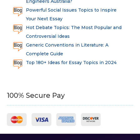
Engineers Australia?
Powerful Social Issues Topics to Inspire
Your Next Essay
Hot Debate Topics: The Most Popular and
Controversial Ideas
Generic Conventions in Literature: A
Complete Guide
Top 180+ Ideas for Essay Topics in 2024
100% Secure Pay