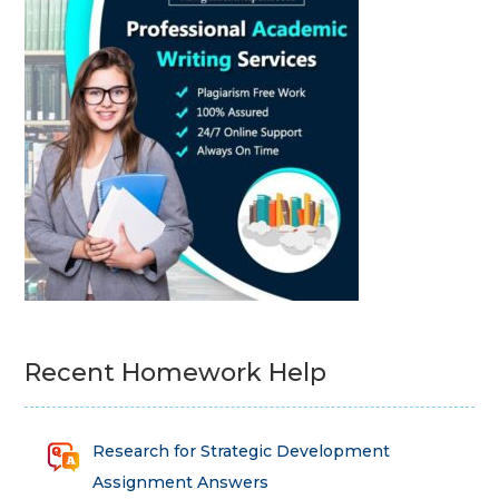
Recent Homework Help
Research for Strategic Development
Assignment Answers