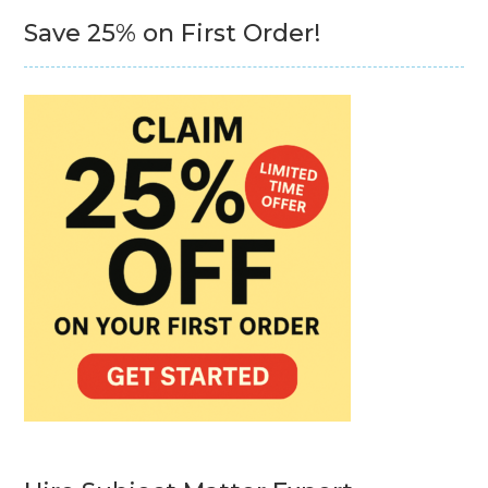
Save 25% on First Order!