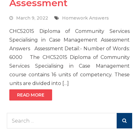
Assessment
March 9, 2022
Homework Answers
CHC52015 Diploma of Community Services
Specialising in Case Management Assessment
Answers Assessment Detail:- Number of Words:
6000 The CHC52015 Diploma of Community
Services Specialising in Case Management
course contains 16 units of competency. These
units are divided into […]
READ MORE
Search
for: