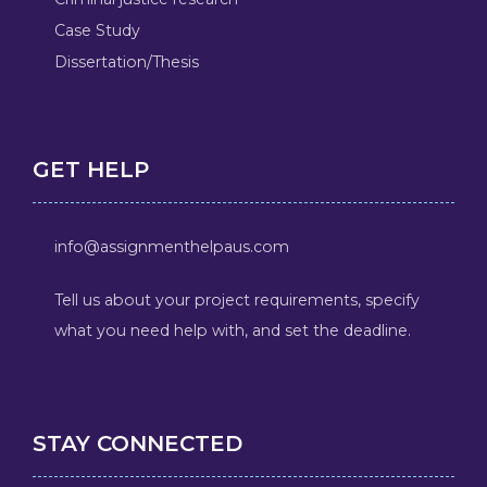
Case Study
Dissertation/Thesis
GET HELP
info@assignmenthelpaus.com
Tell us about your project requirements, specify
what you need help with, and set the deadline.
STAY CONNECTED