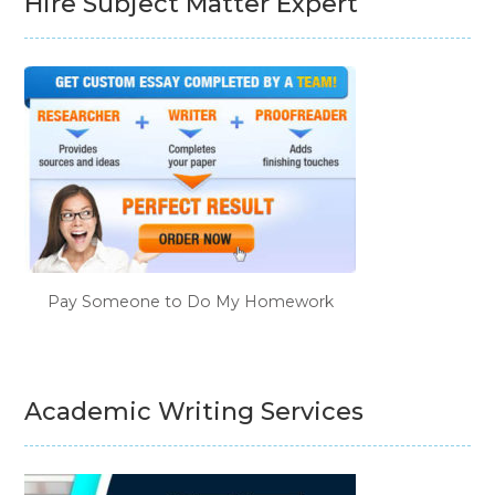
Hire Subject Matter Expert
Pay Someone to Do My Homework
Academic Writing Services