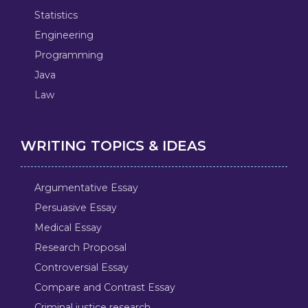
Statistics
Engineering
Programming
Java
Law
WRITING TOPICS & IDEAS
Argumentative Essay
Persuasive Essay
Medical Essay
Research Proposal
Controversial Essay
Compare and Contrast Essay
Criminal justice research