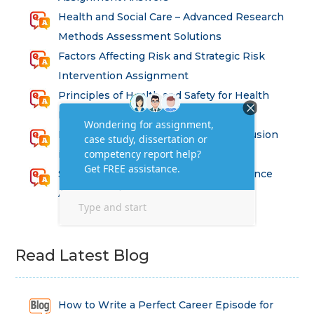
Health and Social Care – Advanced Research
Methods Assessment Solutions
Factors Affecting Risk and Strategic Risk
Intervention Assignment
Principles of Health and Safety for Health
Professions Assignment
Promoting Equality, Diversity and Inclusion
in Health and Social Care Assignment
SEM311DS Decision Trees in Data Science
Assessment
Read Latest Blog
How to Write a Perfect Career Episode for