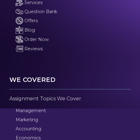
Services
Question Bank
Offers
Blog
Order Now
Reviews
WE COVERED
Assignment Topics We Cover
Management
Marketing
Accounting
Economics