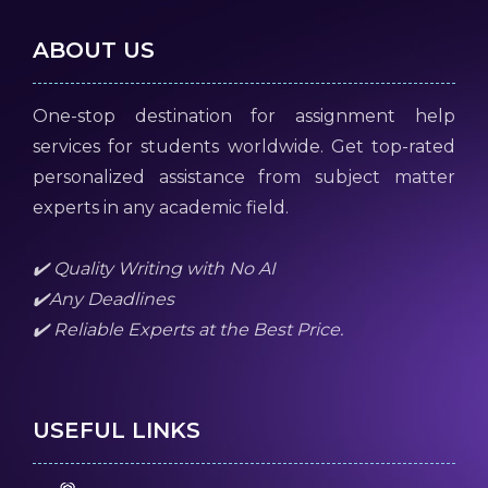
ABOUT US
One-stop destination for assignment help
services for students worldwide. Get top-rated
personalized assistance from subject matter
experts in any academic field.
✔️ Quality Writing with No AI
✔️Any Deadlines
✔️ Reliable Experts at the Best Price.
USEFUL LINKS