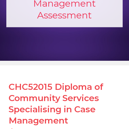
Management
Assessment
CHC52015 Diploma of
Community Services
Specialising in Case
Management