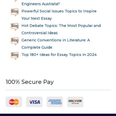
Engineers Australia?
Powerful Social Issues Topics to Inspire
Your Next Essay
Hot Debate Topics: The Most Popular and
Controversial Ideas
Generic Conventions in Literature: A
Complete Guide
Top 180+ Ideas for Essay Topics in 2024
100% Secure Pay