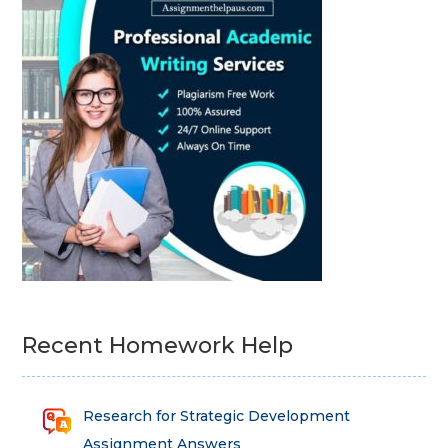
Recent Homework Help
Research for Strategic Development
Assignment Answers