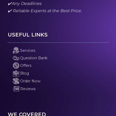
✔️Any Deadlines
✔️ Reliable Experts at the Best Price.
USEFUL LINKS
Services
Question Bank
Offers
Blog
Order Now
Reviews
WE COVERED