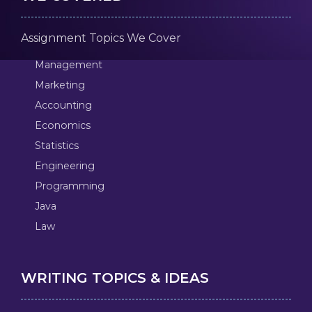
Assignment Topics We Cover
Management
Marketing
Accounting
Economics
Statistics
Engineering
Programming
Java
Law
WRITING TOPICS & IDEAS