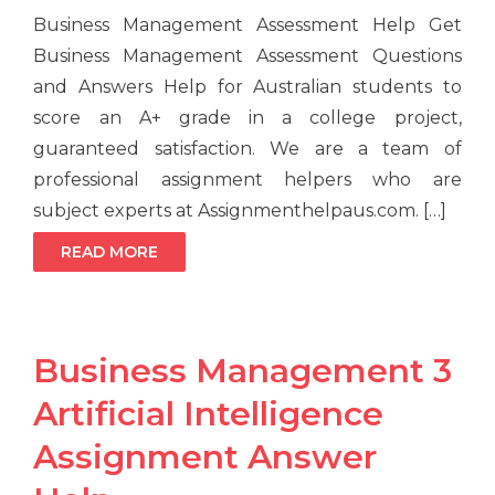
Business Management Assessment Help Get
Business Management Assessment Questions
and Answers Help for Australian students to
score an A+ grade in a college project,
guaranteed satisfaction. We are a team of
professional assignment helpers who are
subject experts at Assignmenthelpaus.com. […]
READ MORE
Business Management 3
Artificial Intelligence
Assignment Answer