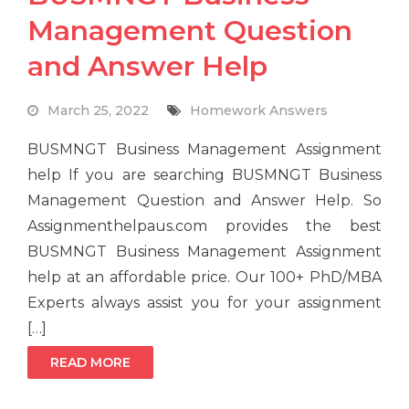
Management Question
and Answer Help
March 25, 2022
Homework Answers
BUSMNGT Business Management Assignment
help If you are searching BUSMNGT Business
Management Question and Answer Help. So
Assignmenthelpaus.com provides the best
BUSMNGT Business Management Assignment
help at an affordable price. Our 100+ PhD/MBA
Experts always assist you for your assignment
[…]
READ MORE