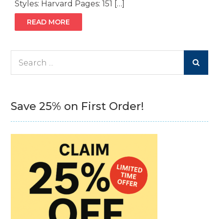
Styles: Harvard Pages: 151 […]
READ MORE
Search
for:
Save 25% on First Order!