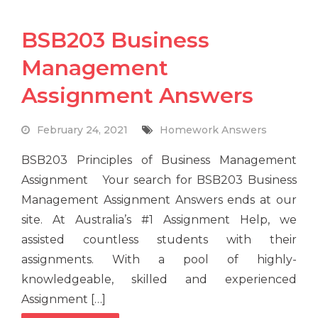
BSB203 Business
Management
Assignment Answers
February 24, 2021
Homework Answers
BSB203 Principles of Business Management
Assignment Your search for BSB203 Business
Management Assignment Answers ends at our
site. At Australia’s #1 Assignment Help, we
assisted countless students with their
assignments. With a pool of highly-
knowledgeable, skilled and experienced
Assignment […]