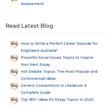
Assessment
Read Latest Blog
How to Write a Perfect Career Episode for
Engineers Australia?
Powerful Social Issues Topics to Inspire
Your Next Essay
Hot Debate Topics: The Most Popular and
Controversial Ideas
Generic Conventions in Literature: A
Complete Guide
Top 180+ Ideas for Essay Topics in 2024