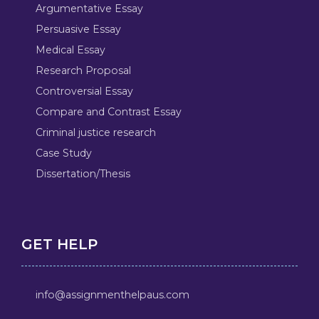
Argumentative Essay
Persuasive Essay
Medical Essay
Research Proposal
Controversial Essay
Compare and Contrast Essay
Criminal justice research
Case Study
Dissertation/Thesis
GET HELP
info@assignmenthelpaus.com