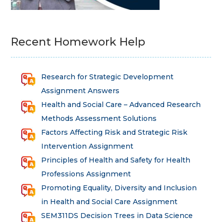
Recent Homework Help
Research for Strategic Development
Assignment Answers
Health and Social Care – Advanced Research
Methods Assessment Solutions
Factors Affecting Risk and Strategic Risk
Intervention Assignment
Principles of Health and Safety for Health
Professions Assignment
Promoting Equality, Diversity and Inclusion
in Health and Social Care Assignment
SEM311DS Decision Trees in Data Science