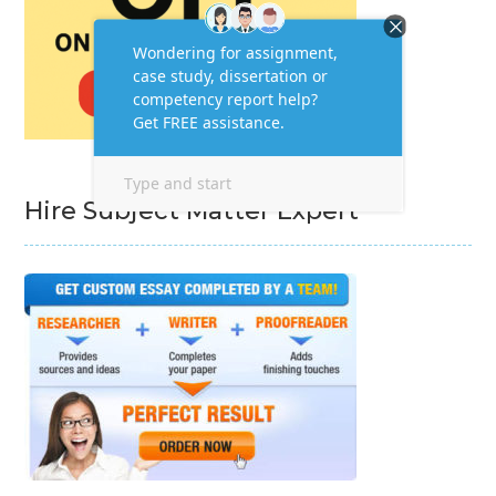
Hire Subject Matter Expert