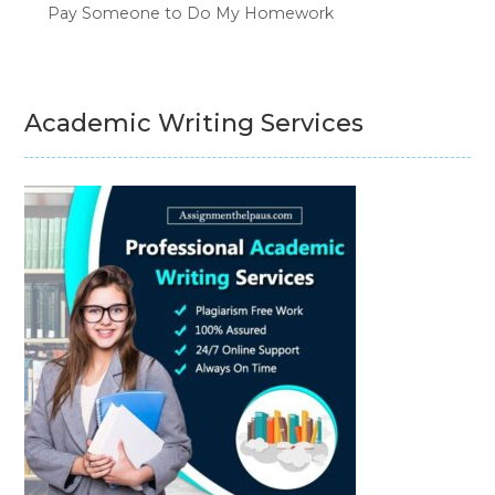
Pay Someone to Do My Homework
Academic Writing Services