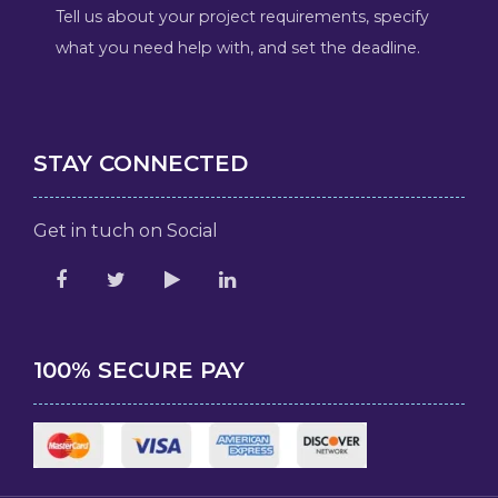
Tell us about your project requirements, specify
what you need help with, and set the deadline.
STAY CONNECTED
Get in tuch on Social
100% SECURE PAY