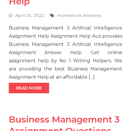
Help
April 25, 2022
Homework Answers
Business Management 3 Artificial Intelligence
Assignment Help Assignment Help Aus provides
Business Management 3 Artificial Intelligence
Assignment Answer Help. Get online
assignment help by No. 1 Writing Helpers. We
are providing the best Business Management
Assignment Help at an affordable […]
READ MORE
Business Management 3
Assignment Questions