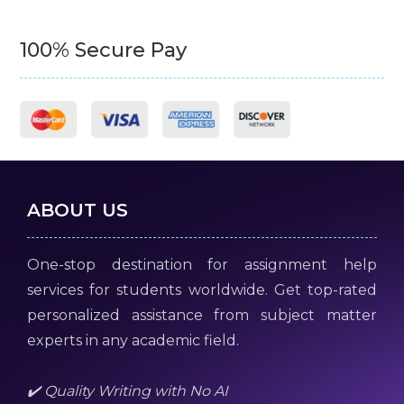
100% Secure Pay
ABOUT US
One-stop destination for assignment help
services for students worldwide. Get top-rated
personalized assistance from subject matter
experts in any academic field.
✔️ Quality Writing with No AI