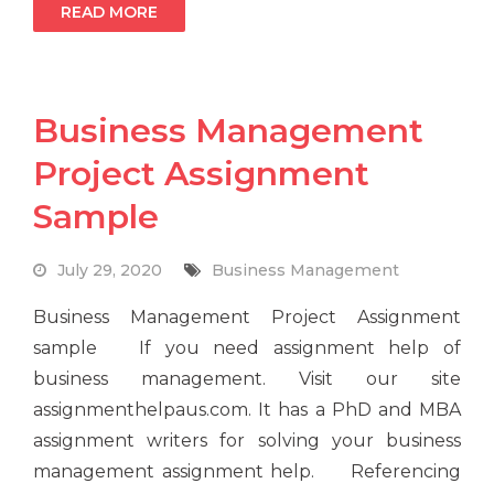
READ MORE
Business Management
Project Assignment
Sample
July 29, 2020
Business Management
Business Management Project Assignment
sample If you need assignment help of
business management. Visit our site
assignmenthelpaus.com. It has a PhD and MBA
assignment writers for solving your business
management assignment help. Referencing