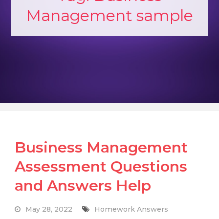
Management sample
Business Management
Assessment Questions
and Answers Help
May 28, 2022
Homework Answers