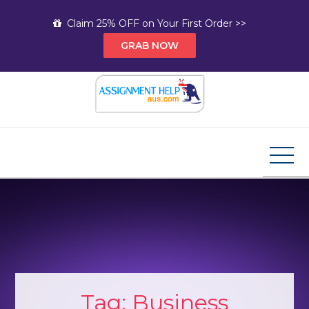
Skip
Claim 25% OFF on Your First Order >>
to
GRAB NOW
content
Assignment Help AUS
Your Path to Expert Homework Help and A+
Assignment Solutions!
Tag:
Business