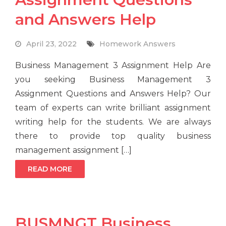
and Answers Help
April 23, 2022
Homework Answers
Business Management 3 Assignment Help Are
you seeking Business Management 3
Assignment Questions and Answers Help? Our
team of experts can write brilliant assignment
writing help for the students. We are always
there to provide top quality business
management assignment […]
READ MORE
BUSMNGT Business