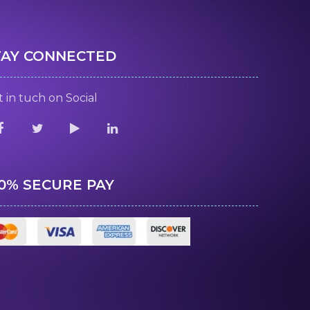
TAY CONNECTED
 in tuch on Social
00% SECURE PAY