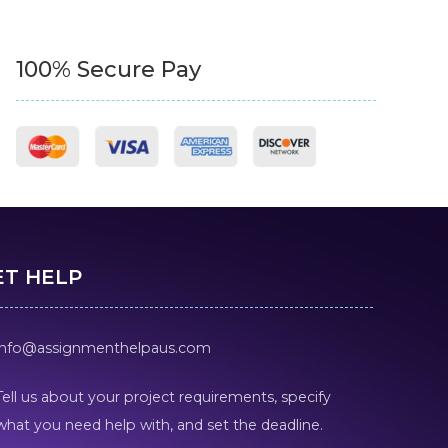
100% Secure Pay
ET HELP
info@assignmenthelpaus.com
Tell us about your project requirements, specify
what you need help with, and set the deadline.