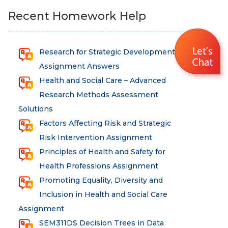
Recent Homework Help
Research for Strategic Development
Assignment Answers
Health and Social Care – Advanced
Research Methods Assessment
Solutions
Factors Affecting Risk and Strategic
Risk Intervention Assignment
Principles of Health and Safety for
Health Professions Assignment
Promoting Equality, Diversity and
Inclusion in Health and Social Care
Assignment
SEM311DS Decision Trees in Data