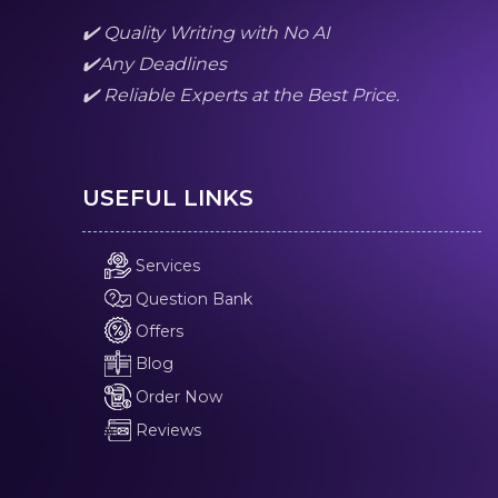
✔️ Quality Writing with No AI
✔️Any Deadlines
✔️ Reliable Experts at the Best Price.
USEFUL LINKS
Services
Question Bank
Offers
Blog
Order Now
Reviews