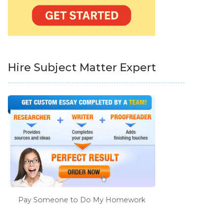
Hire Subject Matter Expert
Pay Someone to Do My Homework