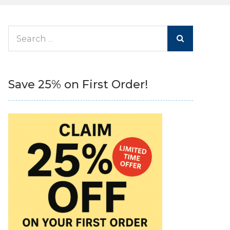
Search
for:
Save 25% on First Order!