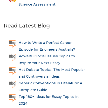
Science Assessment
Read Latest Blog
How to Write a Perfect Career
Episode for Engineers Australia?
Powerful Social Issues Topics to
Inspire Your Next Essay
Hot Debate Topics: The Most Popular
and Controversial Ideas
Generic Conventions in Literature: A
Complete Guide
Top 180+ Ideas for Essay Topics in
2024