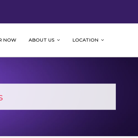
R NOW
ABOUT US
LOCATION
s