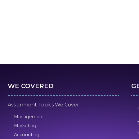
WE COVERED
G
Assignment Topics We Cover
Management
Marketing
Accounting