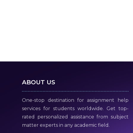
ABOUT US
One-stop destination for assignment help
services for students worldwide. Get top-
rated personalized assistance from subject
matter experts in any academic field.