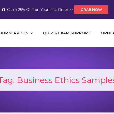
Claim 25% OFF on Your First Order >>
GRAB NOW
OUR SERVICES
QUIZ & EXAM SUPPORT
ORDE
t Help AUS
mework Help and A+ Assignment Solutions!
Tag:
Business Ethics Sample