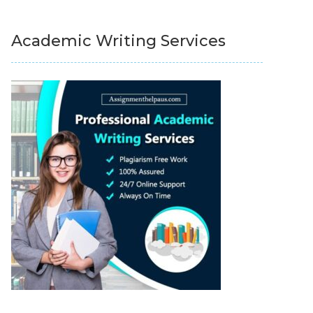
Academic Writing Services