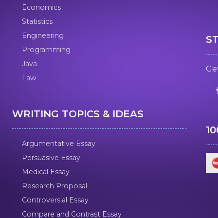
Economics
Statistics
Engineering
S
Programming
Java
Get
Law
WRITING TOPICS & IDEAS
1
Argumentative Essay
Persuasive Essay
Medical Essay
Research Proposal
Controversial Essay
Compare and Contrast Essay