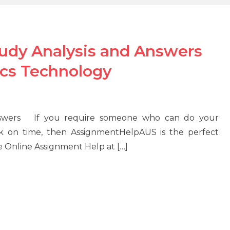
tudy Analysis and Answers
ics Technology
Answers If you require someone who can do your
k on time, then AssignmentHelpAUS is the perfect
e Online Assignment Help at […]