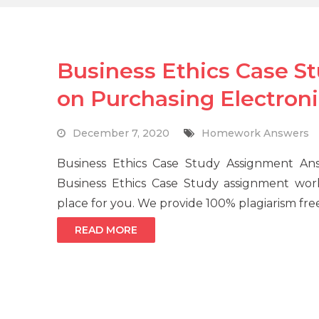
Business Ethics Case S
on Purchasing Electron
December 7, 2020
Homework Answers
Business Ethics Case Study Assignment 
Business Ethics Case Study assignment wor
place for you. We provide 100% plagiarism fre
READ MORE