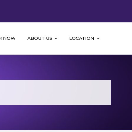
R NOW
ABOUT US
LOCATION