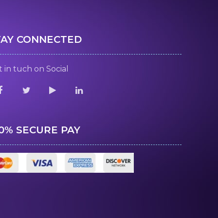
TAY CONNECTED
 in tuch on Social
00% SECURE PAY