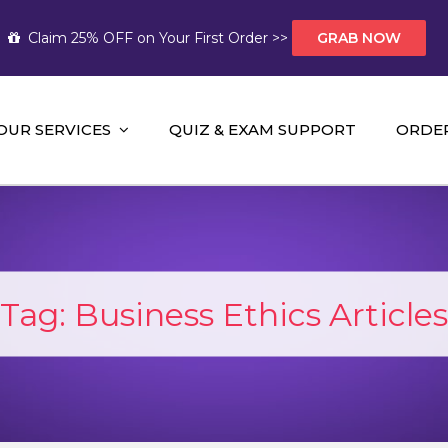
Claim 25% OFF on Your First Order >>
GRAB NOW
OUR SERVICES
QUIZ & EXAM SUPPORT
ORDE
t Help AUS
mework Help and A+ Assignment Solutions!
Tag:
Business Ethics Articles