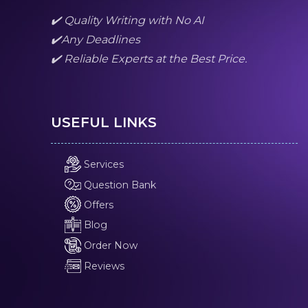
✔️ Quality Writing with No AI
✔️Any Deadlines
✔️ Reliable Experts at the Best Price.
USEFUL LINKS
Services
Question Bank
Offers
Blog
Order Now
Reviews