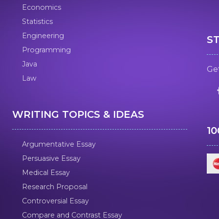
Economics
Statistics
Engineering
S
Programming
Java
Get
Law
WRITING TOPICS & IDEAS
1
Argumentative Essay
Persuasive Essay
Medical Essay
Research Proposal
Controversial Essay
Compare and Contrast Essay