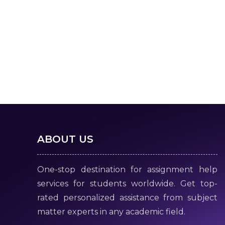
ABOUT US
One-stop destination for assignment help
services for students worldwide. Get top-
rated personalized assistance from subject
matter experts in any academic field.