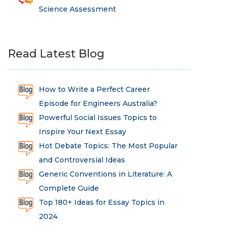
Science Assessment
Read Latest Blog
How to Write a Perfect Career
Episode for Engineers Australia?
Powerful Social Issues Topics to
Inspire Your Next Essay
Hot Debate Topics: The Most Popular
and Controversial Ideas
Generic Conventions in Literature: A
Complete Guide
Top 180+ Ideas for Essay Topics in
2024