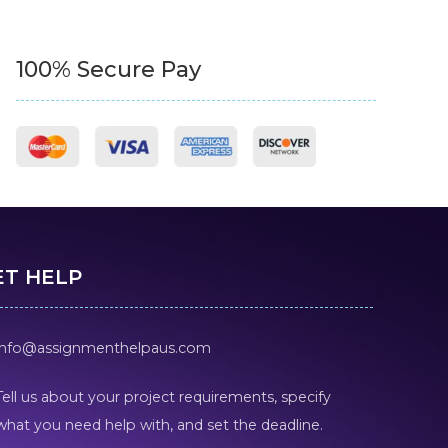
100% Secure Pay
ET HELP
info@assignmenthelpaus.com
Tell us about your project requirements, specify
what you need help with, and set the deadline.