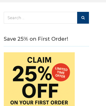
Search
for:
Save 25% on First Order!