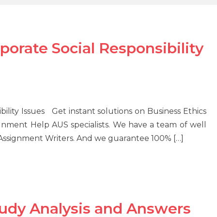
porate Social Responsibility
bility Issues Get instant solutions on Business Ethics
ignment Help AUS specialists. We have a team of well
 Assignment Writers. And we guarantee 100% […]
tudy Analysis and Answers