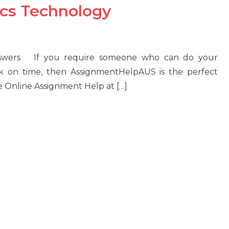
ics Technology
Answers If you require someone who can do your
k on time, then AssignmentHelpAUS is the perfect
e Online Assignment Help at […]