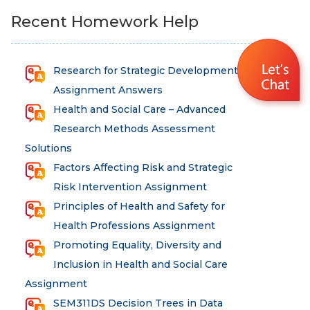
Recent Homework Help
Research for Strategic Development
Assignment Answers
Health and Social Care – Advanced
Research Methods Assessment
Solutions
Factors Affecting Risk and Strategic
Risk Intervention Assignment
Principles of Health and Safety for
Health Professions Assignment
Promoting Equality, Diversity and
Inclusion in Health and Social Care
Assignment
SEM311DS Decision Trees in Data