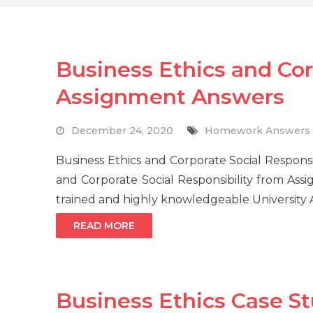
Business Ethics and Cor
Assignment Answers
December 24, 2020
Homework Answers
Business Ethics and Corporate Social Responsi
and Corporate Social Responsibility from Ass
trained and highly knowledgeable University
READ MORE
Business Ethics Case S