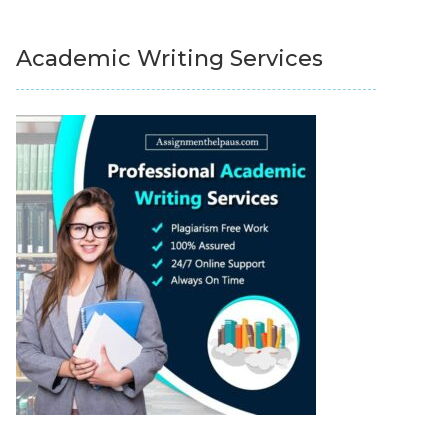
Academic Writing Services