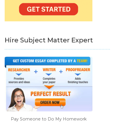
Hire Subject Matter Expert
Pay Someone to Do My Homework