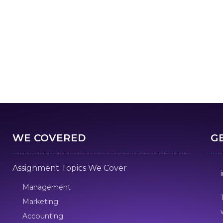
WE COVERED
G
Assignment Topics We Cover
Management
Marketing
Accounting