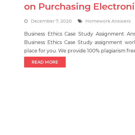
on Purchasing Electron
December 7, 2020
Homework Answers
Business Ethics Case Study Assignment 
Business Ethics Case Study assignment wor
place for you. We provide 100% plagiarism fre
READ MORE