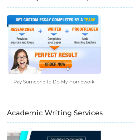
Pay Someone to Do My Homework
Academic Writing Services