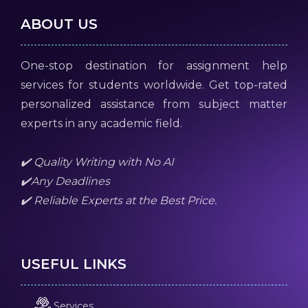
ABOUT US
One-stop destination for assignment help
services for students worldwide. Get top-rated
personalized assistance from subject matter
experts in any academic field.
✔️ Quality Writing with No AI
✔️Any Deadlines
✔️ Reliable Experts at the Best Price.
USEFUL LINKS
Services