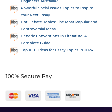
Engineers Australia?
Powerful Social Issues Topics to Inspire
Your Next Essay
Hot Debate Topics: The Most Popular and
Controversial Ideas
Generic Conventions in Literature: A
Complete Guide
Top 180+ Ideas for Essay Topics in 2024
100% Secure Pay