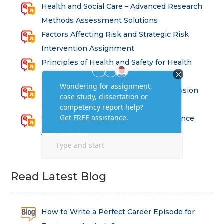
Health and Social Care – Advanced Research
Methods Assessment Solutions
Factors Affecting Risk and Strategic Risk
Intervention Assignment
Principles of Health and Safety for Health
Professions Assignment
Promoting Equality, Diversity and Inclusion
in Health and Social Care Assignment
SEM311DS Decision Trees in Data Science
Assessment
Read Latest Blog
How to Write a Perfect Career Episode for