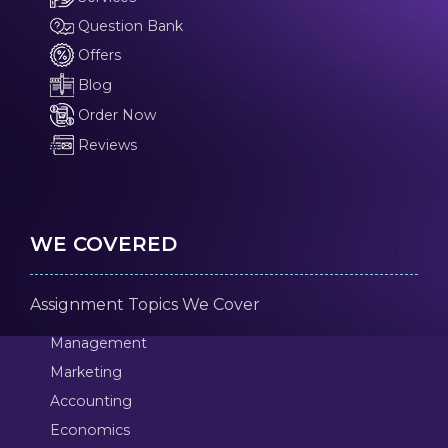
Question Bank
Offers
Blog
Order Now
Reviews
WE COVERED
Assignment Topics We Cover
Management
Marketing
Accounting
Economics