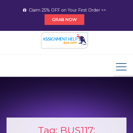
Skip
Claim 25% OFF on Your First Order >>
to
GRAB NOW
content
Assignment Help AUS
Your Path to Expert Homework Help and A+
Assignment Solutions!
Tag:
BUS117: