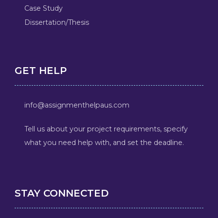
Case Study
Dissertation/Thesis
GET HELP
info@assignmenthelpaus.com
Tell us about your project requirements, specify
what you need help with, and set the deadline.
STAY CONNECTED