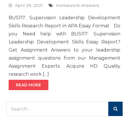
April 29, 2021
Homework Answers
BUS117: Supervision Leadership Development
Skills Research Report in APA Essay Format Do
you Need help with BUS117: Supervision
Leadership Development Skills Essay Report?
Get Assignment Answers to your leadership
assignment questions from our Management
Assignment Experts. Acquire HD Quality
research work […]
READ MORE
Search
for: