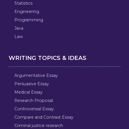
Statistics
Engineering
Programming
Java
Law
WRITING TOPICS & IDEAS
Argumentative Essay
Persuasive Essay
Medical Essay
Research Proposal
Controversial Essay
Compare and Contrast Essay
Criminal justice research