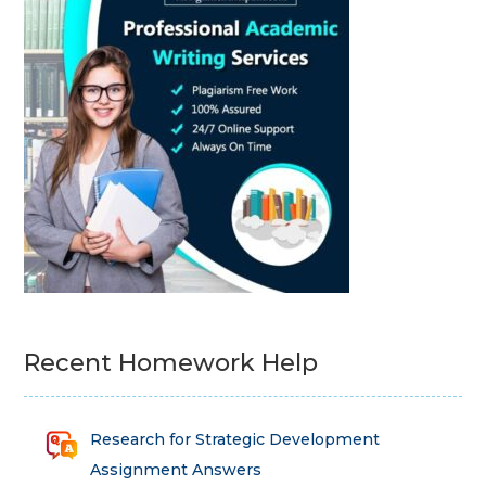
Recent Homework Help
Research for Strategic Development
Assignment Answers