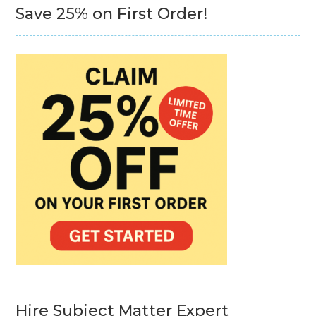
Save 25% on First Order!
Hire Subject Matter Expert