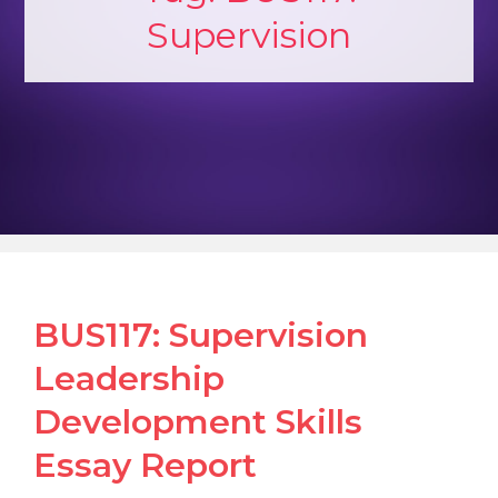
Supervision
BUS117: Supervision
Leadership
Development Skills
Essay Report