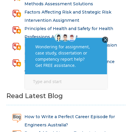
Methods Assessment Solutions
Factors Affecting Risk and Strategic Risk
Intervention Assignment
Principles of Health and Safety for Health
Professions Assignment
Promoting Equality, Diversity and Inclusion
in Health and Social Care Assignment
SEM311DS Decision Trees in Data Science
Assessment
Read Latest Blog
How to Write a Perfect Career Episode for
Engineers Australia?