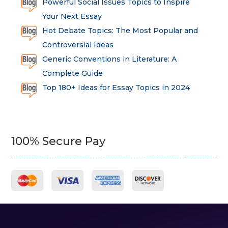
Powerful Social Issues Topics to Inspire
Your Next Essay
Hot Debate Topics: The Most Popular and
Controversial Ideas
Generic Conventions in Literature: A
Complete Guide
Top 180+ Ideas for Essay Topics in 2024
100% Secure Pay