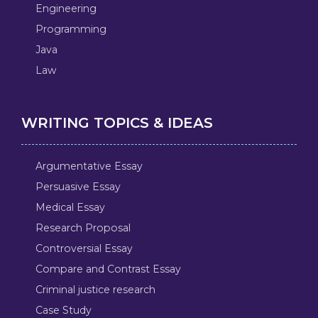
Engineering
Programming
Java
Law
WRITING TOPICS & IDEAS
Argumentative Essay
Persuasive Essay
Medical Essay
Research Proposal
Controversial Essay
Compare and Contrast Essay
Criminal justice research
Case Study