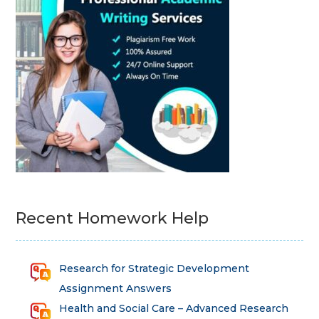
Recent Homework Help
Research for Strategic Development
Assignment Answers
Health and Social Care – Advanced Research