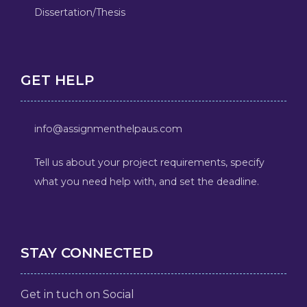
Dissertation/Thesis
GET HELP
info@assignmenthelpaus.com
Tell us about your project requirements, specify
what you need help with, and set the deadline.
STAY CONNECTED
Get in tuch on Social