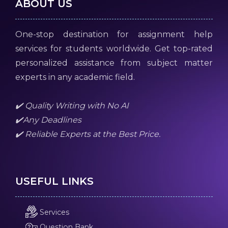
ABOUT US
One-stop destination for assignment help
services for students worldwide. Get top-rated
personalized assistance from subject matter
experts in any academic field.
✔️ Quality Writing with No AI
✔️Any Deadlines
✔️ Reliable Experts at the Best Price.
USEFUL LINKS
Services
Question Bank