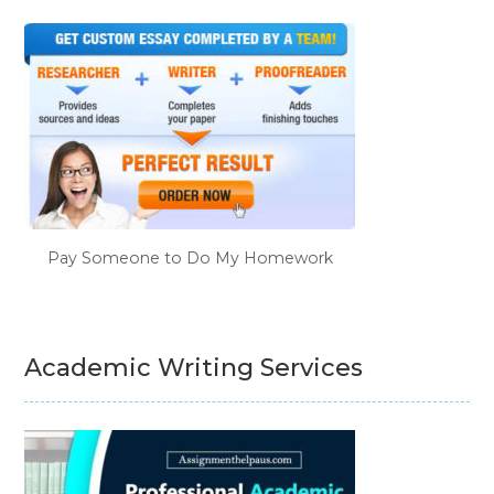
Pay Someone to Do My Homework
Academic Writing Services