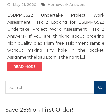
May 21, 2020
Homework Answers
BSBPMG522 Undertake Project Work
Assessment Task 2 Looking for BSBPMG522
Undertake Project Work Assessment Task 2
Answers? If you are thinking about ordering
high quality, plagiarism free assignment sample
without making any hole in the pocket,
Assignmenthelpaus.com is the right […]
READ MORE
Search
for:
Save 25% on First Order!