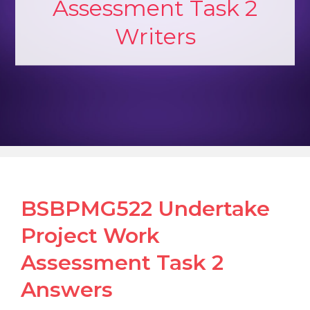
Assessment Task 2
Writers
BSBPMG522 Undertake
Project Work
Assessment Task 2
Answers