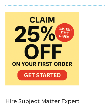
Hire Subject Matter Expert