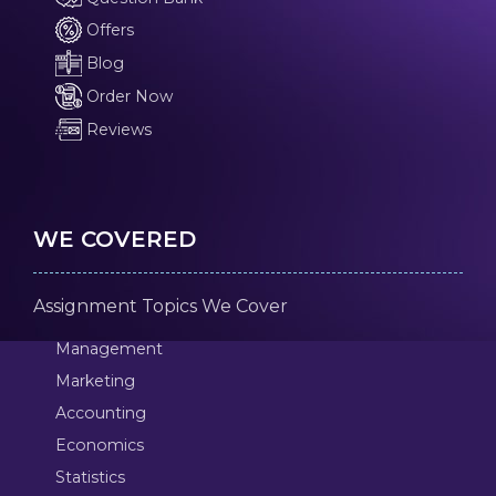
Offers
Blog
Order Now
Reviews
WE COVERED
Assignment Topics We Cover
Management
Marketing
Accounting
Economics
Statistics