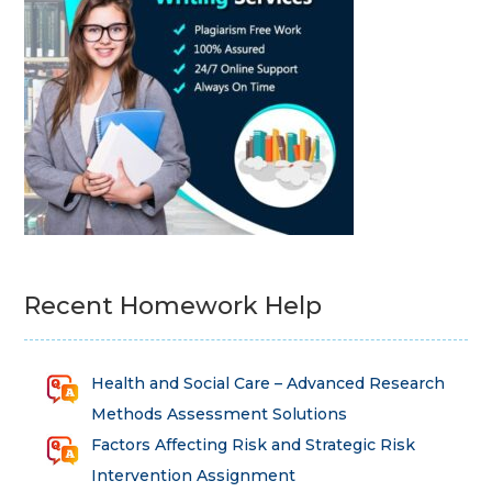
Recent Homework Help
Health and Social Care – Advanced Research
Methods Assessment Solutions
Factors Affecting Risk and Strategic Risk
Intervention Assignment