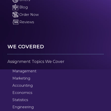
Blog
Order Now
Reviews
WE COVERED
Assignment Topics We Cover
Management
Marketing
Accounting
Economics
Statistics
Engineering