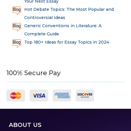
Your Next Essay
Hot Debate Topics: The Most Popular and
Controversial Ideas
Generic Conventions in Literature: A
Complete Guide
Top 180+ Ideas for Essay Topics in 2024
100% Secure Pay
ABOUT US