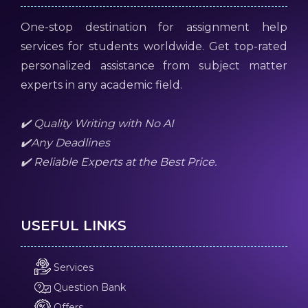
One-stop destination for assignment help
services for students worldwide. Get top-rated
personalized assistance from subject matter
experts in any academic field.
✔️ Quality Writing with No AI
✔️Any Deadlines
✔️ Reliable Experts at the Best Price.
USEFUL LINKS
Services
Question Bank
Offers