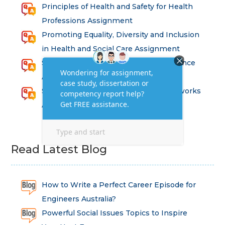
Principles of Health and Safety for Health
Professions Assignment
Promoting Equality, Diversity and Inclusion
in Health and Social Care Assignment
SEM311DS Decision Trees in Data Science
Assessment
Strategic Implications of Legal Frameworks
Assessment Questions
Read Latest Blog
How to Write a Perfect Career Episode for
Engineers Australia?
Powerful Social Issues Topics to Inspire