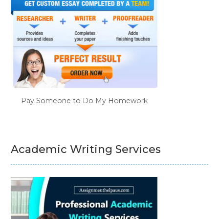
Pay Someone to Do My Homework
Academic Writing Services