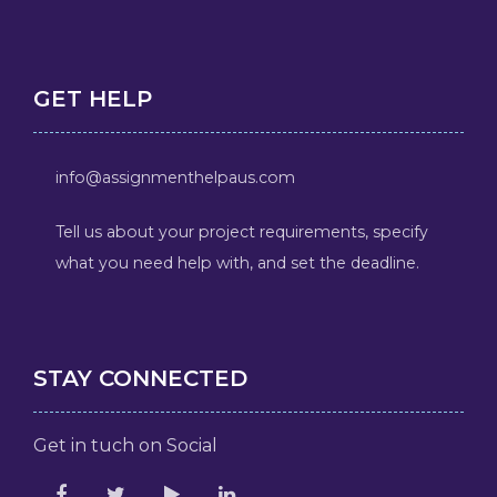
GET HELP
info@assignmenthelpaus.com
Tell us about your project requirements, specify
what you need help with, and set the deadline.
STAY CONNECTED
Get in tuch on Social