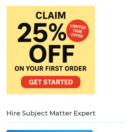
Hire Subject Matter Expert