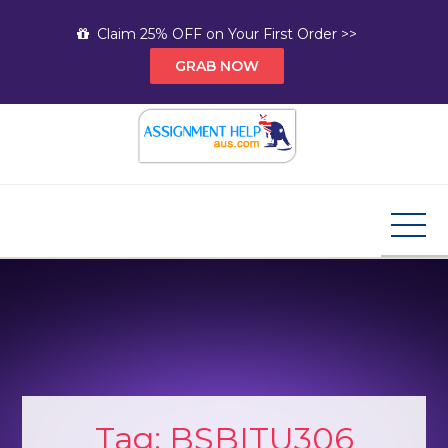
Skip
Claim 25% OFF on Your First Order >>
to
GRAB NOW
content
Assignment Help AUS
Your Path to Expert Homework Help and A+
Assignment Solutions!
Tag:
BSBITU306