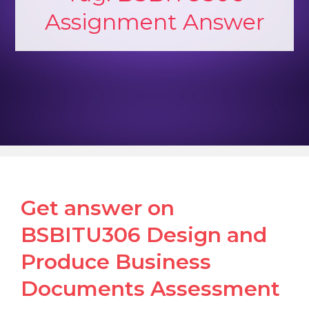
Assignment Answer
Get answer on
BSBITU306 Design and
Produce Business
Documents Assessment