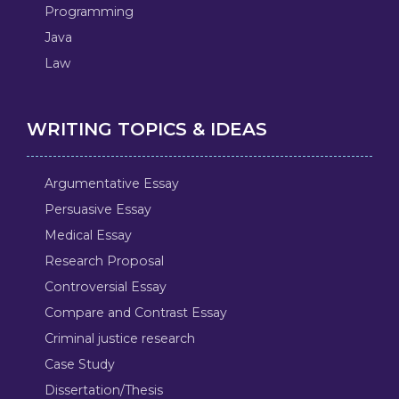
Programming
Java
Law
WRITING TOPICS & IDEAS
Argumentative Essay
Persuasive Essay
Medical Essay
Research Proposal
Controversial Essay
Compare and Contrast Essay
Criminal justice research
Case Study
Dissertation/Thesis