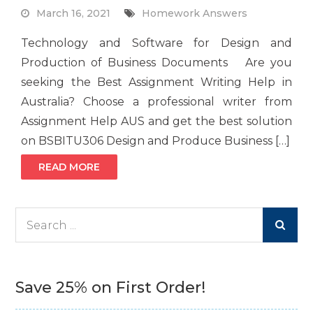
March 16, 2021
Homework Answers
Technology and Software for Design and
Production of Business Documents Are you
seeking the Best Assignment Writing Help in
Australia? Choose a professional writer from
Assignment Help AUS and get the best solution
on BSBITU306 Design and Produce Business […]
READ MORE
Search
for:
Save 25% on First Order!