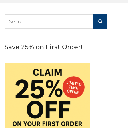
Search
for:
Save 25% on First Order!