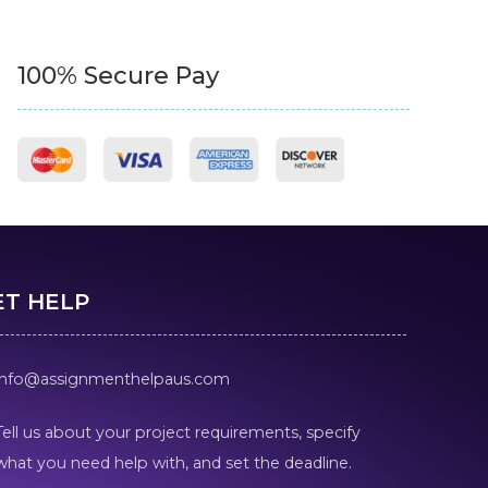
100% Secure Pay
ET HELP
info@assignmenthelpaus.com
Tell us about your project requirements, specify
what you need help with, and set the deadline.