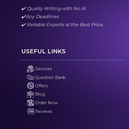
✔️ Quality Writing with No AI
✔️Any Deadlines
✔️ Reliable Experts at the Best Price.
USEFUL LINKS
Services
Question Bank
Offers
Blog
Order Now
Reviews