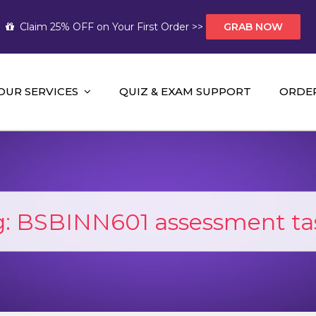
Claim 25% OFF on Your First Order >>
GRAB NOW
OUR SERVICES
QUIZ & EXAM SUPPORT
ORDE
t Help AUS
mework Help and A+ Assignment Solutions!
g:
BSBINN601 assessment tas