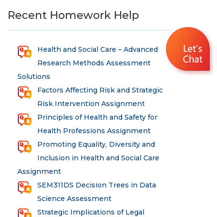
Recent Homework Help
Health and Social Care – Advanced
Research Methods Assessment
Solutions
Factors Affecting Risk and Strategic
Risk Intervention Assignment
Principles of Health and Safety for
Health Professions Assignment
Promoting Equality, Diversity and
Inclusion in Health and Social Care
Assignment
SEM311DS Decision Trees in Data
Science Assessment
Strategic Implications of Legal