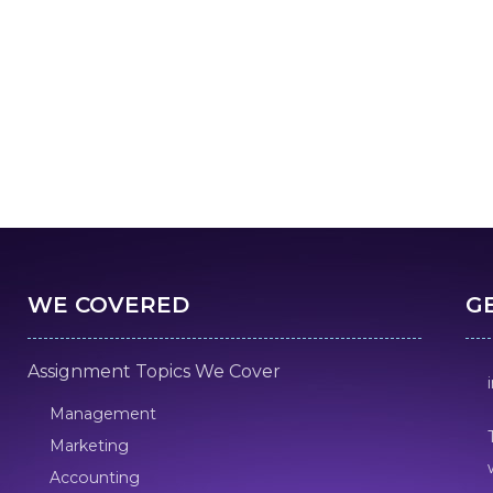
WE COVERED
G
Assignment Topics We Cover
Management
Marketing
Accounting