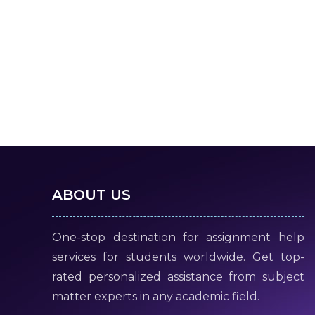
ABOUT US
One-stop destination for assignment help
services for students worldwide. Get top-
rated personalized assistance from subject
matter experts in any academic field.