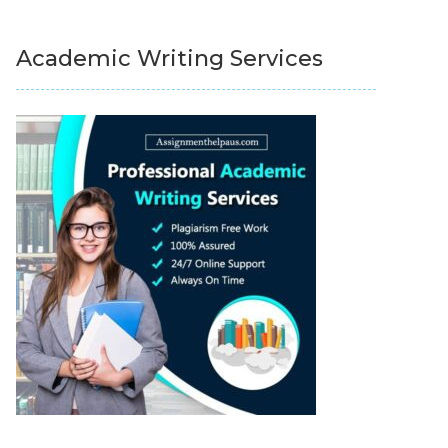
Academic Writing Services