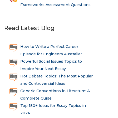
Frameworks Assessment Questions
Read Latest Blog
How to Write a Perfect Career
Episode for Engineers Australia?
Powerful Social Issues Topics to
Inspire Your Next Essay
Hot Debate Topics: The Most Popular
and Controversial Ideas
Generic Conventions in Literature: A
Complete Guide
Top 180+ Ideas for Essay Topics in
2024