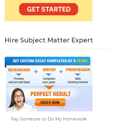
Hire Subject Matter Expert
Pay Someone to Do My Homework