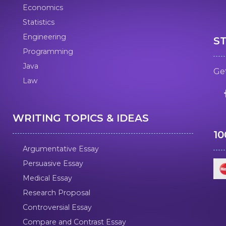
Economics
Statistics
Engineering
S
Programming
Java
Get
Law
WRITING TOPICS & IDEAS
1
Argumentative Essay
Persuasive Essay
Medical Essay
Research Proposal
Controversial Essay
Compare and Contrast Essay