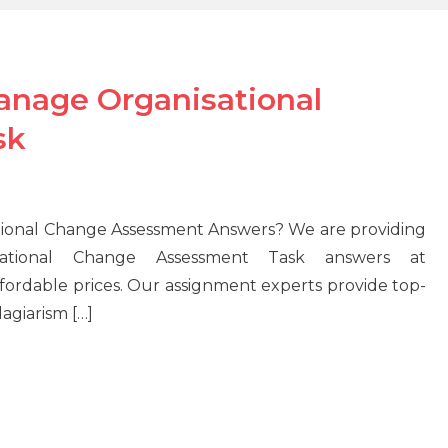
nage Organisational
sk
onal Change Assessment Answers? We are providing
tional Change Assessment Task answers at
ordable prices. Our assignment experts provide top-
agiarism […]