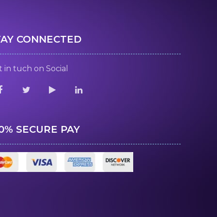
TAY CONNECTED
 in tuch on Social
00% SECURE PAY