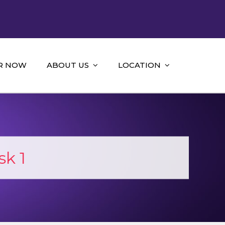
R NOW
ABOUT US
LOCATION
k 1