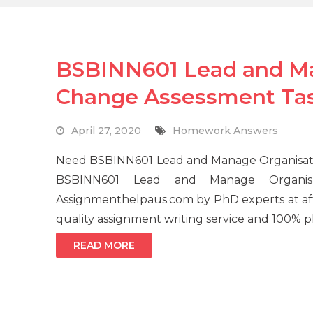
BSBINN601 Lead and Ma
Change Assessment Ta
April 27, 2020
Homework Answers
Need BSBINN601 Lead and Manage Organisati
BSBINN601 Lead and Manage Organisa
Assignmenthelpaus.com by PhD experts at aff
quality assignment writing service and 100% pl
READ MORE