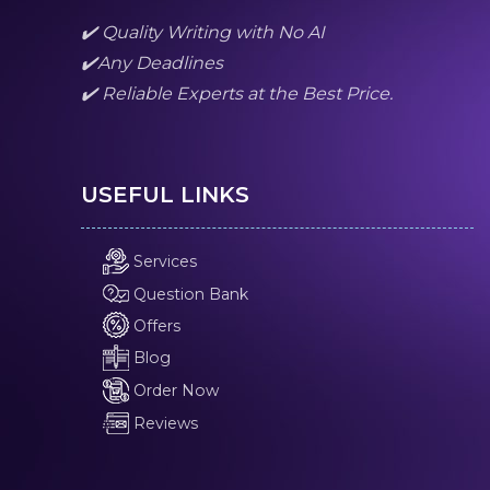
✔️ Quality Writing with No AI
✔️Any Deadlines
✔️ Reliable Experts at the Best Price.
USEFUL LINKS
Services
Question Bank
Offers
Blog
Order Now
Reviews