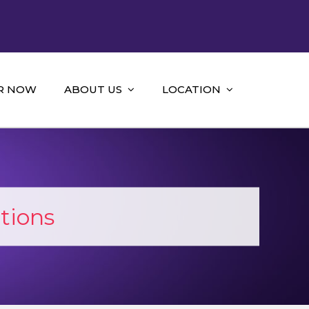
R NOW
ABOUT US
LOCATION
tions