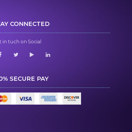
TAY CONNECTED
 in tuch on Social
00% SECURE PAY