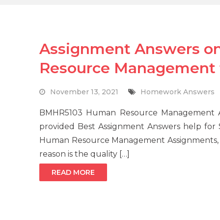
Assignment Answers 
Resource Management f
November 13, 2021
Homework Answers
BMHR5103 Human Resource Management As
provided Best Assignment Answers help for
Human Resource Management Assignments, and
reason is the quality […]
READ MORE