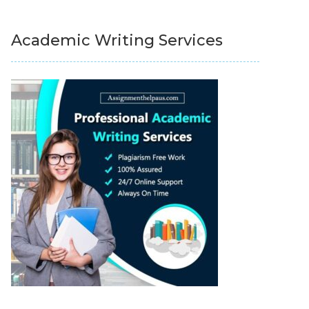
Academic Writing Services