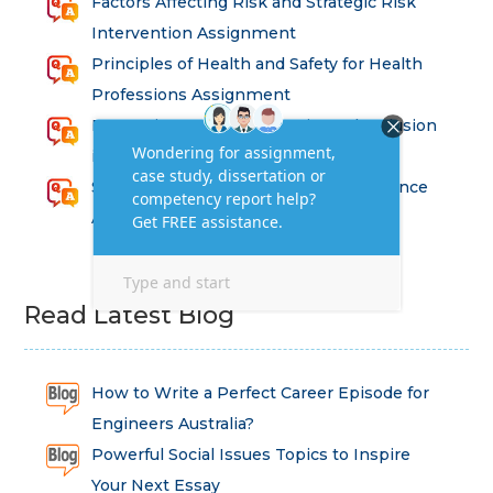
Factors Affecting Risk and Strategic Risk
Intervention Assignment
Principles of Health and Safety for Health
Professions Assignment
Promoting Equality, Diversity and Inclusion
in Health and Social Care Assignment
SEM311DS Decision Trees in Data Science
Assessment
Read Latest Blog
How to Write a Perfect Career Episode for
Engineers Australia?
Powerful Social Issues Topics to Inspire
Your Next Essay