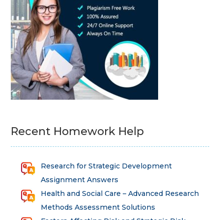
Recent Homework Help
Research for Strategic Development
Assignment Answers
Health and Social Care – Advanced Research
Methods Assessment Solutions