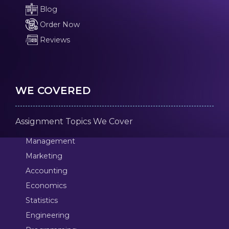
Blog
Order Now
Reviews
WE COVERED
Assignment Topics We Cover
Management
Marketing
Accounting
Economics
Statistics
Engineering