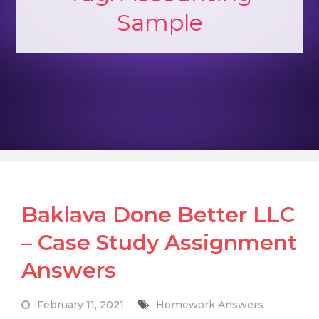
Sample
Baklava Done Better LLC
– Case Study Assignment
Answers
February 11, 2021
Homework Answers