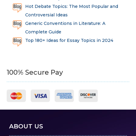
Hot Debate Topics: The Most Popular and
Controversial Ideas
Generic Conventions in Literature: A
Complete Guide
Top 180+ Ideas for Essay Topics in 2024
100% Secure Pay
ABOUT US