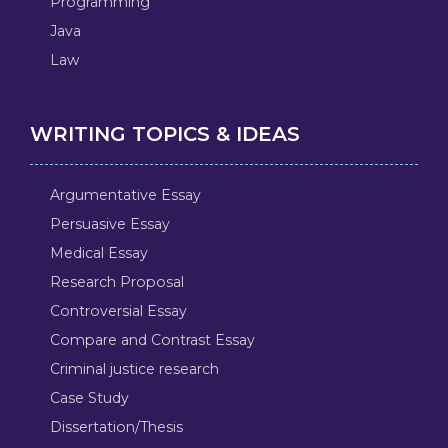
Programming
Java
Law
WRITING TOPICS & IDEAS
Argumentative Essay
Persuasive Essay
Medical Essay
Research Proposal
Controversial Essay
Compare and Contrast Essay
Criminal justice research
Case Study
Dissertation/Thesis