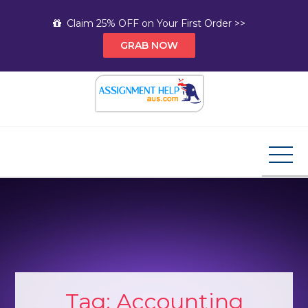
Skip
Claim 25% OFF on Your First Order >>
to
GRAB NOW
content
Assignment Help AUS
Your Path to Expert Homework Help and A+
Assignment Solutions!
Tag:
Accounting