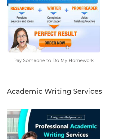
Pay Someone to Do My Homework
Academic Writing Services