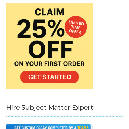
Hire Subject Matter Expert