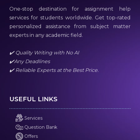
One-stop destination for assignment help
services for students worldwide. Get top-rated
personalized assistance from subject matter
experts in any academic field.
✔️ Quality Writing with No AI
✔️Any Deadlines
✔️ Reliable Experts at the Best Price.
USEFUL LINKS
Services
Question Bank
Offers