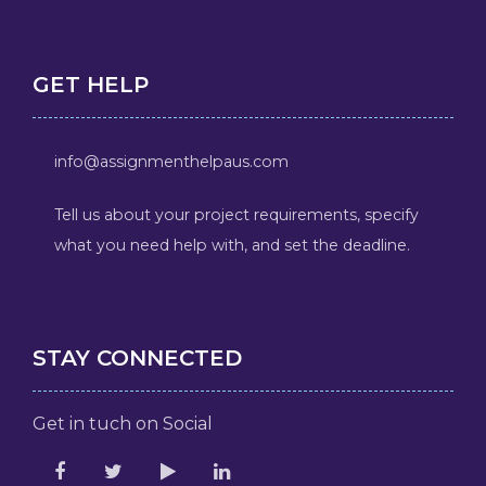
GET HELP
info@assignmenthelpaus.com
Tell us about your project requirements, specify
what you need help with, and set the deadline.
STAY CONNECTED
Get in tuch on Social