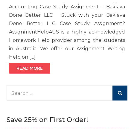
Accounting Case Study Assignment – Baklava
Done Better LLC Stuck with your Baklava
Done Better LLC Case Study Assignment?
AssignmentHelpAUS is a highly acknowledged
Homework Help provider among the students
in Australia. We offer our Assignment Writing
Help on […]
READ MORE
Search
for:
Save 25% on First Order!