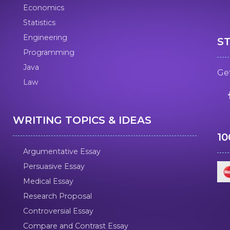
Economics
Statistics
Engineering
S
Programming
Java
Get
Law
WRITING TOPICS & IDEAS
1
Argumentative Essay
Persuasive Essay
Medical Essay
Research Proposal
Controversial Essay
Compare and Contrast Essay