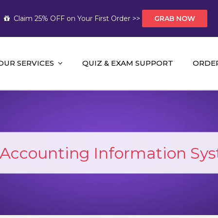
Claim 25% OFF on Your First Order >>
GRAB NOW
OUR SERVICES
QUIZ & EXAM SUPPORT
ORDE
t Help AUS
mework Help and A+ Assignment Solutions!
Accounting Information Sy