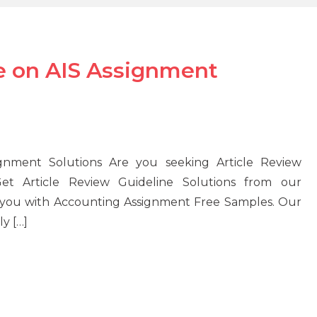
ne on AIS Assignment
ignment Solutions Are you seeking Article Review
et Article Review Guideline Solutions from our
e you with Accounting Assignment Free Samples. Our
y […]