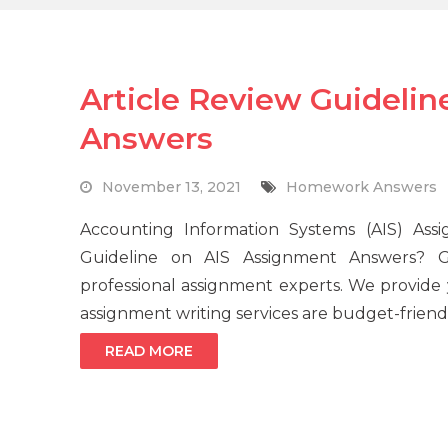
Article Review Guideli
Answers
November 13, 2021
Homework Answers
Accounting Information Systems (AIS) Ass
Guideline on AIS Assignment Answers? G
professional assignment experts. We provid
assignment writing services are budget-friendl
READ MORE