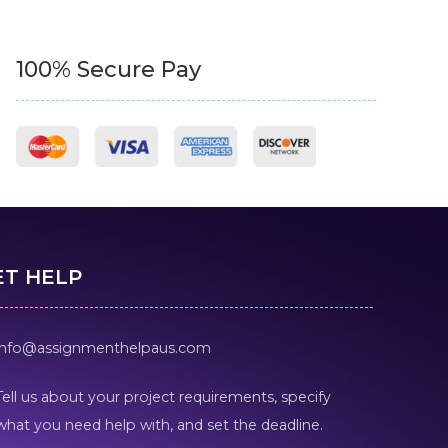
100% Secure Pay
ET HELP
info@assignmenthelpaus.com
Tell us about your project requirements, specify
what you need help with, and set the deadline.