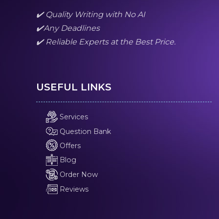
✔️ Quality Writing with No AI
✔️Any Deadlines
✔️ Reliable Experts at the Best Price.
USEFUL LINKS
Services
Question Bank
Offers
Blog
Order Now
Reviews