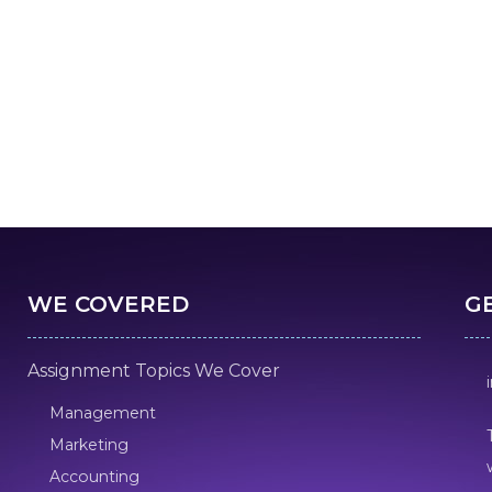
WE COVERED
G
Assignment Topics We Cover
Management
Marketing
Accounting