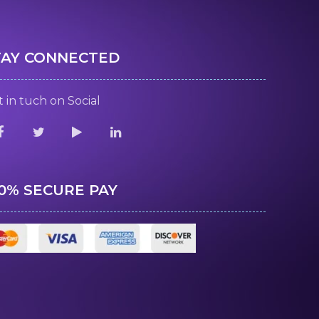
TAY CONNECTED
 in tuch on Social
00% SECURE PAY