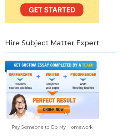
Hire Subject Matter Expert
Pay Someone to Do My Homework