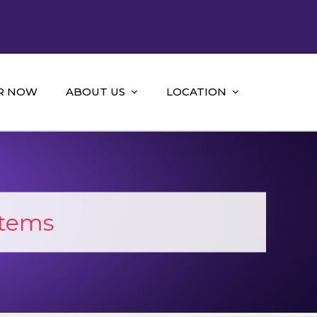
R NOW
ABOUT US
LOCATION
stems