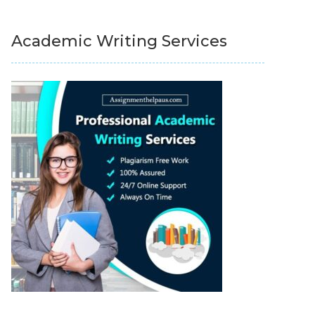
Academic Writing Services