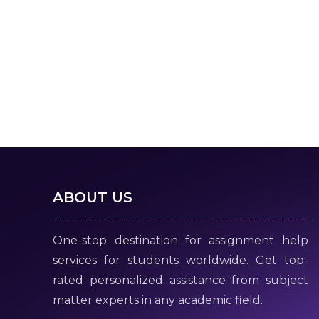
ABOUT US
One-stop destination for assignment help
services for students worldwide. Get top-
rated personalized assistance from subject
matter experts in any academic field.