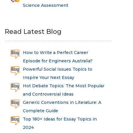
Science Assessment
Read Latest Blog
How to Write a Perfect Career
Episode for Engineers Australia?
Powerful Social Issues Topics to
Inspire Your Next Essay
Hot Debate Topics: The Most Popular
and Controversial Ideas
Generic Conventions in Literature: A
Complete Guide
Top 180+ Ideas for Essay Topics in
2024