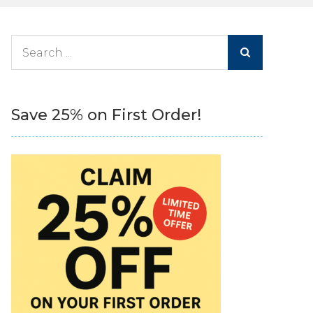
Search
for:
Save 25% on First Order!