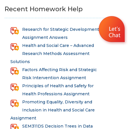
Recent Homework Help
Research for Strategic Development
Assignment Answers
Health and Social Care – Advanced
Research Methods Assessment
Solutions
Factors Affecting Risk and Strategic
Risk Intervention Assignment
Principles of Health and Safety for
Health Professions Assignment
Promoting Equality, Diversity and
Inclusion in Health and Social Care
Assignment
SEM311DS Decision Trees in Data