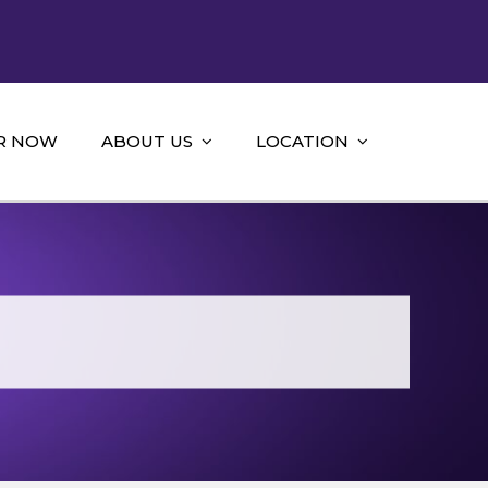
R NOW
ABOUT US
LOCATION
g