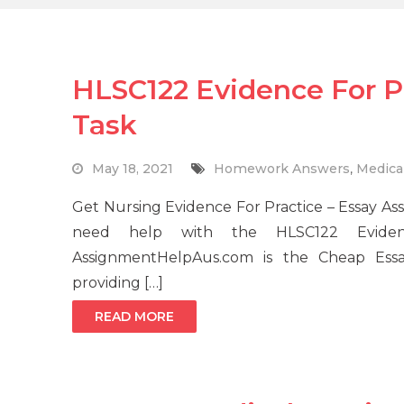
HLSC122 Evidence For P
Task
May 18, 2021
Homework Answers
,
Medica
Get Nursing Evidence For Practice – Essay A
need help with the HLSC122 Eviden
AssignmentHelpAus.com is the Cheap Essay
providing […]
READ MORE