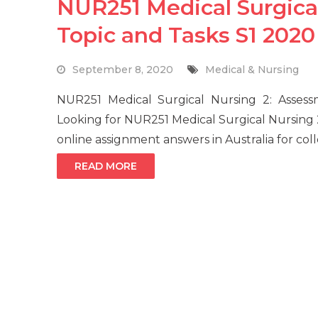
NUR251 Medical Surgica
Topic and Tasks S1 2020
September 8, 2020
Medical & Nursing
NUR251 Medical Surgical Nursing 2: Asse
Looking for NUR251 Medical Surgical Nursing
online assignment answers in Australia for col
READ MORE