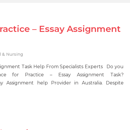
ractice – Essay Assignment
l & Nursing
ssignment Task Help From Specialists Experts Do you
ce for Practice – Essay Assignment Task?
 Assignment help Provider in Australia. Despite