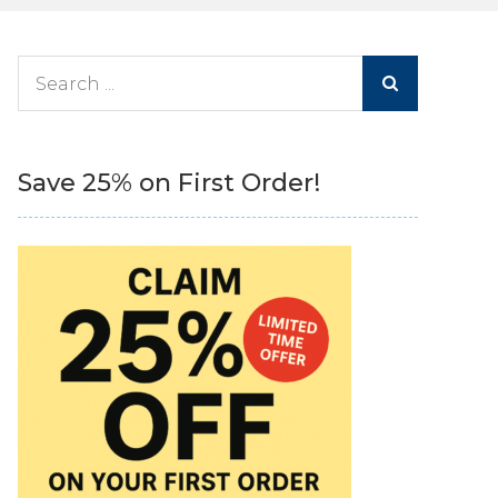
Search
for:
Save 25% on First Order!