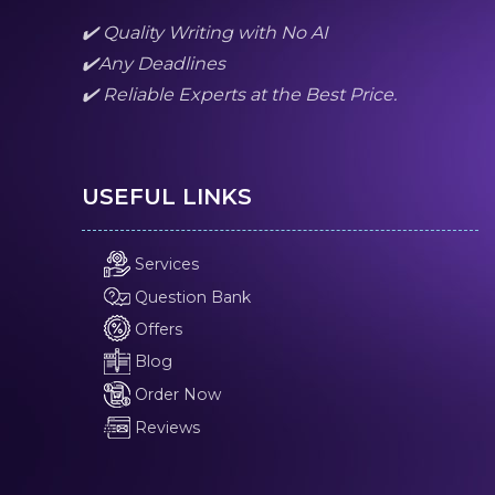
✔️ Quality Writing with No AI
✔️Any Deadlines
✔️ Reliable Experts at the Best Price.
USEFUL LINKS
Services
Question Bank
Offers
Blog
Order Now
Reviews