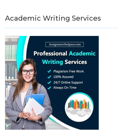
Academic Writing Services