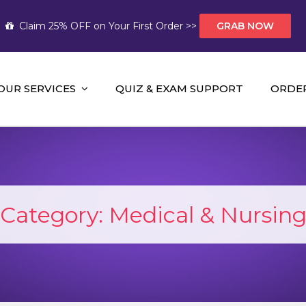
Claim 25% OFF on Your First Order >>
GRAB NOW
OUR SERVICES
QUIZ & EXAM SUPPORT
ORDE
t Help AUS
mework Help and A+ Assignment Solutions!
Category:
Medical & Nursin