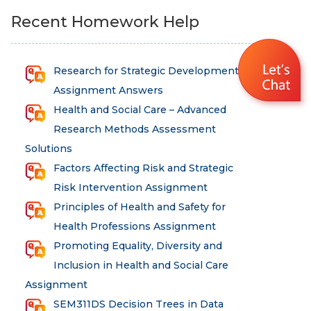
Recent Homework Help
Research for Strategic Development
Assignment Answers
Health and Social Care – Advanced
Research Methods Assessment
Solutions
Factors Affecting Risk and Strategic
Risk Intervention Assignment
Principles of Health and Safety for
Health Professions Assignment
Promoting Equality, Diversity and
Inclusion in Health and Social Care
Assignment
SEM311DS Decision Trees in Data