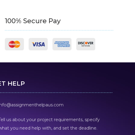
100% Secure Pay
ET HELP
info@assignmenthelpaus.com
Tell us about your project requirements, specify
what you need help with, and set the deadline.