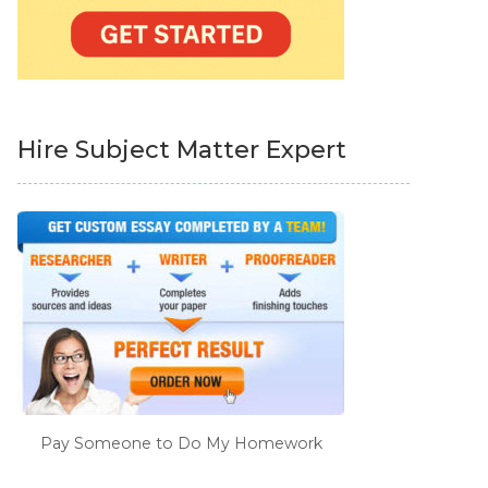
Hire Subject Matter Expert
Pay Someone to Do My Homework