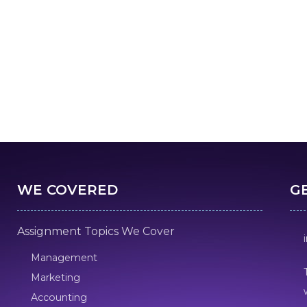
WE COVERED
G
Assignment Topics We Cover
Management
Marketing
Accounting