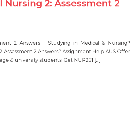
l Nursing 2: Assessment 2
ssment 2 Answers Studying in Medical & Nursing?
 2 Assessment 2 Answers? Assignment Help AUS Offer
lege & university students. Get NUR251 […]