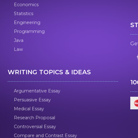
Economics
Statistics
Engineering
S
Programming
Java
Get
Law
WRITING TOPICS & IDEAS
1
Argumentative Essay
Persuasive Essay
Medical Essay
Research Proposal
Controversial Essay
Compare and Contrast Essay