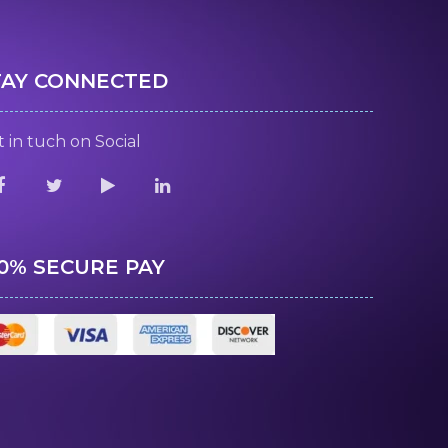
TAY CONNECTED
 in tuch on Social
00% SECURE PAY