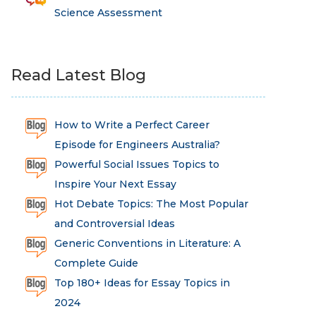
Science Assessment
Read Latest Blog
How to Write a Perfect Career
Episode for Engineers Australia?
Powerful Social Issues Topics to
Inspire Your Next Essay
Hot Debate Topics: The Most Popular
and Controversial Ideas
Generic Conventions in Literature: A
Complete Guide
Top 180+ Ideas for Essay Topics in
2024