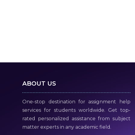
ABOUT US
One-stop destination for assignment help
services for students worldwide. Get top-
rated personalized assistance from subject
matter experts in any academic field.