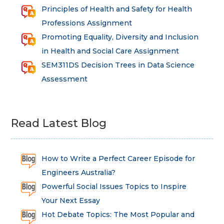
Principles of Health and Safety for Health
Professions Assignment
Promoting Equality, Diversity and Inclusion
in Health and Social Care Assignment
SEM311DS Decision Trees in Data Science
Assessment
Read Latest Blog
How to Write a Perfect Career Episode for
Engineers Australia?
Powerful Social Issues Topics to Inspire
Your Next Essay
Hot Debate Topics: The Most Popular and