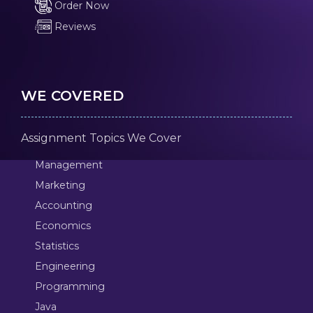
Order Now
Reviews
WE COVERED
Assignment Topics We Cover
Management
Marketing
Accounting
Economics
Statistics
Engineering
Programming
Java