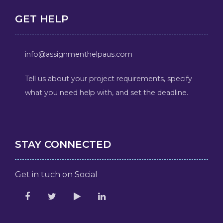
GET HELP
info@assignmenthelpaus.com
Tell us about your project requirements, specify
what you need help with, and set the deadline.
STAY CONNECTED
Get in tuch on Social