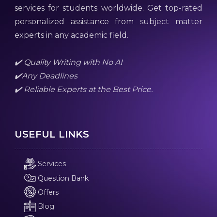
services for students worldwide. Get top-rated
personalized assistance from subject matter
experts in any academic field.
✔️ Quality Writing with No AI
✔️Any Deadlines
✔️ Reliable Experts at the Best Price.
USEFUL LINKS
Services
Question Bank
Offers
Blog