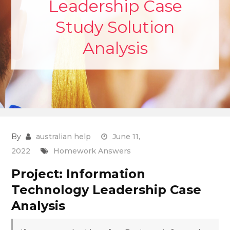
Leadership Case
Study Solution
Analysis
By
australian help
June 11,
2022
Homework Answers
Project: Information
Technology Leadership Case
Analysis