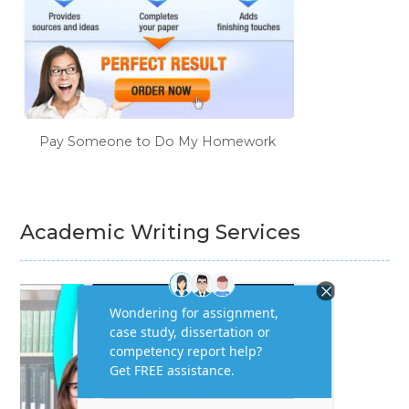
Pay Someone to Do My Homework
Academic Writing Services