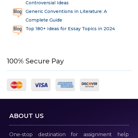
Controversial Ideas
Generic Conventions in Literature: A
Complete Guide
Top 180+ Ideas for Essay Topics in 2024
100% Secure Pay
ABOUT US
One-stop destination for assignment help