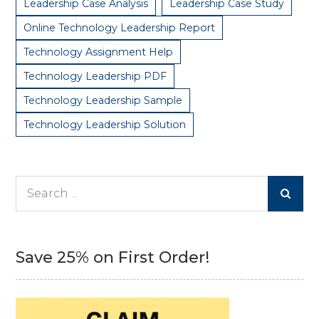
Leadership Case Analysis
Leadership Case Study
Online Technology Leadership Report
Technology Assignment Help
Technology Leadership PDF
Technology Leadership Sample
Technology Leadership Solution
Search
for:
Save 25% on First Order!