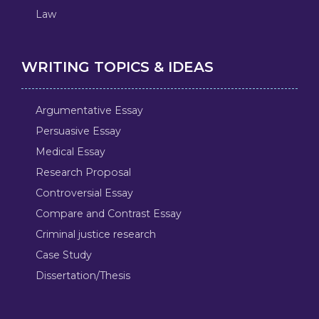
Law
WRITING TOPICS & IDEAS
Argumentative Essay
Persuasive Essay
Medical Essay
Research Proposal
Controversial Essay
Compare and Contrast Essay
Criminal justice research
Case Study
Dissertation/Thesis