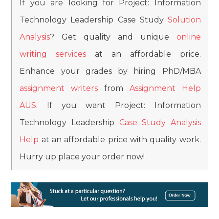
If you are looking for Project: Information
Technology Leadership Case Study
Solution
Analysis
? Get quality and unique
online
writing services
at an affordable price.
Enhance your grades by hiring PhD/MBA
assignment writers
from
Assignment Help
AUS
. If you want Project: Information
Technology Leadership
Case Study Analysis
Help
at an affordable price with quality work.
Hurry up place your order now!