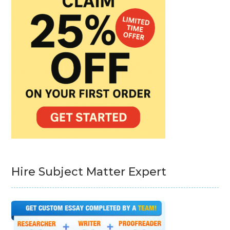
Hire Subject Matter Expert