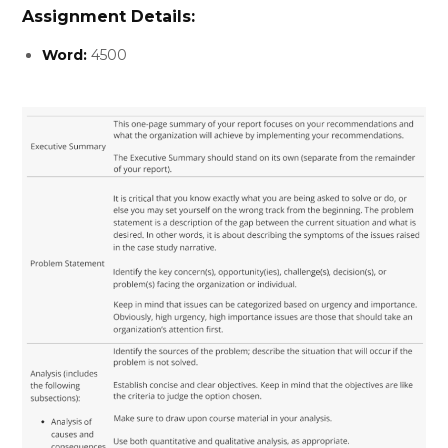
Assignment Details:
Word:
4500