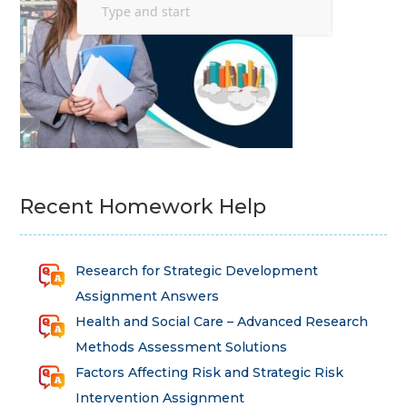
Recent Homework Help
Research for Strategic Development
Assignment Answers
Health and Social Care – Advanced Research
Methods Assessment Solutions
Factors Affecting Risk and Strategic Risk
Intervention Assignment