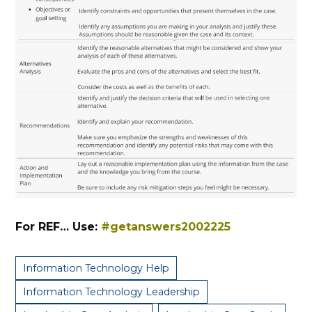
For REF… Use:
#getanswers2002225
Information Technology Help
Information Technology Leadership