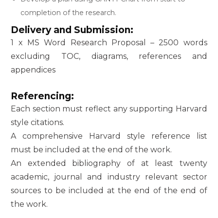
completion of the research.
Delivery and Submission:
1 x MS Word Research Proposal – 2500 words
excluding TOC, diagrams, references and
appendices
Referencing:
Each section must reflect any supporting Harvard
style citations.
A comprehensive Harvard style reference list
must be included at the end of the work.
An extended bibliography of at least twenty
academic, journal and industry relevant sector
sources to be included at the end of the end of
the work.