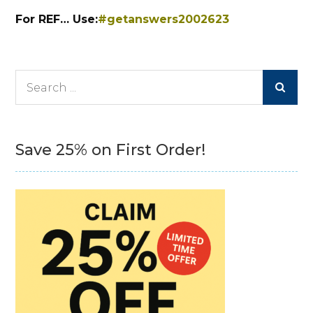
For REF… Use:
#getanswers2002623
Search
for:
Save 25% on First Order!