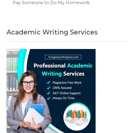
Pay Someone to Do My Homework
Academic Writing Services