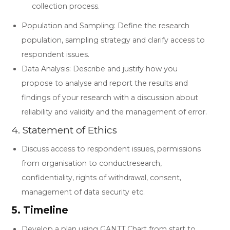
collection process.
Population and Sampling: Define the research
population, sampling strategy and clarify access to
respondent issues.
Data Analysis: Describe and justify how you
propose to analyse and report the results and
findings of your research with a discussion about
reliability and validity and the management of error.
4. Statement of Ethics
Discuss access to respondent issues, permissions
from organisation to conductresearch,
confidentiality, rights of withdrawal, consent,
management of data security etc.
5. Timeline
Develop a plan using GANTT Chart from start to