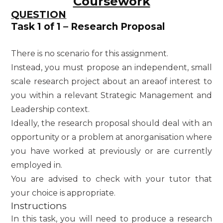
Coursework
QUESTION
Task 1 of 1 – Research Proposal
There is no scenario for this assignment.
Instead, you must propose an independent, small
scale research project about an areaof interest to
you within a relevant Strategic Management and
Leadership context.
Ideally, the research proposal should deal with an
opportunity or a problem at anorganisation where
you have worked at previously or are currently
employed in.
You are advised to check with your tutor that
your choice is appropriate.
Instructions
In this task, you will need to produce a research