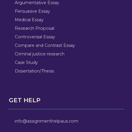
Argumentative Essay
Persuasive Essay
Medical Essay
Research Proposal
Controversial Essay
Compare and Contrast Essay
Criminal justice research
Case Study
Dissertation/Thesis
GET HELP
info@assignmenthelpaus.com