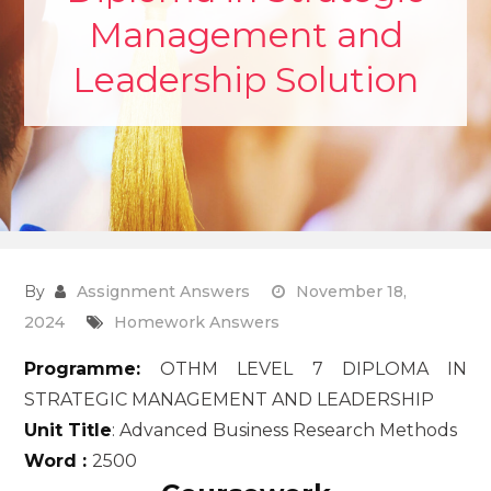
Management and
Leadership Solution
By
Assignment Answers
November 18,
2024
Homework Answers
Programme:
OTHM LEVEL 7 DIPLOMA IN
STRATEGIC MANAGEMENT AND LEADERSHIP
Unit Title
: Advanced Business Research Methods
Word :
2500