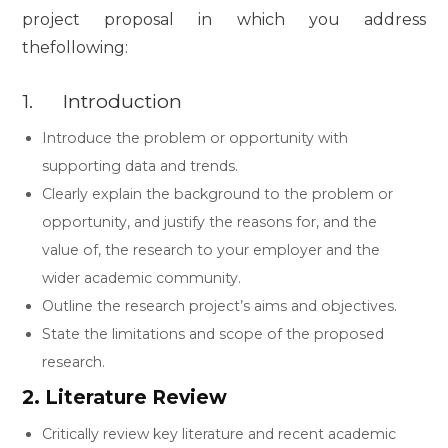
project proposal in which you address
thefollowing:
1. Introduction
Introduce the problem or opportunity with
supporting data and trends.
Clearly explain the background to the problem or
opportunity, and justify the reasons for, and the
value of, the research to your employer and the
wider academic community.
Outline the research project’s aims and objectives.
State the limitations and scope of the proposed
research.
2. Literature Review
Critically review key literature and recent academic