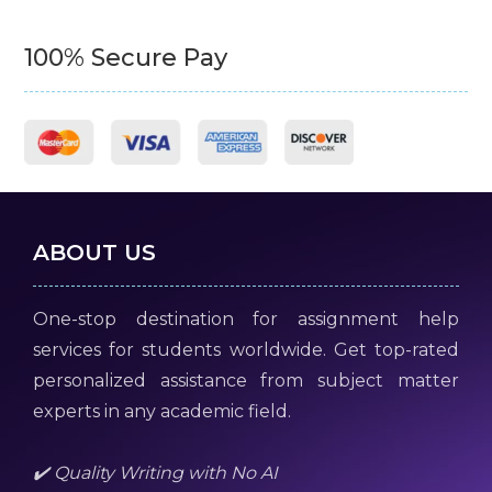
100% Secure Pay
ABOUT US
One-stop destination for assignment help
services for students worldwide. Get top-rated
personalized assistance from subject matter
experts in any academic field.
✔️ Quality Writing with No AI