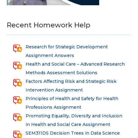
Recent Homework Help
Research for Strategic Development
Assignment Answers
Health and Social Care – Advanced Research
Methods Assessment Solutions
Factors Affecting Risk and Strategic Risk
Intervention Assignment
Principles of Health and Safety for Health
Professions Assignment
Promoting Equality, Diversity and Inclusion
in Health and Social Care Assignment
SEM311DS Decision Trees in Data Science