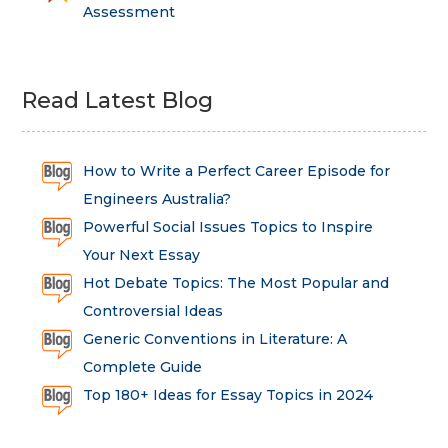
Assessment
Read Latest Blog
How to Write a Perfect Career Episode for
Engineers Australia?
Powerful Social Issues Topics to Inspire
Your Next Essay
Hot Debate Topics: The Most Popular and
Controversial Ideas
Generic Conventions in Literature: A
Complete Guide
Top 180+ Ideas for Essay Topics in 2024