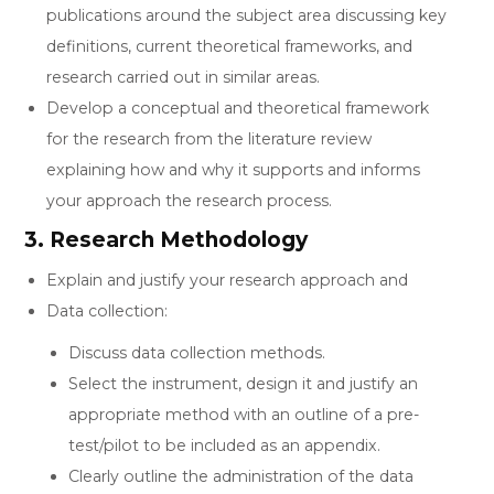
publications around the subject area discussing key
definitions, current theoretical frameworks, and
research carried out in similar areas.
Develop a conceptual and theoretical framework
for the research from the literature review
explaining how and why it supports and informs
your approach the research process.
3. Research Methodology
Explain and justify your research approach and
Data collection:
Discuss data collection methods.
Select the instrument, design it and justify an
appropriate method with an outline of a pre-
test/pilot to be included as an appendix.
Clearly outline the administration of the data