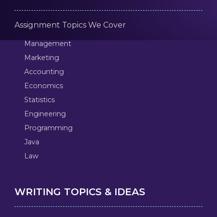
Assignment Topics We Cover
Management
Marketing
Accounting
Economics
Statistics
Engineering
Programming
Java
Law
WRITING TOPICS & IDEAS