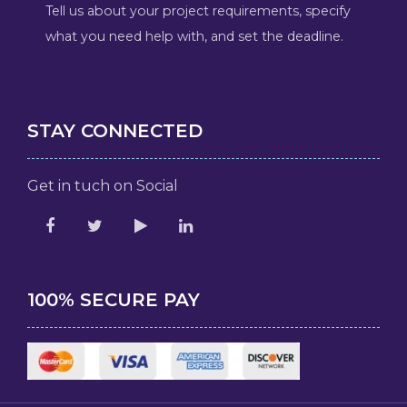
Tell us about your project requirements, specify
what you need help with, and set the deadline.
STAY CONNECTED
Get in tuch on Social
100% SECURE PAY