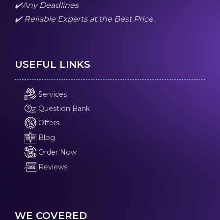
✔️Any Deadlines
✔️ Reliable Experts at the Best Price.
USEFUL LINKS
Services
Question Bank
Offers
Blog
Order Now
Reviews
WE COVERED