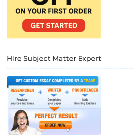
Hire Subject Matter Expert