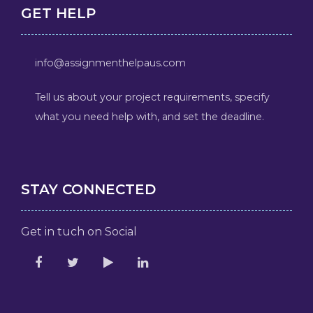
GET HELP
info@assignmenthelpaus.com
Tell us about your project requirements, specify
what you need help with, and set the deadline.
STAY CONNECTED
Get in tuch on Social