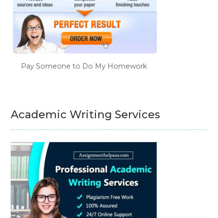
Pay Someone to Do My Homework
Academic Writing Services