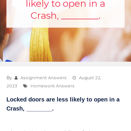
likely to open in a
Crash, ________.
By
Assignment Answers
August 22,
2023
Homework Answers
Locked doors are less likely to open in a
Crash, ________.