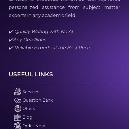
personalized assistance from subject matter
experts in any academic field.
✔️ Quality Writing with No AI
✔️Any Deadlines
✔️ Reliable Experts at the Best Price.
USEFUL LINKS
Services
Question Bank
Offers
Blog
Order Now