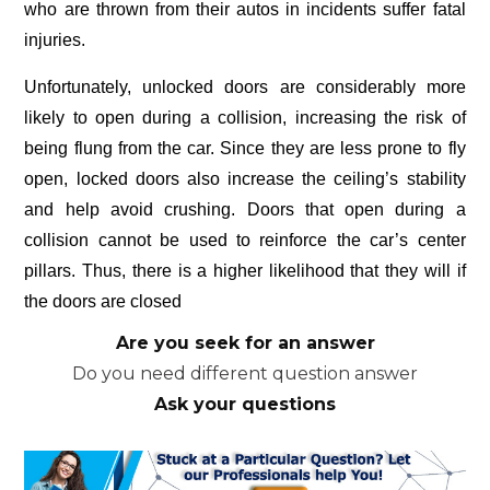
who are thrown from their autos in incidents suffer fatal
injuries.
Unfortunately, unlocked doors are considerably more
likely to open during a collision, increasing the risk of
being flung from the car. Since they are less prone to fly
open, locked doors also increase the ceiling’s stability
and help avoid crushing. Doors that open during a
collision cannot be used to reinforce the car’s center
pillars. Thus, there is a higher likelihood that they will if
the doors are closed
Are you seek for an answer
Do you need different question answer
Ask your questions