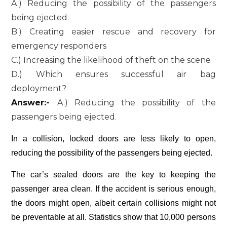
A.) Reducing the possibility of the passengers
being ejected.
B.) Creating easier rescue and recovery for
emergency responders
C.) Increasing the likelihood of theft on the scene
D.) Which ensures successful air bag
deployment?
Answer:-
A.) Reducing the possibility of the
passengers being ejected.
In a collision, locked doors are less likely to open,
reducing the possibility of the passengers being ejected.
The car’s sealed doors are the key to keeping the
passenger area clean. If the accident is serious enough,
the doors might open, albeit certain collisions might not
be preventable at all. Statistics show that 10,000 persons