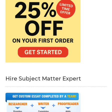
Hire Subject Matter Expert