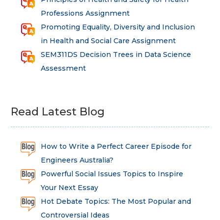
Professions Assignment
Promoting Equality, Diversity and Inclusion
in Health and Social Care Assignment
SEM311DS Decision Trees in Data Science
Assessment
Read Latest Blog
How to Write a Perfect Career Episode for
Engineers Australia?
Powerful Social Issues Topics to Inspire
Your Next Essay
Hot Debate Topics: The Most Popular and
Controversial Ideas