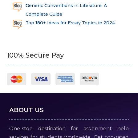
Generic Conventions in Literature: A
Complete Guide
Top 180+ Ideas for Essay Topics in 2024
100% Secure Pay
ABOUT US
One-stop destination for assignment help
services for students worldwide. Get top-rated