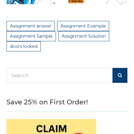
Assignment answer
Assignment Example
Assignment Sample
Assignment Solution
doors locked
Search
for:
Save 25% on First Order!