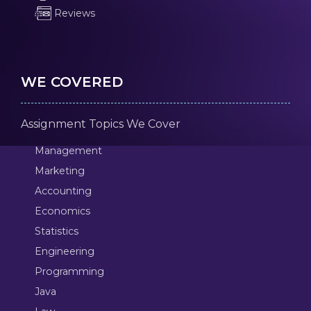
Reviews
WE COVERED
Assignment Topics We Cover
Management
Marketing
Accounting
Economics
Statistics
Engineering
Programming
Java