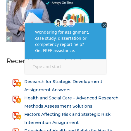
Recent Homework Help
Research for Strategic Development
Assignment Answers
Health and Social Care – Advanced Research
Methods Assessment Solutions
Factors Affecting Risk and Strategic Risk
Intervention Assignment
Principles of Health and Safety for Health