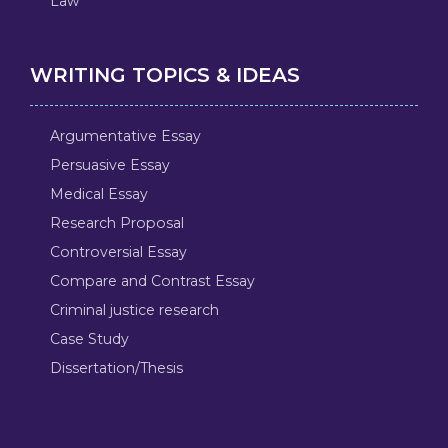
Law
WRITING TOPICS & IDEAS
Argumentative Essay
Persuasive Essay
Medical Essay
Research Proposal
Controversial Essay
Compare and Contrast Essay
Criminal justice research
Case Study
Dissertation/Thesis