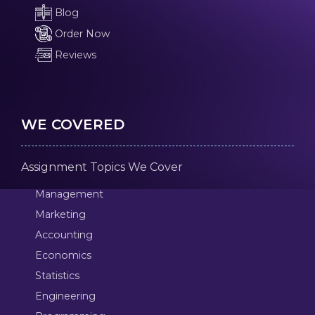
Blog
Order Now
Reviews
WE COVERED
Assignment Topics We Cover
Management
Marketing
Accounting
Economics
Statistics
Engineering