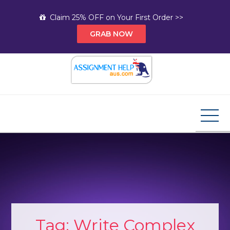
Skip
Claim 25% OFF on Your First Order >>
to
GRAB NOW
content
Assignment Help AUS
Your Path to Expert Homework Help and A+
Assignment Solutions!
Tag:
Write Complex