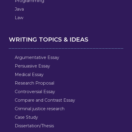
Programming
Java
Law
WRITING TOPICS & IDEAS
Argumentative Essay
Persuasive Essay
Medical Essay
Research Proposal
Controversial Essay
Compare and Contrast Essay
Criminal justice research
Case Study
Dissertation/Thesis