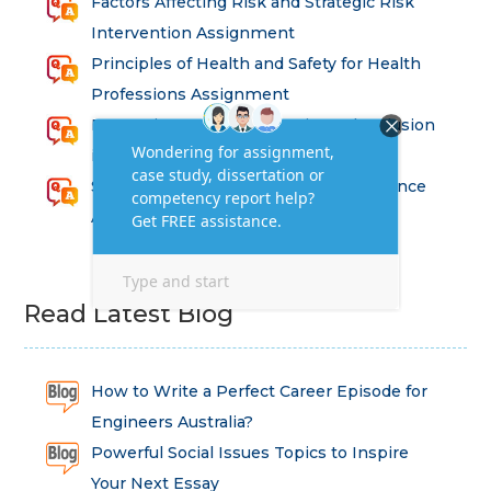
Factors Affecting Risk and Strategic Risk
Intervention Assignment
Principles of Health and Safety for Health
Professions Assignment
Promoting Equality, Diversity and Inclusion
in Health and Social Care Assignment
SEM311DS Decision Trees in Data Science
Assessment
Read Latest Blog
How to Write a Perfect Career Episode for
Engineers Australia?
Powerful Social Issues Topics to Inspire
Your Next Essay