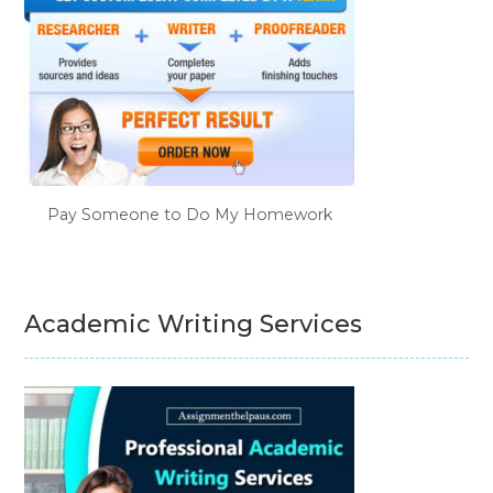
Pay Someone to Do My Homework
Academic Writing Services