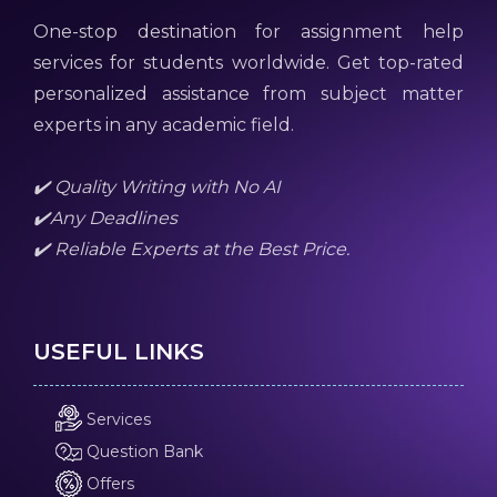
One-stop destination for assignment help
services for students worldwide. Get top-rated
personalized assistance from subject matter
experts in any academic field.
✔️ Quality Writing with No AI
✔️Any Deadlines
✔️ Reliable Experts at the Best Price.
USEFUL LINKS
Services
Question Bank
Offers