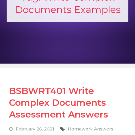
Documents Examples
BSBWRT401 Write
Complex Documents
Assessment Answers
February 26, 2021
Homework Answers