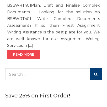
BSBWRT401Plan, Draft and Finalise Complex
Documents Looking for the solution on
BSBWRT401 Write Complex Documents
Assessment? If so, then Finest Assignment
Writing Assistance is the best place for you. We
are well known for our Assignment Writing
Services in […]
READ MORE
Search
for:
Save 25% on First Order!