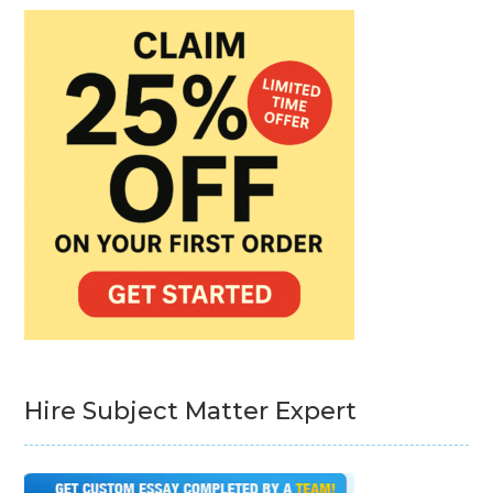
Hire Subject Matter Expert