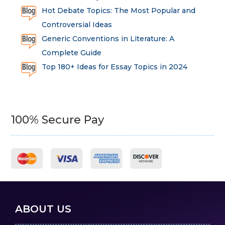
Hot Debate Topics: The Most Popular and
Controversial Ideas
Generic Conventions in Literature: A
Complete Guide
Top 180+ Ideas for Essay Topics in 2024
100% Secure Pay
ABOUT US