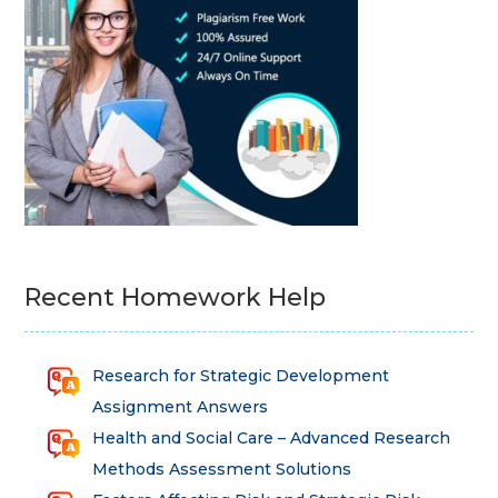
Recent Homework Help
Research for Strategic Development
Assignment Answers
Health and Social Care – Advanced Research
Methods Assessment Solutions