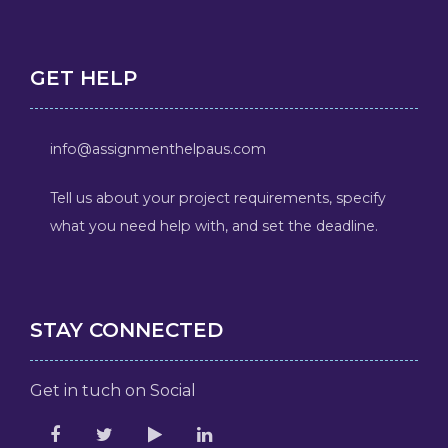
GET HELP
info@assignmenthelpaus.com
Tell us about your project requirements, specify
what you need help with, and set the deadline.
STAY CONNECTED
Get in tuch on Social