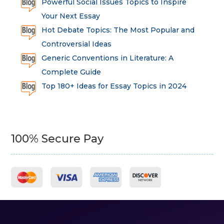
Powerful Social Issues Topics to Inspire
Your Next Essay
Hot Debate Topics: The Most Popular and
Controversial Ideas
Generic Conventions in Literature: A
Complete Guide
Top 180+ Ideas for Essay Topics in 2024
100% Secure Pay