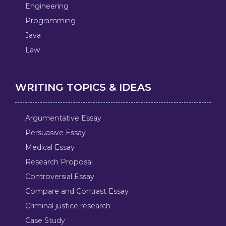
Engineering
Programming
Java
Law
WRITING TOPICS & IDEAS
Argumentative Essay
Persuasive Essay
Medical Essay
Research Proposal
Controversial Essay
Compare and Contrast Essay
Criminal justice research
Case Study