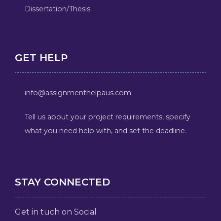
Dissertation/Thesis
GET HELP
info@assignmenthelpaus.com
Tell us about your project requirements, specify
what you need help with, and set the deadline.
STAY CONNECTED
Get in tuch on Social