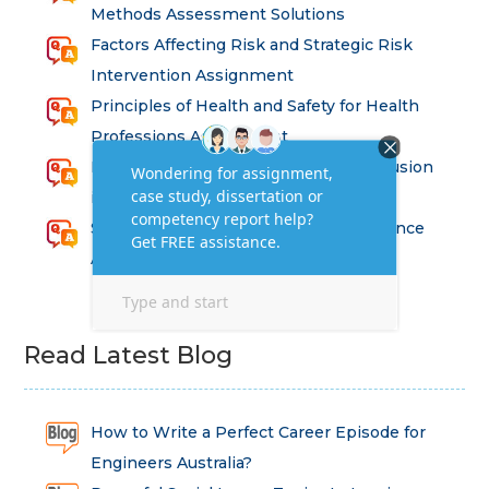
Methods Assessment Solutions
Factors Affecting Risk and Strategic Risk
Intervention Assignment
Principles of Health and Safety for Health
Professions Assignment
Promoting Equality, Diversity and Inclusion
in Health and Social Care Assignment
SEM311DS Decision Trees in Data Science
Assessment
Read Latest Blog
How to Write a Perfect Career Episode for
Engineers Australia?