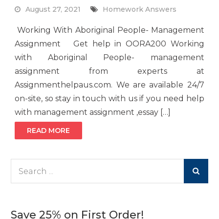
August 27, 2021
Homework Answers
Working With Aboriginal People- Management
Assignment Get help in OORA200 Working
with Aboriginal People- management
assignment from experts at
Assignmenthelpaus.com. We are available 24/7
on-site, so stay in touch with us if you need help
with management assignment ,essay […]
READ MORE
Search
for:
Save 25% on First Order!