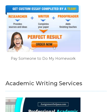
Pay Someone to Do My Homework
Academic Writing Services