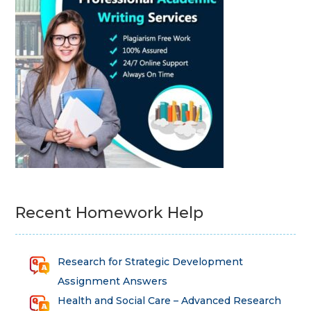
Recent Homework Help
Research for Strategic Development
Assignment Answers
Health and Social Care – Advanced Research