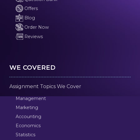
Offers
Blog
Order Now
Reviews
WE COVERED
Assignment Topics We Cover
Management
Marketing
Accounting
Economics
Statistics