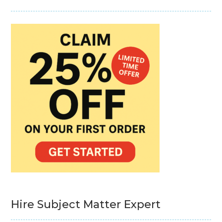
Hire Subject Matter Expert