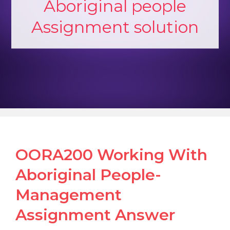
Aboriginal people
Assignment solution
OORA200 Working With
Aboriginal People-
Management
Assignment Answer