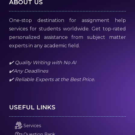
ABOUT US
One-stop destination for assignment help
services for students worldwide. Get top-rated
personalized assistance from subject matter
experts in any academic field.
✔️ Quality Writing with No AI
✔️Any Deadlines
✔️ Reliable Experts at the Best Price.
USEFUL LINKS
Services
Question Bank