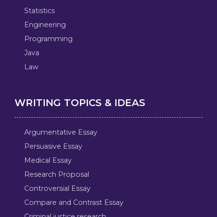
Statistics
Engineering
Programming
Java
Law
WRITING TOPICS & IDEAS
Argumentative Essay
Persuasive Essay
Medical Essay
Research Proposal
Controversial Essay
Compare and Contrast Essay
Criminal justice research