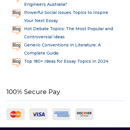
Engineers Australia?
Powerful Social Issues Topics to Inspire
Your Next Essay
Hot Debate Topics: The Most Popular and
Controversial Ideas
Generic Conventions in Literature: A
Complete Guide
Top 180+ Ideas for Essay Topics in 2024
100% Secure Pay