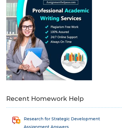
Recent Homework Help
Research for Strategic Development
Assignment Answers