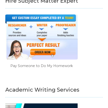
Hire Subject Matter Expert
Pay Someone to Do My Homework
Academic Writing Services