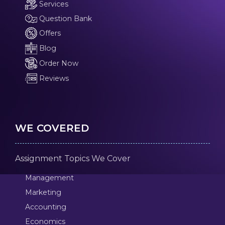
Services
Question Bank
Offers
Blog
Order Now
Reviews
WE COVERED
Assignment Topics We Cover
Management
Marketing
Accounting
Economics