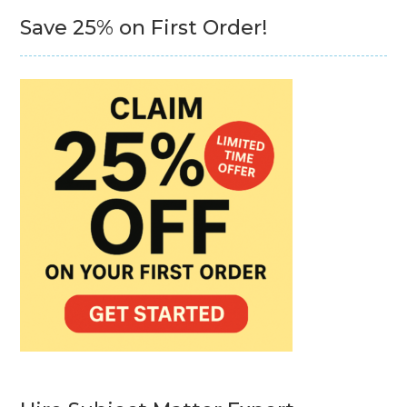
Save 25% on First Order!