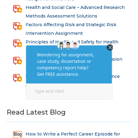
Health and Social Care – Advanced Research
Methods Assessment Solutions
Factors Affecting Risk and Strategic Risk
Intervention Assignment
Principles of Health and Safety for Health
Professions Assignment
Promoting Equality, Diversity and Inclusion
in Health and Social Care Assignment
SEM311DS Decision Trees in Data Science
Assessment
Read Latest Blog
How to Write a Perfect Career Episode for