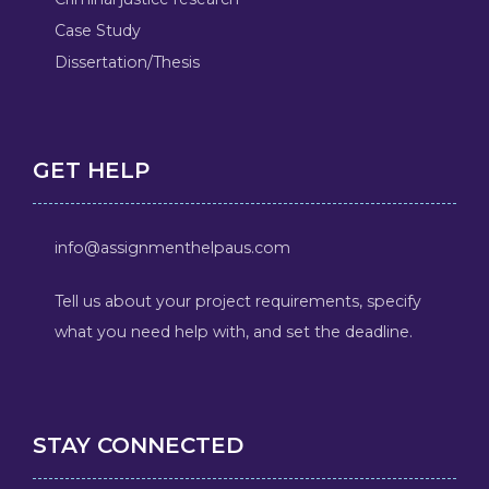
Case Study
Dissertation/Thesis
GET HELP
info@assignmenthelpaus.com
Tell us about your project requirements, specify
what you need help with, and set the deadline.
STAY CONNECTED