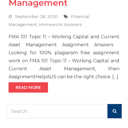
Management
September 28, 2020
Financial
Management
,
Homework Answers
FMA 101 Topic 11 – Working Capital and Current
Asset Management Assignment Answers
Looking for 100% plagiarism free assignment
work on FMA 101 Topic 11 – Working Capital and
Current Asset Management, then
AssignmentHelpAUS can be the right choice. […]
READ MORE
Search
for: