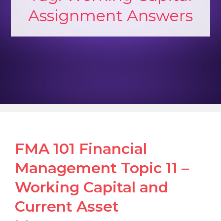
Assignment Answers
FMA 101 Financial
Management Topic 11 –
Working Capital and
Current Asset