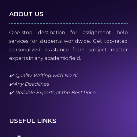
ABOUT US
One-stop destination for assignment help
services for students worldwide. Get top-rated
personalized assistance from subject matter
experts in any academic field.
✔️ Quality Writing with No AI
✔️Any Deadlines
✔️ Reliable Experts at the Best Price.
USEFUL LINKS