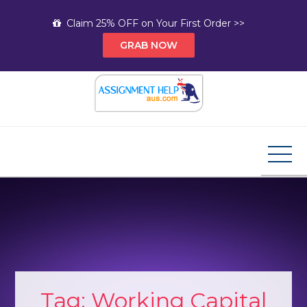
Skip
Claim 25% OFF on Your First Order >>
to
GRAB NOW
content
Assignment Help AUS
Your Path to Expert Homework Help and A+
Assignment Solutions!
Tag:
Working Capital