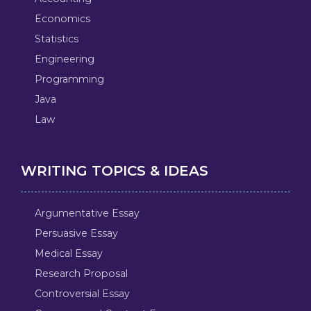
Economics
Statistics
Engineering
Programming
Java
Law
WRITING TOPICS & IDEAS
Argumentative Essay
Persuasive Essay
Medical Essay
Research Proposal
Controversial Essay