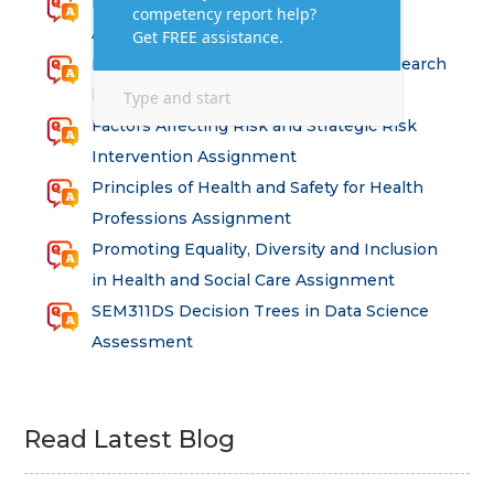
Research for Strategic Development
Assignment Answers
Health and Social Care – Advanced Research
Methods Assessment Solutions
Factors Affecting Risk and Strategic Risk
Intervention Assignment
Principles of Health and Safety for Health
Professions Assignment
Promoting Equality, Diversity and Inclusion
in Health and Social Care Assignment
SEM311DS Decision Trees in Data Science
Assessment
Read Latest Blog