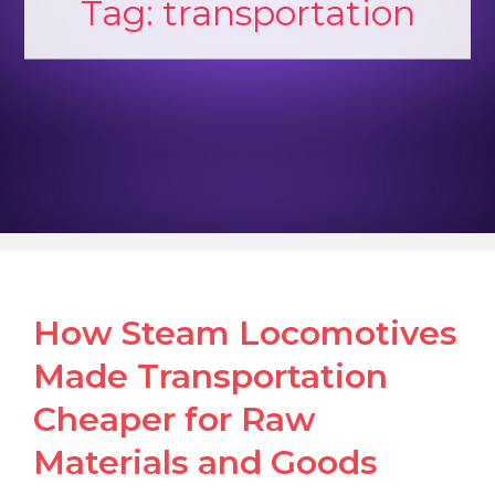
Tag:
transportation
How Steam Locomotives
Made Transportation
Cheaper for Raw
Materials and Goods