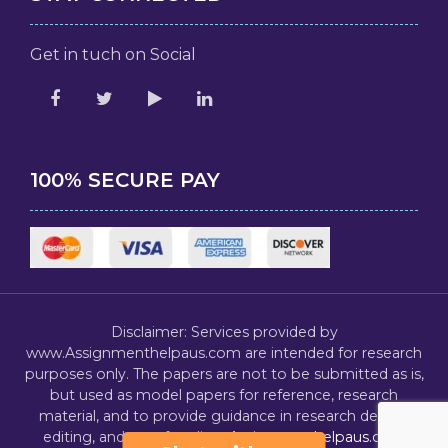
Get in tuch on Social
100% SECURE PAY
Disclaimer: Services provided by
www.Assignmenthelpaus.com are intended for research
purposes only. The papers are not to be submitted as is,
but used as model papers for reference, research
material, and to provide guidance in research design,
editing, and proofreading.
Assignmenthelpaus.com