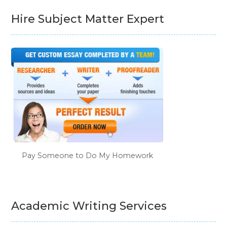
Hire Subject Matter Expert
Pay Someone to Do My Homework
Academic Writing Services