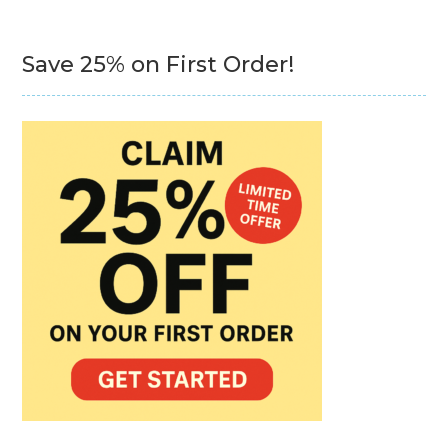
Save 25% on First Order!