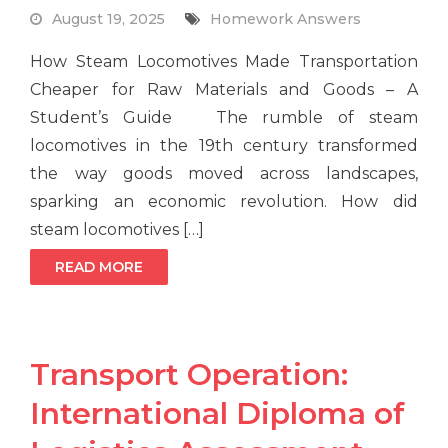
August 19, 2025
Homework Answers
How Steam Locomotives Made Transportation
Cheaper for Raw Materials and Goods – A
Student’s Guide The rumble of steam
locomotives in the 19th century transformed
the way goods moved across landscapes,
sparking an economic revolution. How did
steam locomotives […]
READ MORE
Transport Operation:
International Diploma of