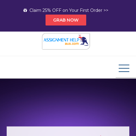
Skip
Claim 25% OFF on Your First Order >>
to
GRAB NOW
content
Assignment Help AUS
Your Path to Expert Homework Help and A+
Assignment Solutions!