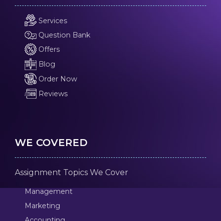
Services
Question Bank
Offers
Blog
Order Now
Reviews
WE COVERED
Assignment Topics We Cover
Management
Marketing
Accounting