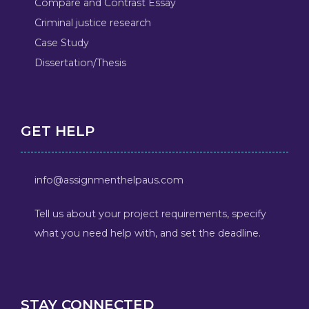
Compare and Contrast Essay
Criminal justice research
Case Study
Dissertation/Thesis
GET HELP
info@assignmenthelpaus.com
Tell us about your project requirements, specify
what you need help with, and set the deadline.
STAY CONNECTED