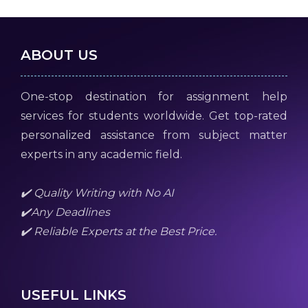
ABOUT US
One-stop destination for assignment help
services for students worldwide. Get top-rated
personalized assistance from subject matter
experts in any academic field.
✔️ Quality Writing with No AI
✔️Any Deadlines
✔️ Reliable Experts at the Best Price.
USEFUL LINKS