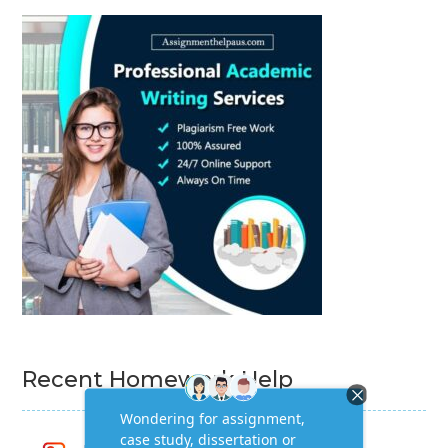
Recent Homework Help