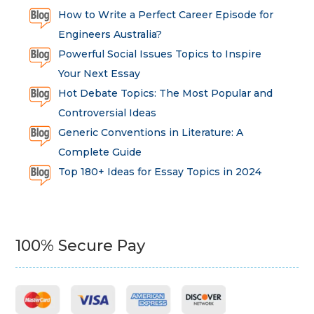
How to Write a Perfect Career Episode for
Engineers Australia?
Powerful Social Issues Topics to Inspire
Your Next Essay
Hot Debate Topics: The Most Popular and
Controversial Ideas
Generic Conventions in Literature: A
Complete Guide
Top 180+ Ideas for Essay Topics in 2024
100% Secure Pay