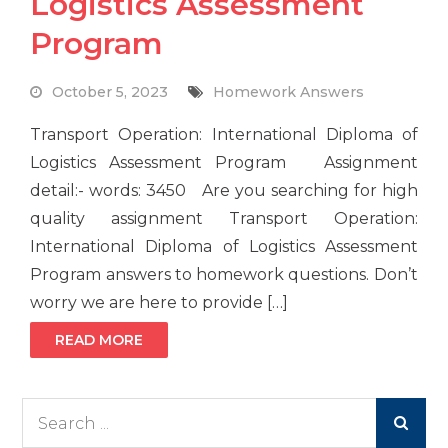
Logistics Assessment
Program
October 5, 2023
Homework Answers
Transport Operation: International Diploma of
Logistics Assessment Program Assignment
detail:- words: 3450 Are you searching for high
quality assignment Transport Operation:
International Diploma of Logistics Assessment
Program answers to homework questions. Don’t
worry we are here to provide […]
READ MORE
Search
for: