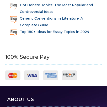
Hot Debate Topics: The Most Popular and
Controversial Ideas
Generic Conventions in Literature: A
Complete Guide
Top 180+ Ideas for Essay Topics in 2024
100% Secure Pay
ABOUT US