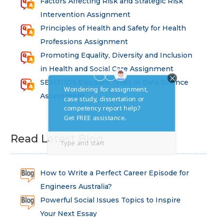
Factors Affecting Risk and Strategic Risk
Intervention Assignment
Principles of Health and Safety for Health
Professions Assignment
Promoting Equality, Diversity and Inclusion
in Health and Social Care Assignment
SEM311DS Decision Trees in Data Science
Assessment
Read Latest Blog
How to Write a Perfect Career Episode for
Engineers Australia?
Powerful Social Issues Topics to Inspire
Your Next Essay