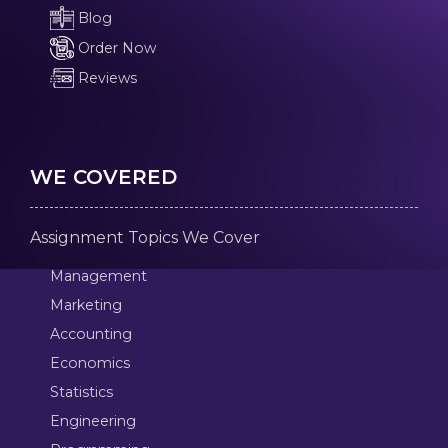
Blog
Order Now
Reviews
WE COVERED
Assignment Topics We Cover
Management
Marketing
Accounting
Economics
Statistics
Engineering