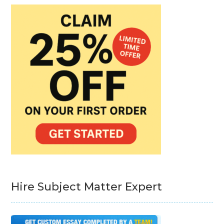
Hire Subject Matter Expert