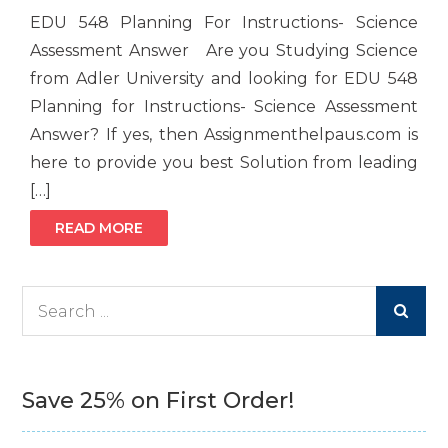
EDU 548 Planning For Instructions- Science
Assessment Answer Are you Studying Science
from Adler University and looking for EDU 548
Planning for Instructions- Science Assessment
Answer? If yes, then Assignmenthelpaus.com is
here to provide you best Solution from leading
[…]
READ MORE
Search
for:
Save 25% on First Order!