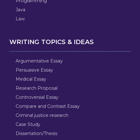
Programming
Java
Law
WRITING TOPICS & IDEAS
Argumentative Essay
Persuasive Essay
Medical Essay
Research Proposal
Controversial Essay
Compare and Contrast Essay
Criminal justice research
Case Study
Dissertation/Thesis