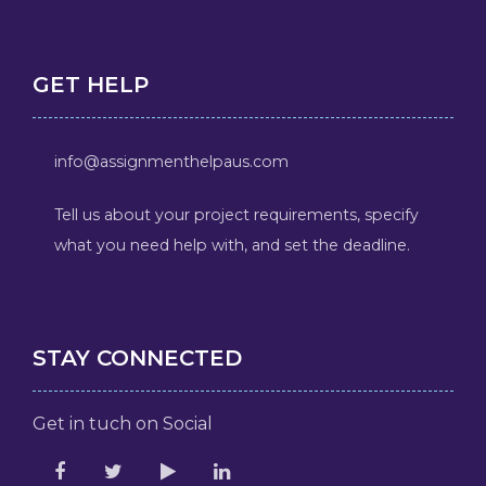
GET HELP
info@assignmenthelpaus.com
Tell us about your project requirements, specify
what you need help with, and set the deadline.
STAY CONNECTED
Get in tuch on Social