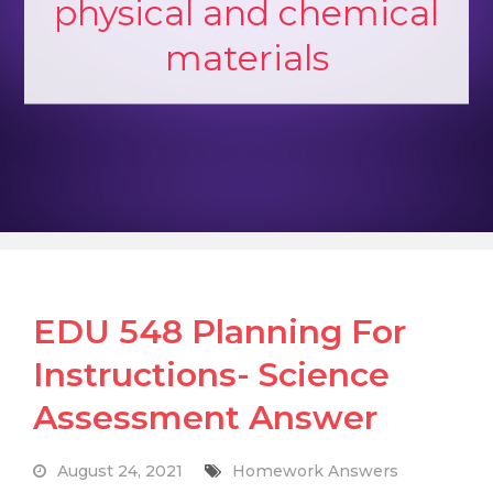
physical and chemical
materials
EDU 548 Planning For
Instructions- Science
Assessment Answer
August 24, 2021
Homework Answers