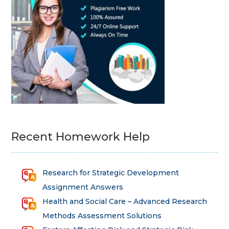
Recent Homework Help
Research for Strategic Development
Assignment Answers
Health and Social Care – Advanced Research
Methods Assessment Solutions