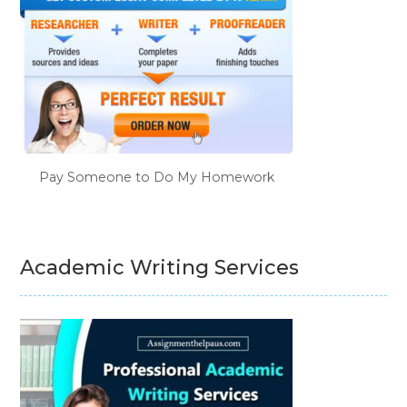
Pay Someone to Do My Homework
Academic Writing Services