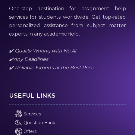
One-stop destination for assignment help
services for students worldwide. Get top-rated
personalized assistance from subject matter
experts in any academic field.
✔️ Quality Writing with No AI
✔️Any Deadlines
✔️ Reliable Experts at the Best Price.
USEFUL LINKS
Services
Question Bank
Offers