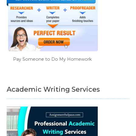
Pay Someone to Do My Homework
Academic Writing Services