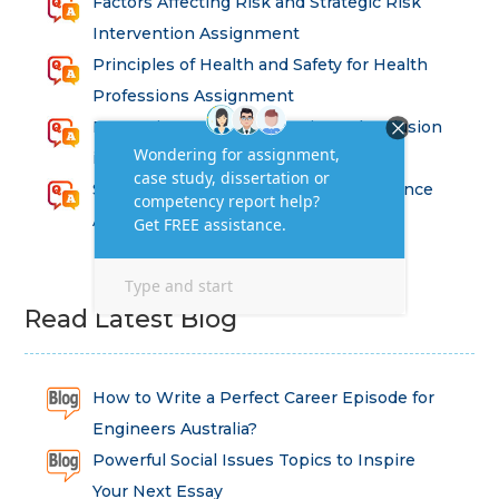
Factors Affecting Risk and Strategic Risk
Intervention Assignment
Principles of Health and Safety for Health
Professions Assignment
Promoting Equality, Diversity and Inclusion
in Health and Social Care Assignment
SEM311DS Decision Trees in Data Science
Assessment
Read Latest Blog
How to Write a Perfect Career Episode for
Engineers Australia?
Powerful Social Issues Topics to Inspire
Your Next Essay