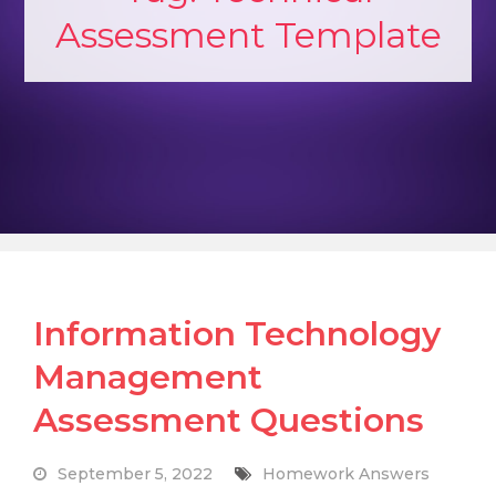
Assessment Template
Information Technology
Management
Assessment Questions
September 5, 2022
Homework Answers