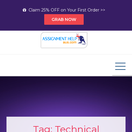
Skip
Claim 25% OFF on Your First Order >>
to
GRAB NOW
content
Assignment Help AUS
Your Path to Expert Homework Help and A+
Assignment Solutions!
Tag:
Technical