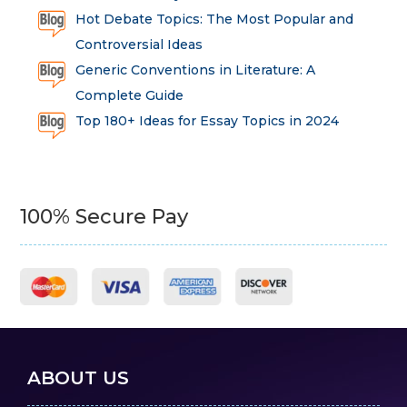
Hot Debate Topics: The Most Popular and
Controversial Ideas
Generic Conventions in Literature: A
Complete Guide
Top 180+ Ideas for Essay Topics in 2024
100% Secure Pay
ABOUT US