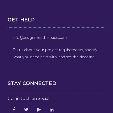
GET HELP
info@assignmenthelpaus.com
Tell us about your project requirements, specify
what you need help with, and set the deadline.
STAY CONNECTED
Get in tuch on Social