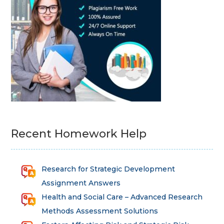
Recent Homework Help
Research for Strategic Development
Assignment Answers
Health and Social Care – Advanced Research
Methods Assessment Solutions