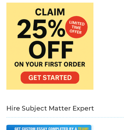
Hire Subject Matter Expert