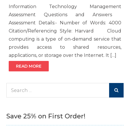
Information Technology Management
Assessment Questions and Answers
Assessment Details:- Number of Words: 4000
Citation/Referencing Style: Harvard Cloud
computing is a type of on-demand service that
provides access to shared resources,
applications, or storage over the Internet. It […]
READ MORE
Search
for:
Save 25% on First Order!