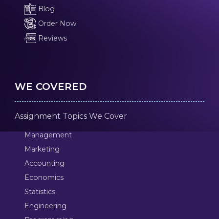
Blog
Order Now
Reviews
WE COVERED
Assignment Topics We Cover
Management
Marketing
Accounting
Economics
Statistics
Engineering