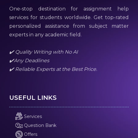
One-stop destination for assignment help
services for students worldwide. Get top-rated
personalized assistance from subject matter
experts in any academic field.
✔️ Quality Writing with No AI
✔️Any Deadlines
✔️ Reliable Experts at the Best Price.
USEFUL LINKS
Services
Question Bank
Offers