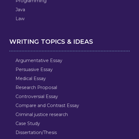
Programming
Java
Law
WRITING TOPICS & IDEAS
Argumentative Essay
Persuasive Essay
Medical Essay
Research Proposal
Controversial Essay
Compare and Contrast Essay
Criminal justice research
Case Study
Dissertation/Thesis