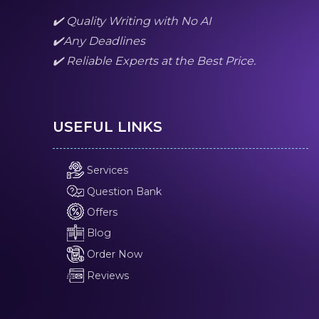
✔️ Quality Writing with No AI
✔️Any Deadlines
✔️ Reliable Experts at the Best Price.
USEFUL LINKS
Services
Question Bank
Offers
Blog
Order Now
Reviews