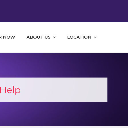
R NOW
ABOUT US
LOCATION
Help