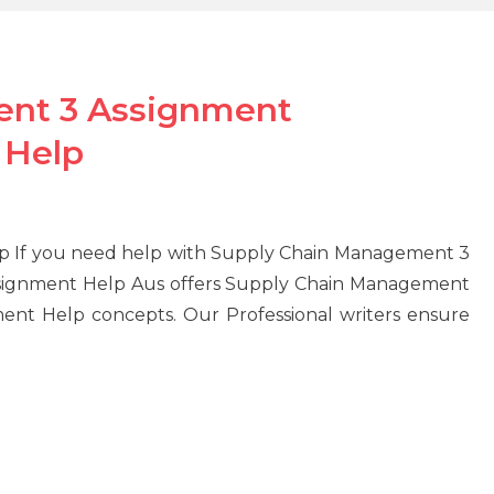
ent 3 Assignment
 Help
 If you need help with Supply Chain Management 3
signment Help Aus offers Supply Chain Management
ent Help concepts. Our Professional writers ensure