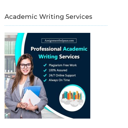
Academic Writing Services