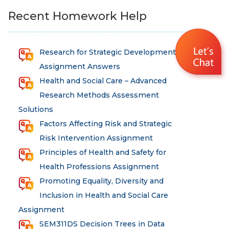
Recent Homework Help
Research for Strategic Development
Assignment Answers
Health and Social Care – Advanced
Research Methods Assessment
Solutions
Factors Affecting Risk and Strategic
Risk Intervention Assignment
Principles of Health and Safety for
Health Professions Assignment
Promoting Equality, Diversity and
Inclusion in Health and Social Care
Assignment
SEM311DS Decision Trees in Data