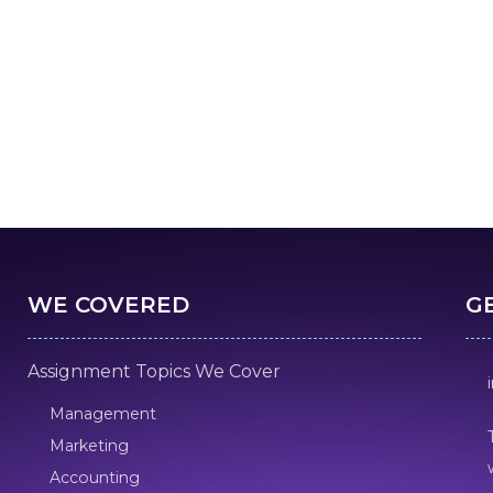
WE COVERED
G
Assignment Topics We Cover
Management
Marketing
Accounting