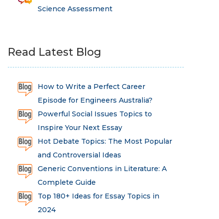
Science Assessment
Read Latest Blog
How to Write a Perfect Career
Episode for Engineers Australia?
Powerful Social Issues Topics to
Inspire Your Next Essay
Hot Debate Topics: The Most Popular
and Controversial Ideas
Generic Conventions in Literature: A
Complete Guide
Top 180+ Ideas for Essay Topics in
2024