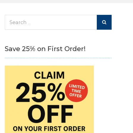
Search
for:
Save 25% on First Order!