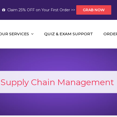
Claim 25% OFF on Your First Order >>
GRAB NOW
OUR SERVICES
QUIZ & EXAM SUPPORT
ORDE
t Help AUS
mework Help and A+ Assignment Solutions!
:
Supply Chain Management 