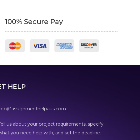
100% Secure Pay
ET HELP
info@assignmenthelpaus.com
Tell us about your project requirements, specify
what you need help with, and set the deadline.