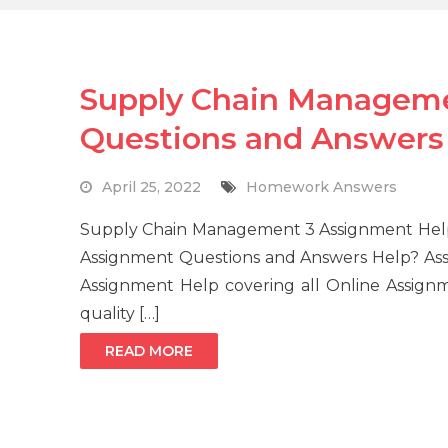
Supply Chain Managem
Questions and Answers
April 25, 2022
Homework Answers
Supply Chain Management 3 Assignment Help
Assignment Questions and Answers Help? As
Assignment Help covering all Online Assignm
quality […]
READ MORE