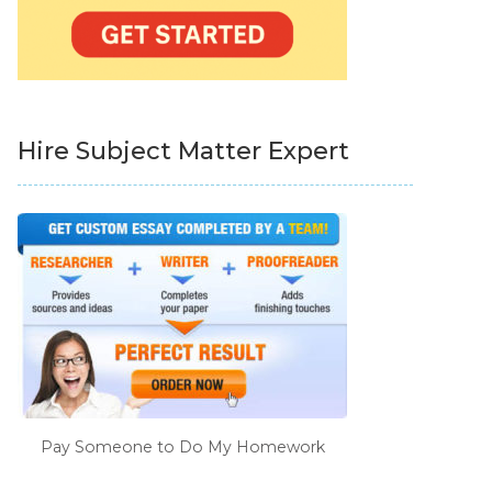
Hire Subject Matter Expert
Pay Someone to Do My Homework