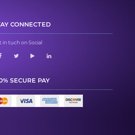
TAY CONNECTED
 in tuch on Social
00% SECURE PAY