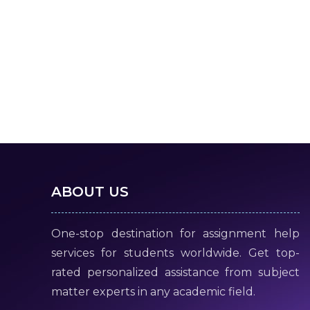
ABOUT US
One-stop destination for assignment help
services for students worldwide. Get top-
rated personalized assistance from subject
matter experts in any academic field.