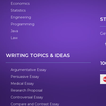
Economics
Statistics
Engineering
S
Programming
Java
Get
Law
WRITING TOPICS & IDEAS
1
Argumentative Essay
Persuasive Essay
Medical Essay
Research Proposal
Controversial Essay
Compare and Contrast Essay