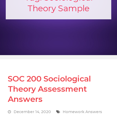
Theory Sample
SOC 200 Sociological
Theory Assessment
Answers
December 14, 2020
Homework Answers