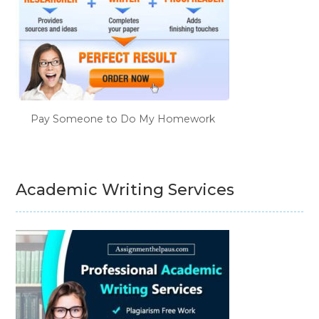
Pay Someone to Do My Homework
Academic Writing Services