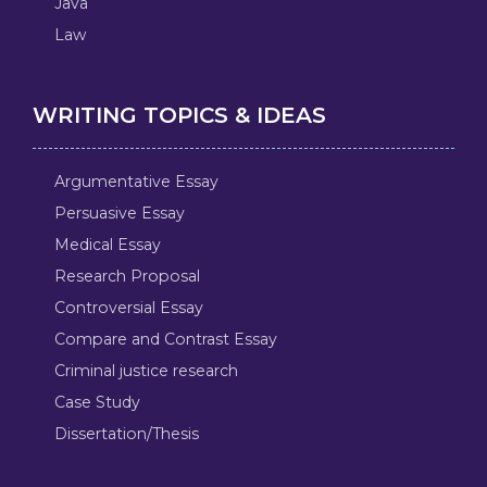
Java
Law
WRITING TOPICS & IDEAS
Argumentative Essay
Persuasive Essay
Medical Essay
Research Proposal
Controversial Essay
Compare and Contrast Essay
Criminal justice research
Case Study
Dissertation/Thesis