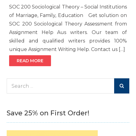
SOC 200 Sociological Theory – Social Institutions
of Marriage, Family, Education Get solution on
SOC 200 Sociological Theory Assessment from
Assignment Help Aus writers. Our team of
skilled and qualified writers provides 100%
unique Assignment Writing Help. Contact us […]
READ MORE
Search
for:
Save 25% on First Order!