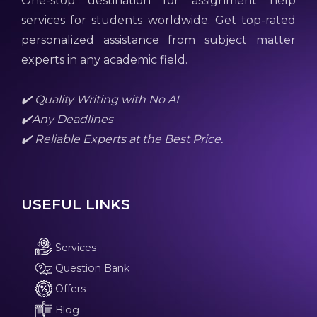
One-stop destination for assignment help
services for students worldwide. Get top-rated
personalized assistance from subject matter
experts in any academic field.
✔️ Quality Writing with No AI
✔️Any Deadlines
✔️ Reliable Experts at the Best Price.
USEFUL LINKS
Services
Question Bank
Offers
Blog