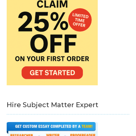
Hire Subject Matter Expert