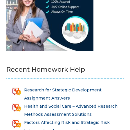
Recent Homework Help
Research for Strategic Development
Assignment Answers
Health and Social Care – Advanced Research
Methods Assessment Solutions
Factors Affecting Risk and Strategic Risk