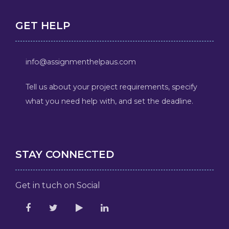
GET HELP
info@assignmenthelpaus.com
Tell us about your project requirements, specify
what you need help with, and set the deadline.
STAY CONNECTED
Get in tuch on Social