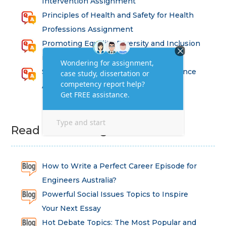
Intervention Assignment
Principles of Health and Safety for Health
Professions Assignment
Promoting Equality, Diversity and Inclusion
in Health and Social Care Assignment
SEM311DS Decision Trees in Data Science
Assessment
Read Latest Blog
How to Write a Perfect Career Episode for
Engineers Australia?
Powerful Social Issues Topics to Inspire
Your Next Essay
Hot Debate Topics: The Most Popular and