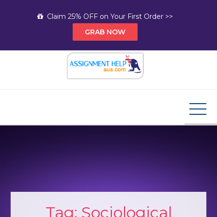
Skip
Claim 25% OFF on Your First Order >>
to
GRAB NOW
content
Assignment Help AUS
Your Path to Expert Homework Help and A+
Assignment Solutions!
Tag:
Sociological