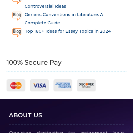
Controversial Ideas
Generic Conventions in Literature: A
Complete Guide
Top 180+ Ideas for Essay Topics in 2024
100% Secure Pay
ABOUT US