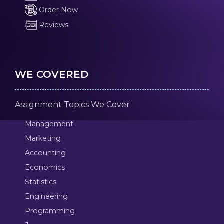
Order Now
Reviews
WE COVERED
Assignment Topics We Cover
Management
Marketing
Accounting
Economics
Statistics
Engineering
Programming