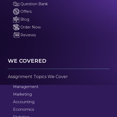
Question Bank
Offers
Blog
Order Now
Reviews
WE COVERED
Assignment Topics We Cover
Management
Marketing
Accounting
Economics
Statistics