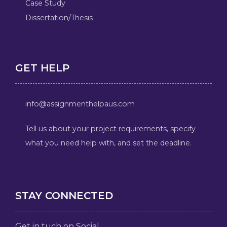
Case Study
Dissertation/Thesis
GET HELP
info@assignmenthelpaus.com
Tell us about your project requirements, specify
what you need help with, and set the deadline.
STAY CONNECTED
Get in tuch on Social