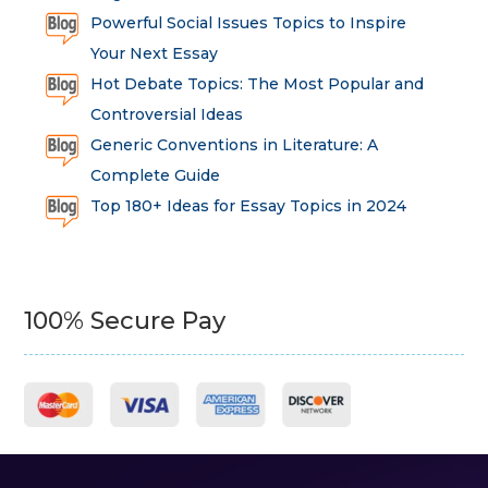
Powerful Social Issues Topics to Inspire
Your Next Essay
Hot Debate Topics: The Most Popular and
Controversial Ideas
Generic Conventions in Literature: A
Complete Guide
Top 180+ Ideas for Essay Topics in 2024
100% Secure Pay