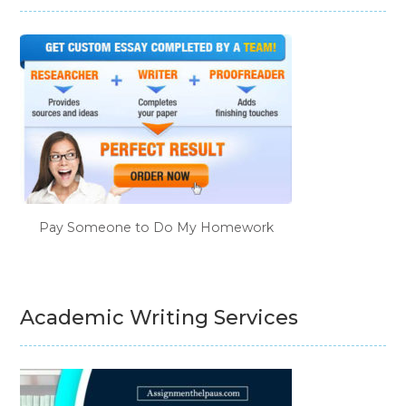
Pay Someone to Do My Homework
Academic Writing Services