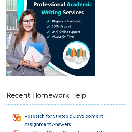
Recent Homework Help
Research for Strategic Development
Assignment Answers