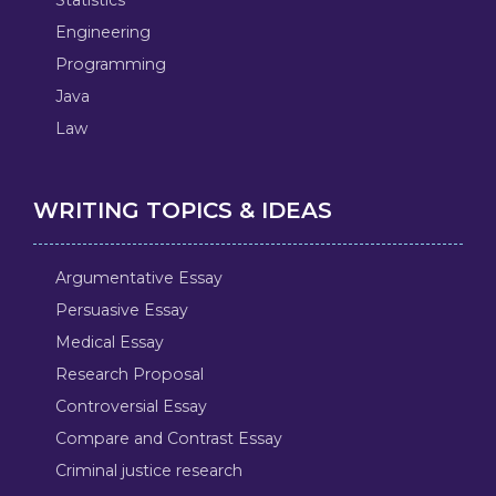
Engineering
Programming
Java
Law
WRITING TOPICS & IDEAS
Argumentative Essay
Persuasive Essay
Medical Essay
Research Proposal
Controversial Essay
Compare and Contrast Essay
Criminal justice research