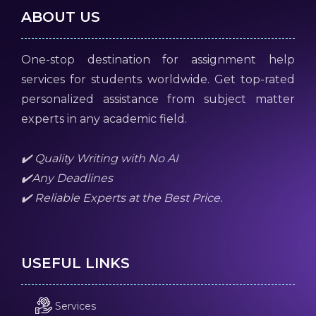
ABOUT US
One-stop destination for assignment help
services for students worldwide. Get top-rated
personalized assistance from subject matter
experts in any academic field.
✔️ Quality Writing with No AI
✔️Any Deadlines
✔️ Reliable Experts at the Best Price.
USEFUL LINKS
Services