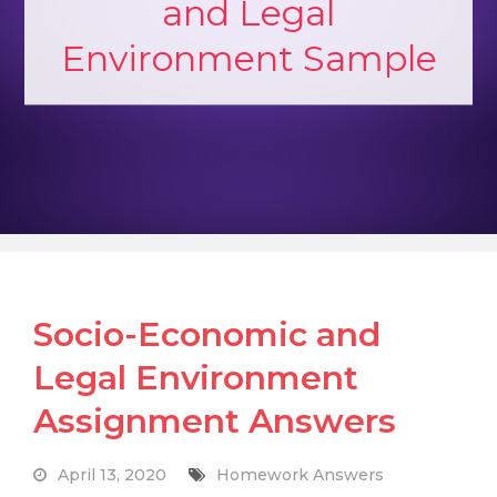
and Legal
Environment Sample
Socio-Economic and
Legal Environment
Assignment Answers
April 13, 2020
Homework Answers