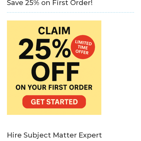
Save 25% on First Order!
Hire Subject Matter Expert