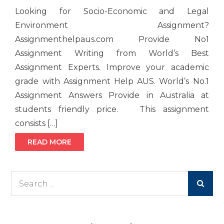
Looking for Socio-Economic and Legal
Environment Assignment?
Assignmenthelpaus.com Provide No1
Assignment Writing from World’s Best
Assignment Experts. Improve your academic
grade with Assignment Help AUS. World’s No.1
Assignment Answers Provide in Australia at
students friendly price. This assignment
consists […]
READ MORE
Search
for: