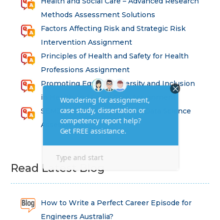
Health and Social Care – Advanced Research
Methods Assessment Solutions
Factors Affecting Risk and Strategic Risk
Intervention Assignment
Principles of Health and Safety for Health
Professions Assignment
Promoting Equality, Diversity and Inclusion
in Health and Social Care Assignment
SEM311DS Decision Trees in Data Science
Assessment
Read Latest Blog
How to Write a Perfect Career Episode for
Engineers Australia?