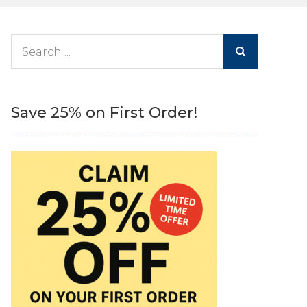
Search
for:
Save 25% on First Order!