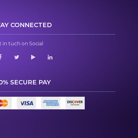
TAY CONNECTED
 in tuch on Social
00% SECURE PAY