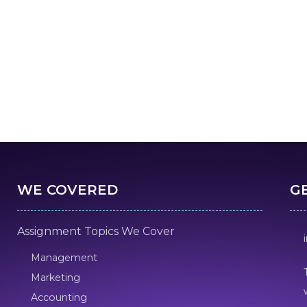
WE COVERED
G
Assignment Topics We Cover
Management
Marketing
Accounting