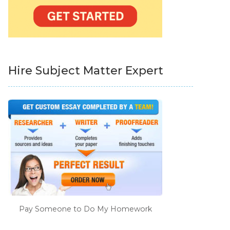
Hire Subject Matter Expert
Pay Someone to Do My Homework