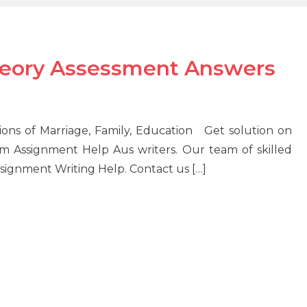
Theory Assessment Answers
tions of Marriage, Family, Education Get solution on
m Assignment Help Aus writers. Our team of skilled
signment Writing Help. Contact us […]