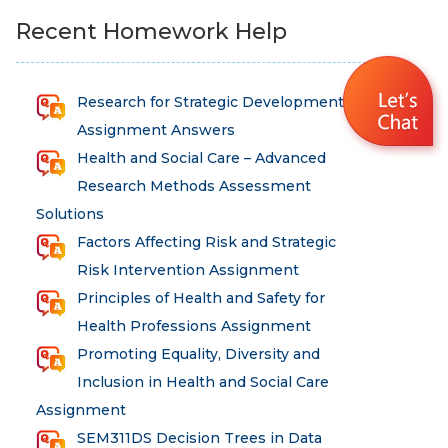
Recent Homework Help
Research for Strategic Development
Assignment Answers
Health and Social Care – Advanced
Research Methods Assessment
Solutions
Factors Affecting Risk and Strategic
Risk Intervention Assignment
Principles of Health and Safety for
Health Professions Assignment
Promoting Equality, Diversity and
Inclusion in Health and Social Care
Assignment
SEM311DS Decision Trees in Data