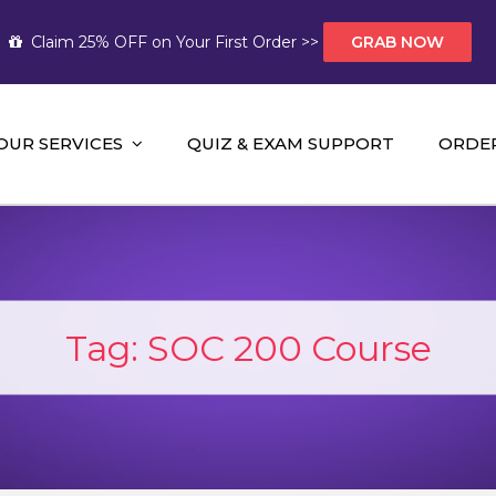
Claim 25% OFF on Your First Order >>
GRAB NOW
OUR SERVICES
QUIZ & EXAM SUPPORT
ORDE
t Help AUS
mework Help and A+ Assignment Solutions!
Tag:
SOC 200 Course