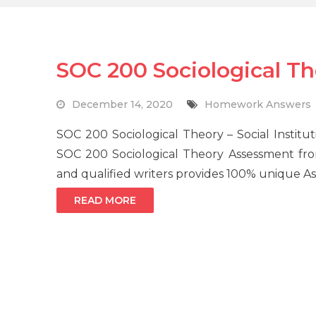
SOC 200 Sociological 
December 14, 2020
Homework Answers
SOC 200 Sociological Theory – Social Institu
SOC 200 Sociological Theory Assessment fro
and qualified writers provides 100% unique As
READ MORE