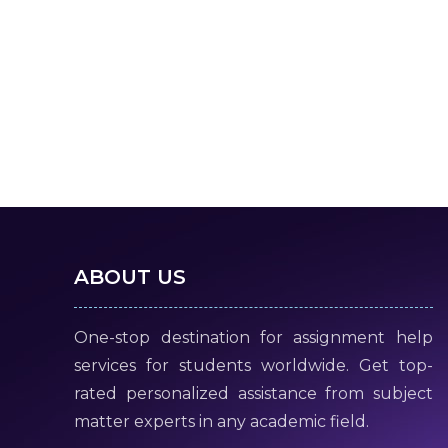
ABOUT US
One-stop destination for assignment help
services for students worldwide. Get top-
rated personalized assistance from subject
matter experts in any academic field.