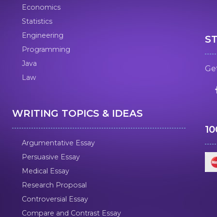
Economics
Statistics
Engineering
S
Programming
Java
Get
Law
WRITING TOPICS & IDEAS
1
Argumentative Essay
Persuasive Essay
Medical Essay
Research Proposal
Controversial Essay
Compare and Contrast Essay