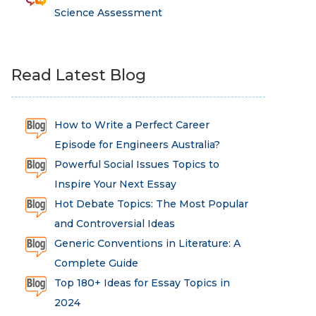
Science Assessment
Read Latest Blog
How to Write a Perfect Career
Episode for Engineers Australia?
Powerful Social Issues Topics to
Inspire Your Next Essay
Hot Debate Topics: The Most Popular
and Controversial Ideas
Generic Conventions in Literature: A
Complete Guide
Top 180+ Ideas for Essay Topics in
2024