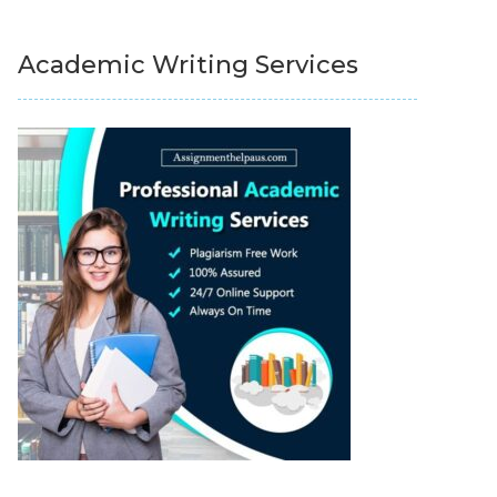
Academic Writing Services