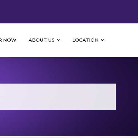
R NOW
ABOUT US
LOCATION