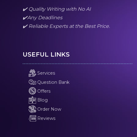
✔️ Quality Writing with No AI
✔️Any Deadlines
✔️ Reliable Experts at the Best Price.
USEFUL LINKS
Services
Question Bank
Offers
Blog
Order Now
Reviews