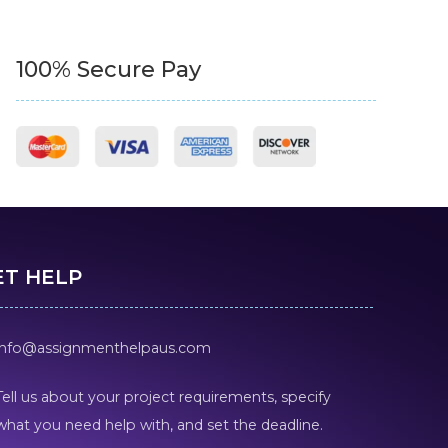
100% Secure Pay
ET HELP
info@assignmenthelpaus.com
Tell us about your project requirements, specify
what you need help with, and set the deadline.