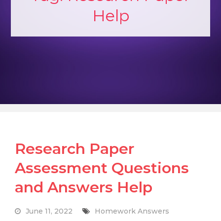
Help
Research Paper
Assessment Questions
and Answers Help
June 11, 2022
Homework Answers