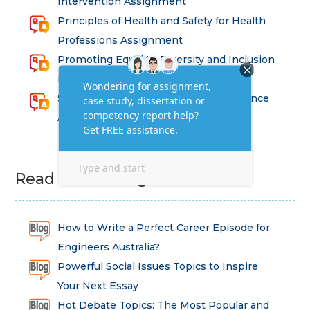
Intervention Assignment
Principles of Health and Safety for Health
Professions Assignment
Promoting Equality, Diversity and Inclusion
in Health and Social Care Assignment
SEM311DS Decision Trees in Data Science
Assessment
Read Latest Blog
How to Write a Perfect Career Episode for
Engineers Australia?
Powerful Social Issues Topics to Inspire
Your Next Essay
Hot Debate Topics: The Most Popular and