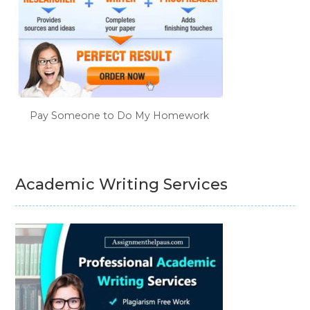
Pay Someone to Do My Homework
Academic Writing Services