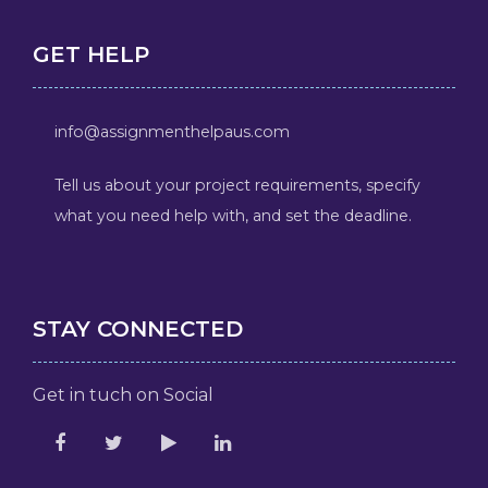
GET HELP
info@assignmenthelpaus.com
Tell us about your project requirements, specify
what you need help with, and set the deadline.
STAY CONNECTED
Get in tuch on Social