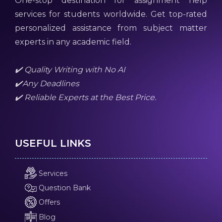
One-stop destination for assignment help
services for students worldwide. Get top-rated
personalized assistance from subject matter
experts in any academic field.
✔️ Quality Writing with No AI
✔️Any Deadlines
✔️ Reliable Experts at the Best Price.
USEFUL LINKS
Services
Question Bank
Offers
Blog