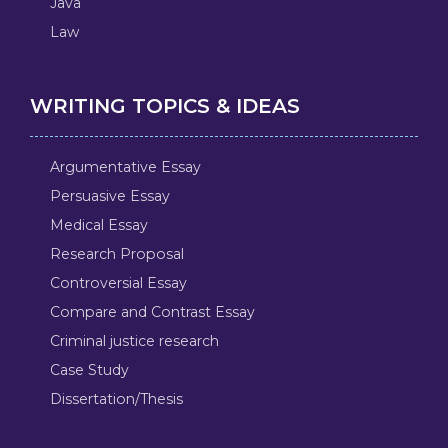
Java
Law
WRITING TOPICS & IDEAS
Argumentative Essay
Persuasive Essay
Medical Essay
Research Proposal
Controversial Essay
Compare and Contrast Essay
Criminal justice research
Case Study
Dissertation/Thesis