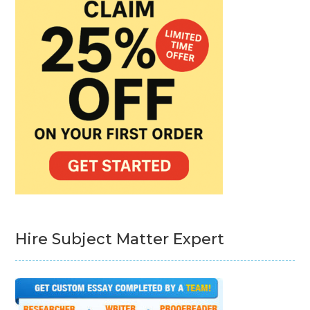
Hire Subject Matter Expert