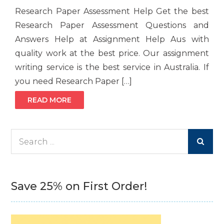
Research Paper Assessment Help Get the best
Research Paper Assessment Questions and
Answers Help at Assignment Help Aus with
quality work at the best price. Our assignment
writing service is the best service in Australia. If
you need Research Paper […]
READ MORE
Search
for:
Save 25% on First Order!