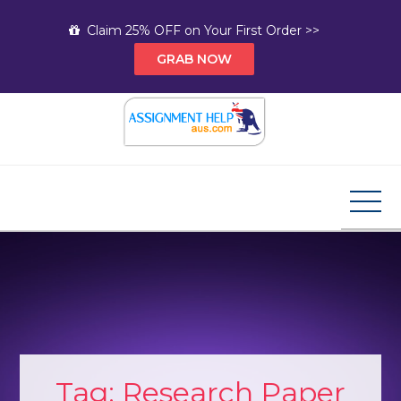
Skip
Claim 25% OFF on Your First Order >>
to
GRAB NOW
content
Assignment Help AUS
Your Path to Expert Homework Help and A+
Assignment Solutions!
Tag:
Research Paper