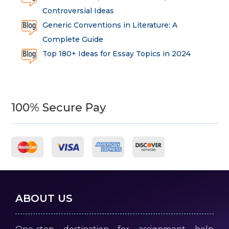
Controversial Ideas
Generic Conventions in Literature: A
Complete Guide
Top 180+ Ideas for Essay Topics in 2024
100% Secure Pay
ABOUT US