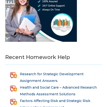
Recent Homework Help
Research for Strategic Development
Assignment Answers
Health and Social Care – Advanced Research
Methods Assessment Solutions
Factors Affecting Risk and Strategic Risk