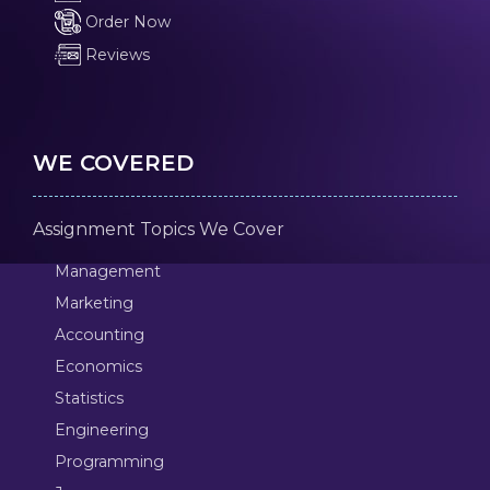
Order Now
Reviews
WE COVERED
Assignment Topics We Cover
Management
Marketing
Accounting
Economics
Statistics
Engineering
Programming