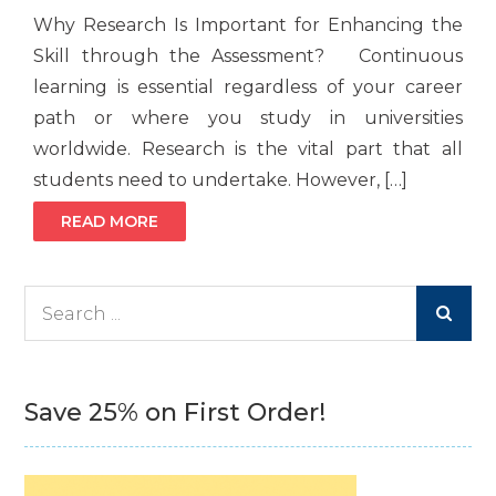
Why Research Is Important for Enhancing the
Skill through the Assessment? Continuous
learning is essential regardless of your career
path or where you study in universities
worldwide. Research is the vital part that all
students need to undertake. However, […]
READ MORE
Search
for:
Save 25% on First Order!