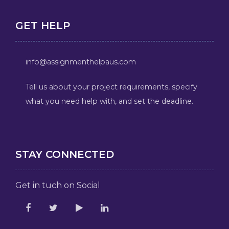
GET HELP
info@assignmenthelpaus.com
Tell us about your project requirements, specify
what you need help with, and set the deadline.
STAY CONNECTED
Get in tuch on Social