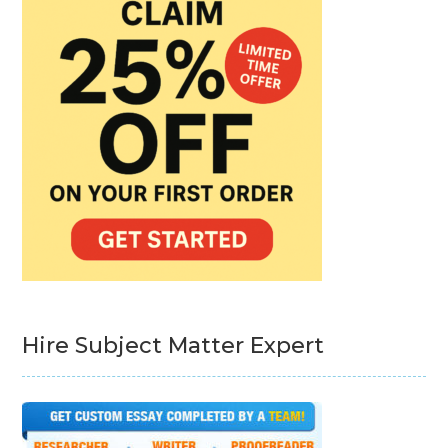
Hire Subject Matter Expert