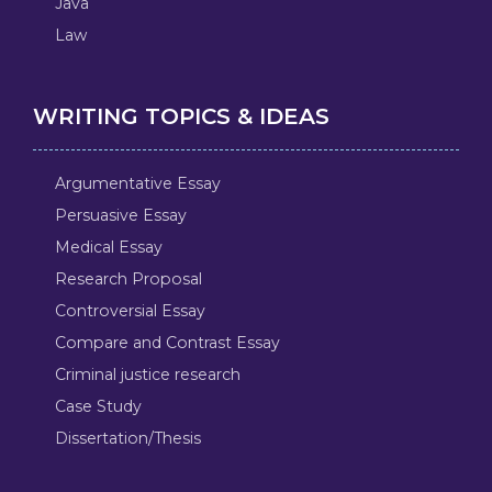
Java
Law
WRITING TOPICS & IDEAS
Argumentative Essay
Persuasive Essay
Medical Essay
Research Proposal
Controversial Essay
Compare and Contrast Essay
Criminal justice research
Case Study
Dissertation/Thesis