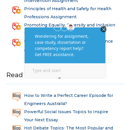
Intervention Assignment
Principles of Health and Safety for Health
Professions Assignment
Promoting Equality, Diversity and Inclusion
in Health and Social Care Assignment
SEM311DS Decision Trees in Data Science
Assessment
Read Latest Blog
How to Write a Perfect Career Episode for
Engineers Australia?
Powerful Social Issues Topics to Inspire
Your Next Essay
Hot Debate Topics: The Most Popular and