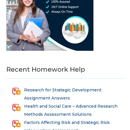
Recent Homework Help
Research for Strategic Development
Assignment Answers
Health and Social Care – Advanced Research
Methods Assessment Solutions
Factors Affecting Risk and Strategic Risk