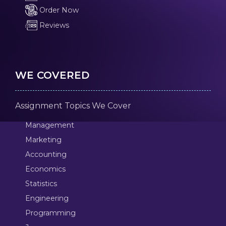
Order Now
Reviews
WE COVERED
Assignment Topics We Cover
Management
Marketing
Accounting
Economics
Statistics
Engineering
Programming