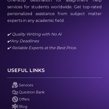
One-stop destination for assignment help
services for students worldwide. Get top-rated
personalized assistance from subject matter
experts in any academic field.
✔️ Quality Writing with No AI
✔️Any Deadlines
✔️ Reliable Experts at the Best Price.
USEFUL LINKS
Services
Question Bank
Offers
Blog