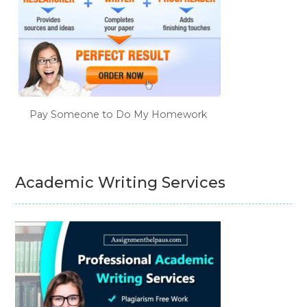
Pay Someone to Do My Homework
Academic Writing Services