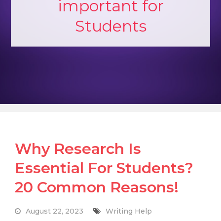
important for
Students
Why Research Is
Essential For Students?
20 Common Reasons!
August 22, 2023
Writing Help