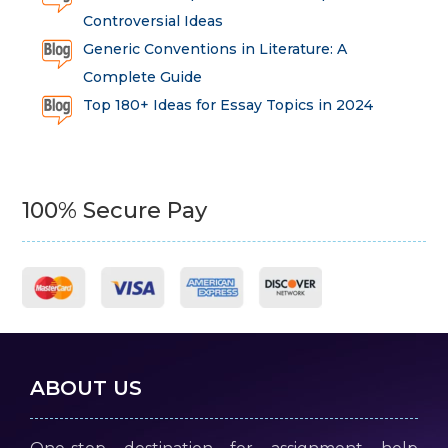
Controversial Ideas
Generic Conventions in Literature: A
Complete Guide
Top 180+ Ideas for Essay Topics in 2024
100% Secure Pay
ABOUT US