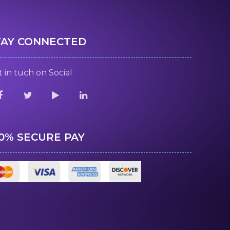
TAY CONNECTED
 in tuch on Social
00% SECURE PAY