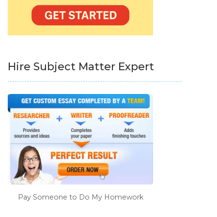
Hire Subject Matter Expert
Pay Someone to Do My Homework