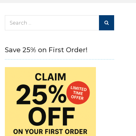
Search
for:
Save 25% on First Order!