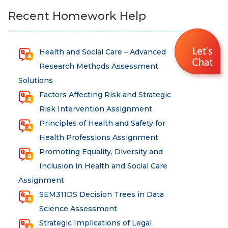
Recent Homework Help
Health and Social Care – Advanced
Research Methods Assessment
Solutions
Factors Affecting Risk and Strategic
Risk Intervention Assignment
Principles of Health and Safety for
Health Professions Assignment
Promoting Equality, Diversity and
Inclusion in Health and Social Care
Assignment
SEM311DS Decision Trees in Data
Science Assessment
Strategic Implications of Legal