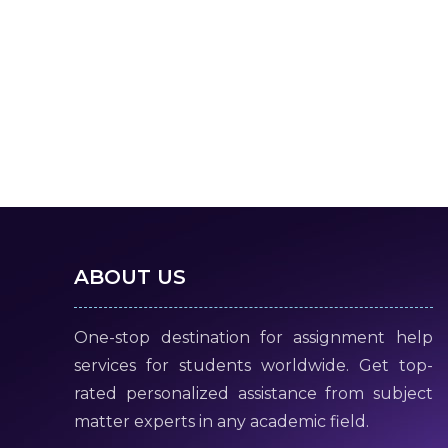
ABOUT US
One-stop destination for assignment help
services for students worldwide. Get top-
rated personalized assistance from subject
matter experts in any academic field.