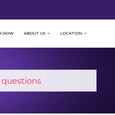
R NOW
ABOUT US
LOCATION
 questions