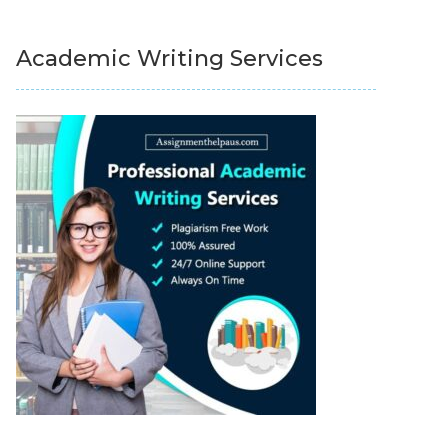
Academic Writing Services