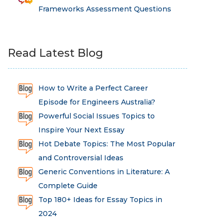
Frameworks Assessment Questions
Read Latest Blog
How to Write a Perfect Career
Episode for Engineers Australia?
Powerful Social Issues Topics to
Inspire Your Next Essay
Hot Debate Topics: The Most Popular
and Controversial Ideas
Generic Conventions in Literature: A
Complete Guide
Top 180+ Ideas for Essay Topics in
2024