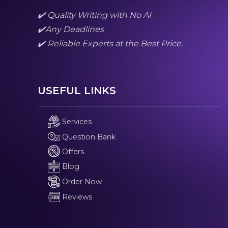
✔️ Quality Writing with No AI
✔️Any Deadlines
✔️ Reliable Experts at the Best Price.
USEFUL LINKS
Services
Question Bank
Offers
Blog
Order Now
Reviews