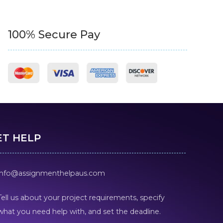
100% Secure Pay
ET HELP
info@assignmenthelpaus.com
Tell us about your project requirements, specify
what you need help with, and set the deadline.