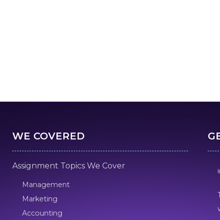
WE COVERED
G
Assignment Topics We Cover
Management
Marketing
Accounting