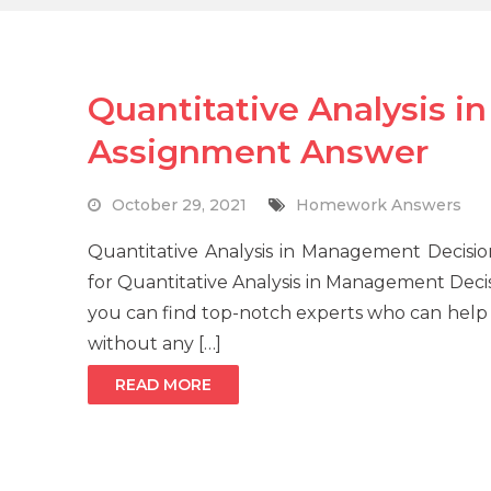
Quantitative Analysis 
Assignment Answer
October 29, 2021
Homework Answers
Quantitative Analysis in Management Decisi
for Quantitative Analysis in Management Dec
you can find top-notch experts who can help 
without any […]
READ MORE