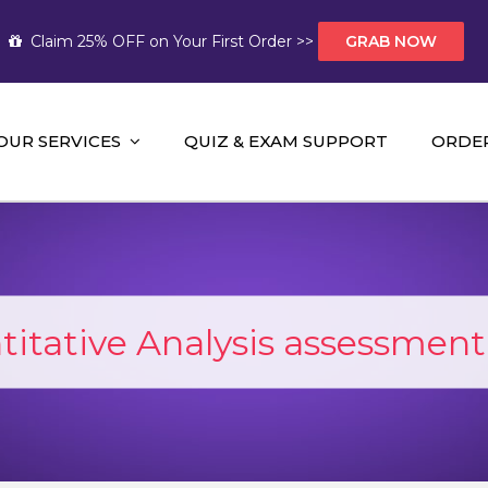
Claim 25% OFF on Your First Order >>
GRAB NOW
OUR SERVICES
QUIZ & EXAM SUPPORT
ORDE
t Help AUS
mework Help and A+ Assignment Solutions!
itative Analysis assessment