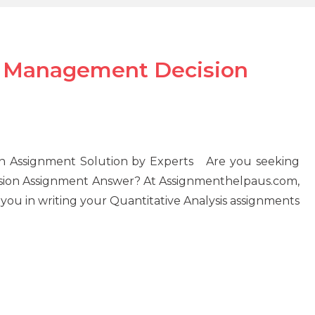
in Management Decision
on Assignment Solution by Experts Are you seeking
ision Assignment Answer? At Assignmenthelpaus.com,
you in writing your Quantitative Analysis assignments