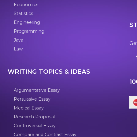
Economics
Statistics
Engineering
S
Programming
Java
Get
Law
WRITING TOPICS & IDEAS
1
Argumentative Essay
Persuasive Essay
Medical Essay
Research Proposal
Controversial Essay
Compare and Contrast Essay