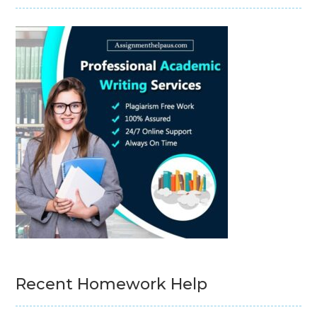
Recent Homework Help