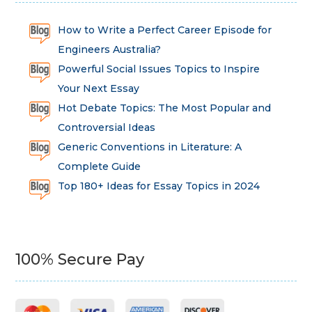
How to Write a Perfect Career Episode for
Engineers Australia?
Powerful Social Issues Topics to Inspire
Your Next Essay
Hot Debate Topics: The Most Popular and
Controversial Ideas
Generic Conventions in Literature: A
Complete Guide
Top 180+ Ideas for Essay Topics in 2024
100% Secure Pay