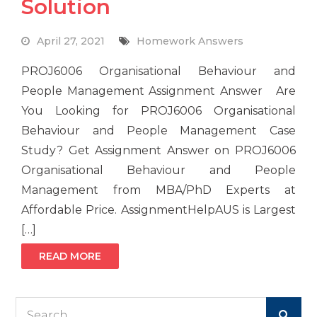
Solution
April 27, 2021
Homework Answers
PROJ6006 Organisational Behaviour and
People Management Assignment Answer Are
You Looking for PROJ6006 Organisational
Behaviour and People Management Case
Study? Get Assignment Answer on PROJ6006
Organisational Behaviour and People
Management from MBA/PhD Experts at
Affordable Price. AssignmentHelpAUS is Largest
[…]
READ MORE
Search