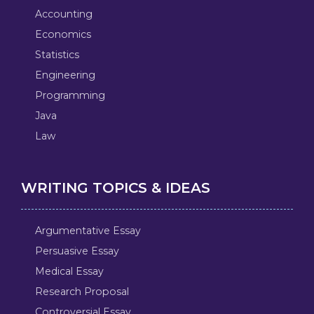
Accounting
Economics
Statistics
Engineering
Programming
Java
Law
WRITING TOPICS & IDEAS
Argumentative Essay
Persuasive Essay
Medical Essay
Research Proposal
Controversial Essay