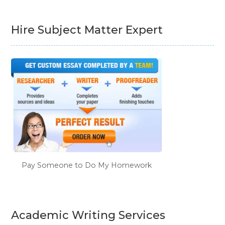
Hire Subject Matter Expert
Pay Someone to Do My Homework
Academic Writing Services