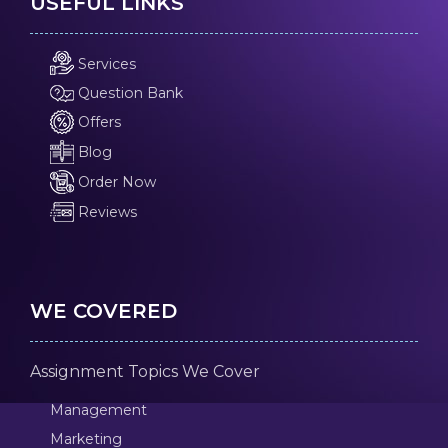
USEFUL LINKS
Services
Question Bank
Offers
Blog
Order Now
Reviews
WE COVERED
Assignment Topics We Cover
Management
Marketing