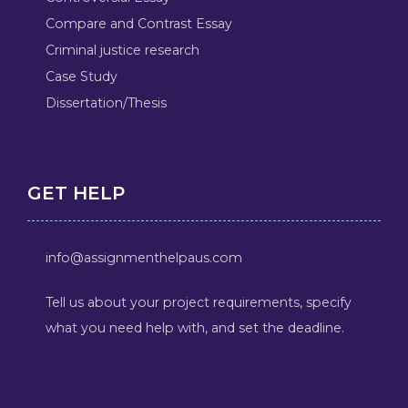
Compare and Contrast Essay
Criminal justice research
Case Study
Dissertation/Thesis
GET HELP
info@assignmenthelpaus.com
Tell us about your project requirements, specify
what you need help with, and set the deadline.