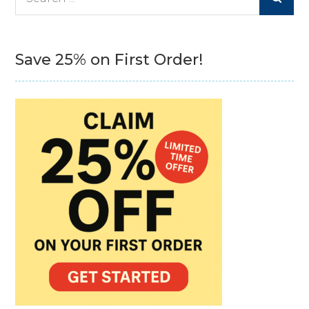
for:
Save 25% on First Order!