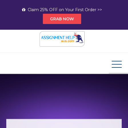
Skip
Claim 25% OFF on Your First Order >>
to
GRAB NOW
content
Assignment Help AUS
Your Path to Expert Homework Help and A+
Assignment Solutions!