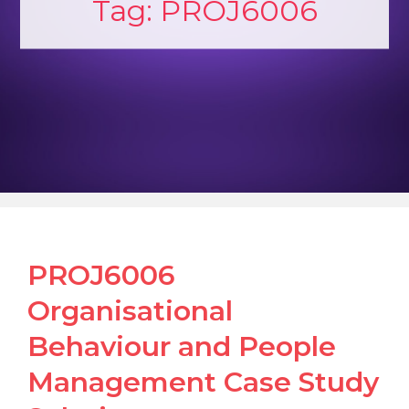
Tag:
PROJ6006
PROJ6006
Organisational
Behaviour and People
Management Case Study