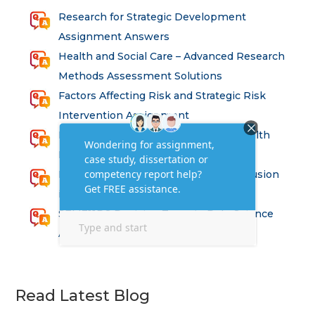
Research for Strategic Development
Assignment Answers
Health and Social Care – Advanced Research
Methods Assessment Solutions
Factors Affecting Risk and Strategic Risk
Intervention Assignment
Principles of Health and Safety for Health
Professions Assignment
Promoting Equality, Diversity and Inclusion
in Health and Social Care Assignment
SEM311DS Decision Trees in Data Science
Assessment
Read Latest Blog