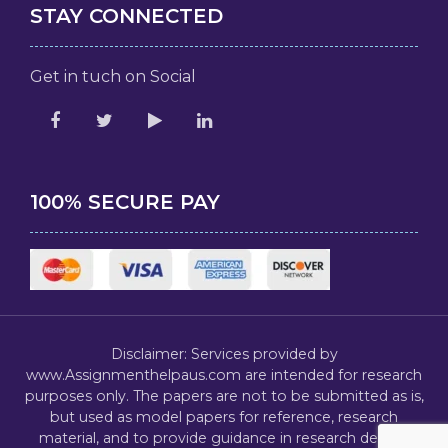
STAY CONNECTED
Get in tuch on Social
100% SECURE PAY
Disclaimer: Services provided by
www.Assignmenthelpaus.com are intended for research
purposes only. The papers are not to be submitted as is,
but used as model papers for reference, research
material, and to provide guidance in research design,