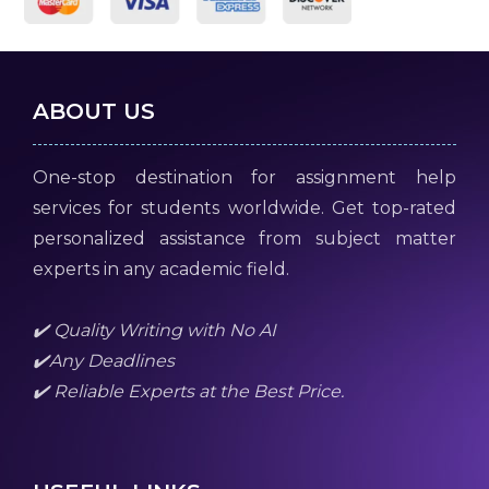
ABOUT US
One-stop destination for assignment help
services for students worldwide. Get top-rated
personalized assistance from subject matter
experts in any academic field.
✔️ Quality Writing with No AI
✔️Any Deadlines
✔️ Reliable Experts at the Best Price.