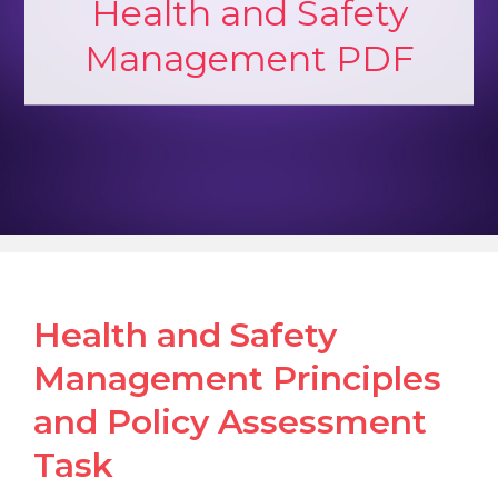
Health and Safety
Management PDF
Health and Safety
Management Principles
and Policy Assessment
Task