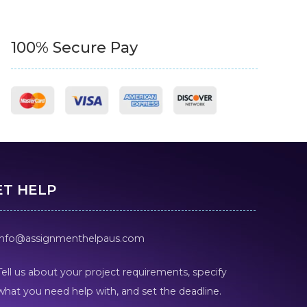
100% Secure Pay
ET HELP
info@assignmenthelpaus.com
Tell us about your project requirements, specify
what you need help with, and set the deadline.