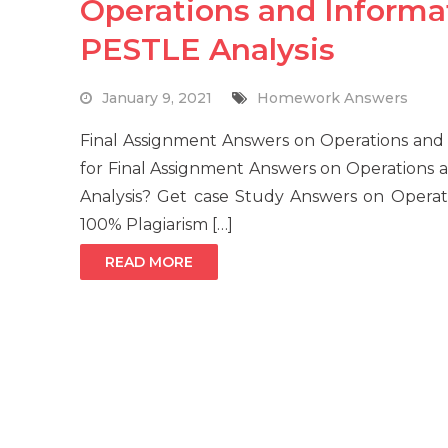
Operations and Infor
PESTLE Analysis
January 9, 2021
Homework Answers
Final Assignment Answers on Operations an
for Final Assignment Answers on Operation
Analysis? Get case Study Answers on Opera
100% Plagiarism […]
READ MORE