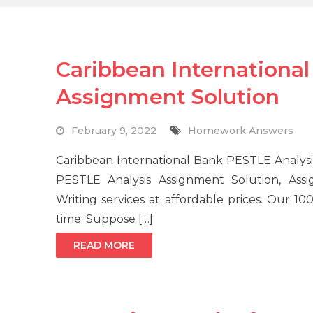
Caribbean Internationa
Assignment Solution
February 9, 2022
Homework Answers
Caribbean International Bank PESTLE Analysi
PESTLE Analysis Assignment Solution, Ass
Writing services at affordable prices. Our 
time. Suppose […]
READ MORE