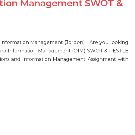
mation Management SWOT &
d Information Management (Jordon) Are you looking
s and Information Management (OIM) SWOT & PESTLE
tions and Information Management Assignment with