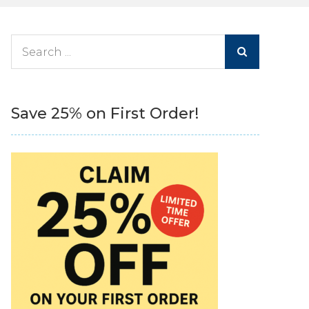
Search
for:
Save 25% on First Order!