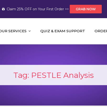
Claim 25% OFF on Your First Order >>
GRAB NOW
OUR SERVICES
QUIZ & EXAM SUPPORT
ORDE
t Help AUS
mework Help and A+ Assignment Solutions!
Tag:
PESTLE Analysis