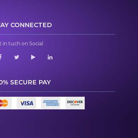
TAY CONNECTED
 in tuch on Social
00% SECURE PAY