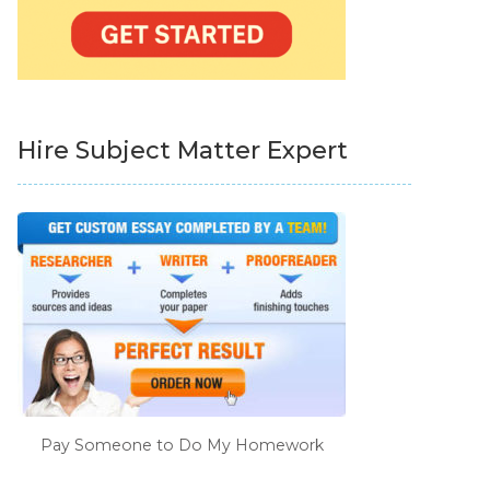
Hire Subject Matter Expert
Pay Someone to Do My Homework