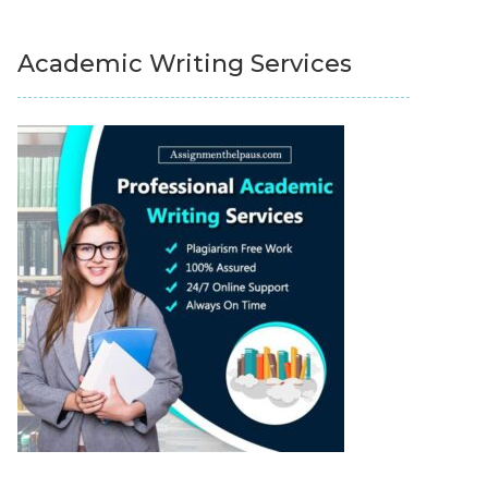
Academic Writing Services