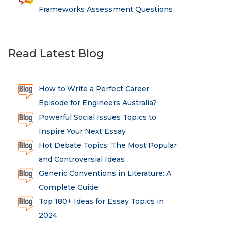
Frameworks Assessment Questions
Read Latest Blog
How to Write a Perfect Career
Episode for Engineers Australia?
Powerful Social Issues Topics to
Inspire Your Next Essay
Hot Debate Topics: The Most Popular
and Controversial Ideas
Generic Conventions in Literature: A
Complete Guide
Top 180+ Ideas for Essay Topics in
2024