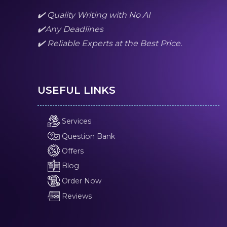
✔️ Quality Writing with No AI
✔️Any Deadlines
✔️ Reliable Experts at the Best Price.
USEFUL LINKS
Services
Question Bank
Offers
Blog
Order Now
Reviews