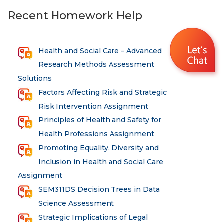
Recent Homework Help
Health and Social Care – Advanced
Research Methods Assessment
Solutions
Factors Affecting Risk and Strategic
Risk Intervention Assignment
Principles of Health and Safety for
Health Professions Assignment
Promoting Equality, Diversity and
Inclusion in Health and Social Care
Assignment
SEM311DS Decision Trees in Data
Science Assessment
Strategic Implications of Legal