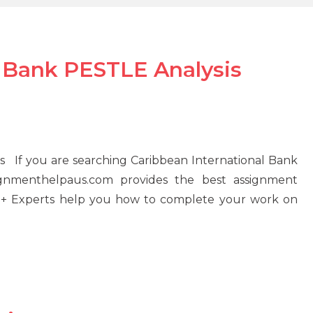
l Bank PESTLE Analysis
s If you are searching Caribbean International Bank
ignmenthelpaus.com provides the best assignment
100+ Experts help you how to complete your work on