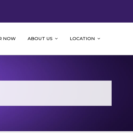
R NOW
ABOUT US
LOCATION