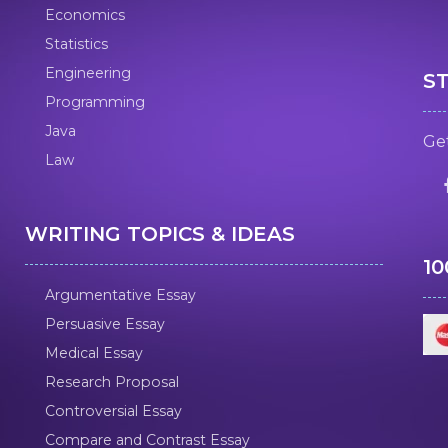
Economics
Statistics
Engineering
S
Programming
Java
Get
Law
WRITING TOPICS & IDEAS
1
Argumentative Essay
Persuasive Essay
Medical Essay
Research Proposal
Controversial Essay
Compare and Contrast Essay