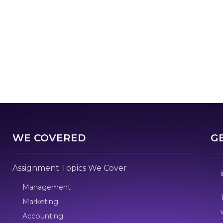
WE COVERED
G
Assignment Topics We Cover
Management
Marketing
Accounting