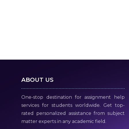
ABOUT US
One-stop destination for assignment help
services for students worldwide. Get top-
rated personalized assistance from subject
matter experts in any academic field.