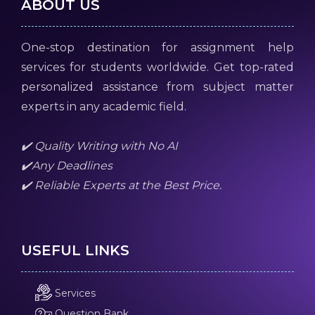
ABOUT US
One-stop destination for assignment help
services for students worldwide. Get top-rated
personalized assistance from subject matter
experts in any academic field.
✔️ Quality Writing with No AI
✔️Any Deadlines
✔️ Reliable Experts at the Best Price.
USEFUL LINKS
Services
Question Bank