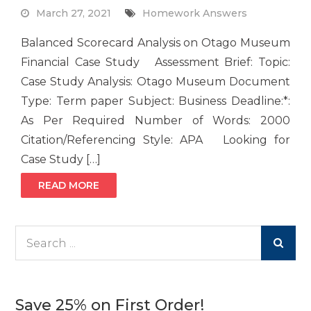
March 27, 2021
Homework Answers
Balanced Scorecard Analysis on Otago Museum
Financial Case Study Assessment Brief: Topic:
Case Study Analysis: Otago Museum Document
Type: Term paper Subject: Business Deadline:*:
As Per Required Number of Words: 2000
Citation/Referencing Style: APA Looking for
Case Study […]
READ MORE
Search
for:
Save 25% on First Order!