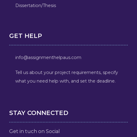
Dissertation/Thesis
GET HELP
info@assignmenthelpaus.com
Tell us about your project requirements, specify
what you need help with, and set the deadline.
STAY CONNECTED
Get in tuch on Social