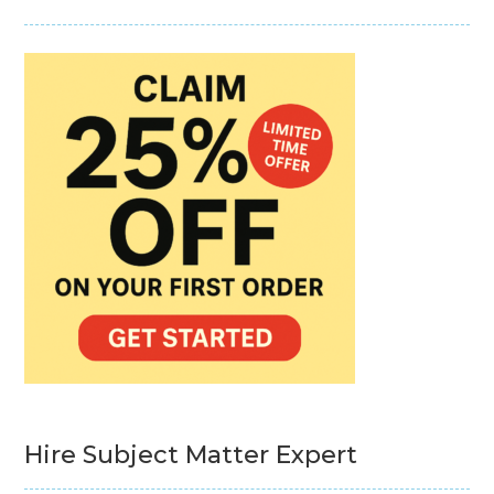
Hire Subject Matter Expert