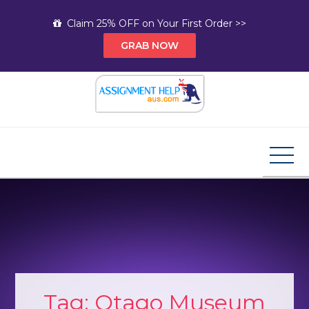
Skip
Claim 25% OFF on Your First Order >>
to
GRAB NOW
content
Assignment Help AUS
Your Path to Expert Homework Help and A+
Assignment Solutions!
Tag:
Otago Museum