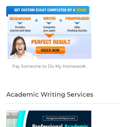
Pay Someone to Do My Homework
Academic Writing Services