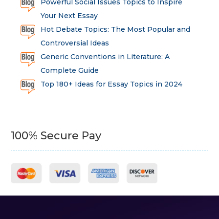
Powerful Social Issues Topics to Inspire
Your Next Essay
Hot Debate Topics: The Most Popular and
Controversial Ideas
Generic Conventions in Literature: A
Complete Guide
Top 180+ Ideas for Essay Topics in 2024
100% Secure Pay