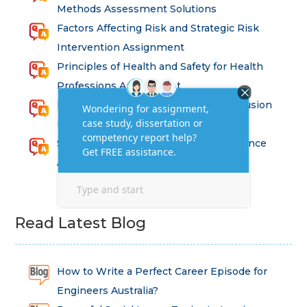
Methods Assessment Solutions
Factors Affecting Risk and Strategic Risk
Intervention Assignment
Principles of Health and Safety for Health
Professions Assignment
Promoting Equality, Diversity and Inclusion
in Health and Social Care Assignment
SEM311DS Decision Trees in Data Science
Assessment
Read Latest Blog
How to Write a Perfect Career Episode for
Engineers Australia?