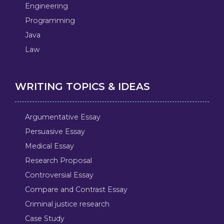
Engineering
Programming
Java
Law
WRITING TOPICS & IDEAS
Argumentative Essay
Persuasive Essay
Medical Essay
Research Proposal
Controversial Essay
Compare and Contrast Essay
Criminal justice research
Case Study