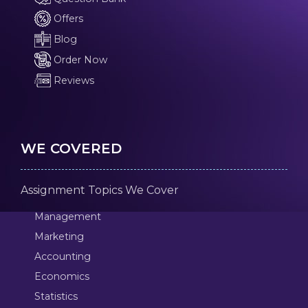
Offers
Blog
Order Now
Reviews
WE COVERED
Assignment Topics We Cover
Management
Marketing
Accounting
Economics
Statistics