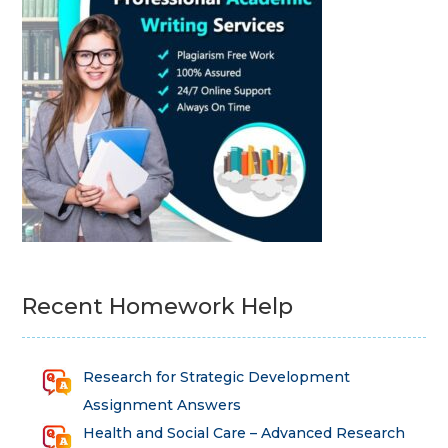
Recent Homework Help
Research for Strategic Development
Assignment Answers
Health and Social Care – Advanced Research