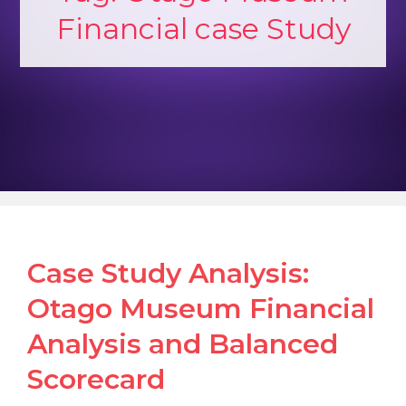
Financial case Study
Case Study Analysis:
Otago Museum Financial
Analysis and Balanced
Scorecard