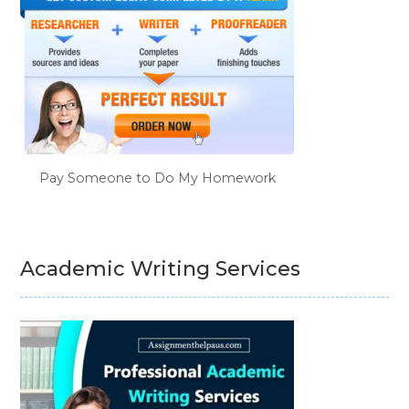
Pay Someone to Do My Homework
Academic Writing Services