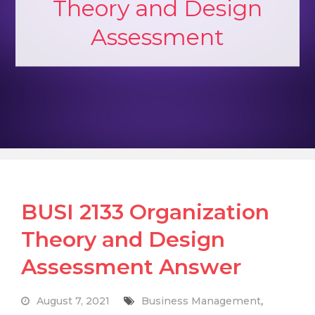
Theory and Design
Assessment
BUSI 2133 Organization
Theory and Design
Assessment Answer
August 7, 2021
Business Management
,