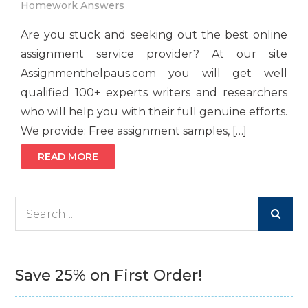
Homework Answers
Are you stuck and seeking out the best online
assignment service provider? At our site
Assignmenthelpaus.com you will get well
qualified 100+ experts writers and researchers
who will help you with their full genuine efforts.
We provide: Free assignment samples, […]
READ MORE
Search
for:
Save 25% on First Order!