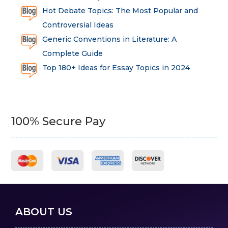
Hot Debate Topics: The Most Popular and
Controversial Ideas
Generic Conventions in Literature: A
Complete Guide
Top 180+ Ideas for Essay Topics in 2024
100% Secure Pay
ABOUT US