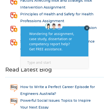
Factors Affecting Risk and Strategic Risk
Intervention Assignment
Principles of Health and Safety for Health
Professions Assignment
Promoting Equality, Diversity and Inclusion
in Health and Social Care Assignment
SEM311DS Decision Trees in Data Science
Assessment
Read Latest Blog
How to Write a Perfect Career Episode for
Engineers Australia?
Powerful Social Issues Topics to Inspire
Your Next Essay