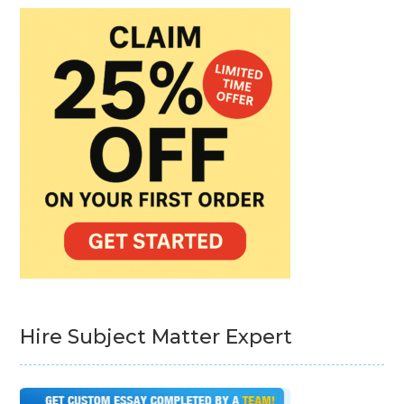
Hire Subject Matter Expert