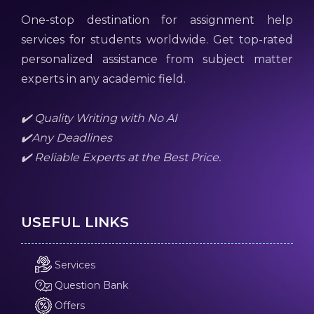
One-stop destination for assignment help
services for students worldwide. Get top-rated
personalized assistance from subject matter
experts in any academic field.
✔️ Quality Writing with No AI
✔️Any Deadlines
✔️ Reliable Experts at the Best Price.
USEFUL LINKS
Services
Question Bank
Offers