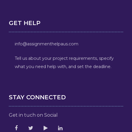
GET HELP
info@assignmenthelpaus.com
Tell us about your project requirements, specify
what you need help with, and set the deadline.
STAY CONNECTED
Get in tuch on Social