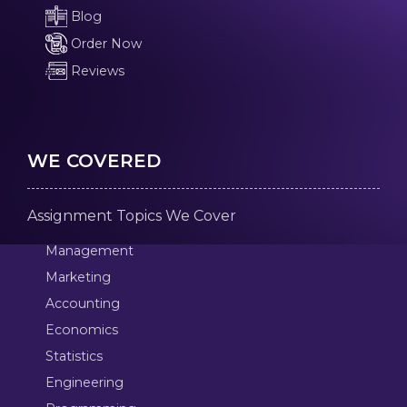
Blog
Order Now
Reviews
WE COVERED
Assignment Topics We Cover
Management
Marketing
Accounting
Economics
Statistics
Engineering