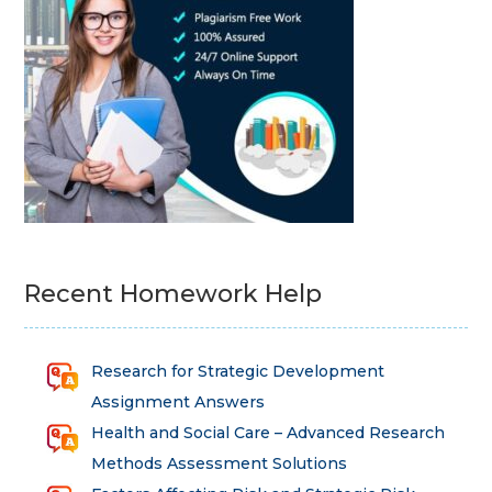
Recent Homework Help
Research for Strategic Development
Assignment Answers
Health and Social Care – Advanced Research
Methods Assessment Solutions