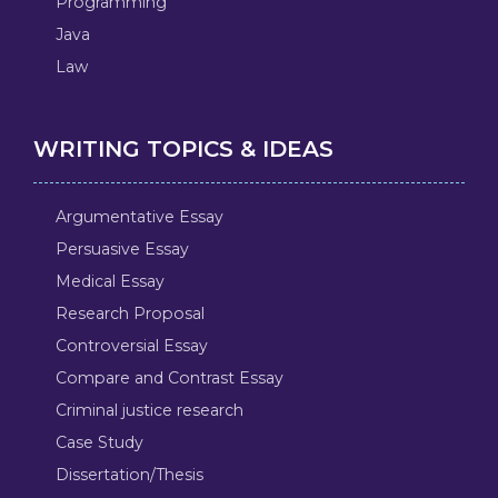
Programming
Java
Law
WRITING TOPICS & IDEAS
Argumentative Essay
Persuasive Essay
Medical Essay
Research Proposal
Controversial Essay
Compare and Contrast Essay
Criminal justice research
Case Study
Dissertation/Thesis