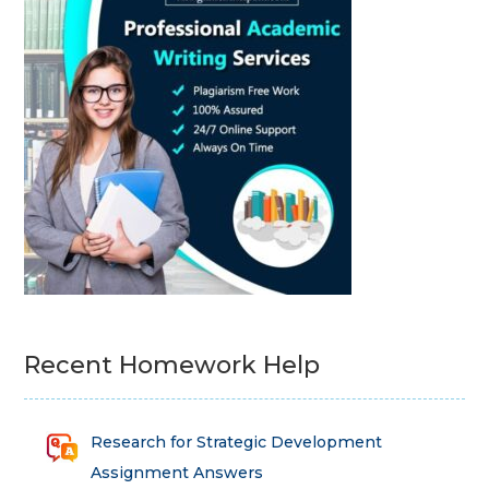
Recent Homework Help
Research for Strategic Development
Assignment Answers