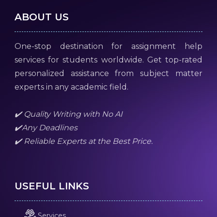
ABOUT US
One-stop destination for assignment help
services for students worldwide. Get top-rated
personalized assistance from subject matter
experts in any academic field.
✔️ Quality Writing with No AI
✔️Any Deadlines
✔️ Reliable Experts at the Best Price.
USEFUL LINKS
Services