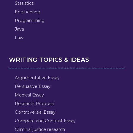
Statistics
Engineering
Programming
Java
Law
WRITING TOPICS & IDEAS
Argumentative Essay
Persuasive Essay
Medical Essay
Research Proposal
Controversial Essay
Compare and Contrast Essay
Criminal justice research