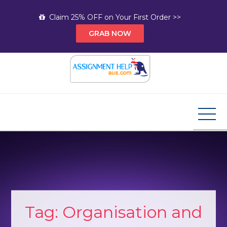
Skip
Claim 25% OFF on Your First Order >>
to
GRAB NOW
content
Assignment Help AUS
Your Path to Expert Homework Help and A+
Assignment Solutions!
Tag:
Organisation and