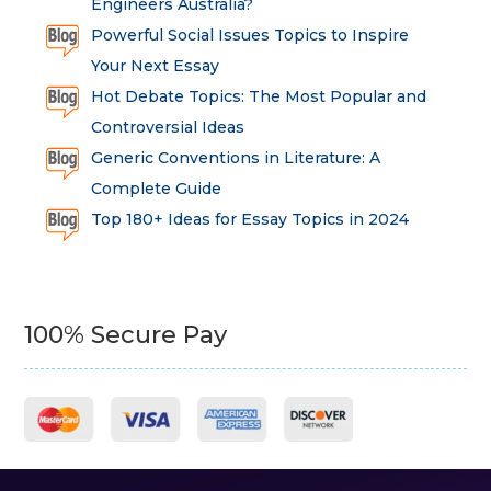
Engineers Australia?
Powerful Social Issues Topics to Inspire
Your Next Essay
Hot Debate Topics: The Most Popular and
Controversial Ideas
Generic Conventions in Literature: A
Complete Guide
Top 180+ Ideas for Essay Topics in 2024
100% Secure Pay