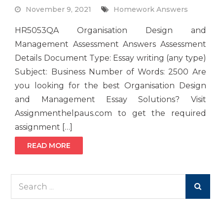
November 9, 2021
Homework Answers
HR5053QA Organisation Design and
Management Assessment Answers Assessment
Details Document Type: Essay writing (any type)
Subject: Business Number of Words: 2500 Are
you looking for the best Organisation Design
and Management Essay Solutions? Visit
Assignmenthelpaus.com to get the required
assignment […]
READ MORE
Search
for: