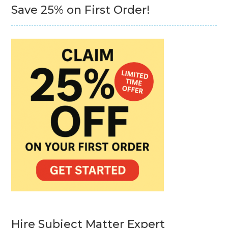
Save 25% on First Order!
Hire Subject Matter Expert