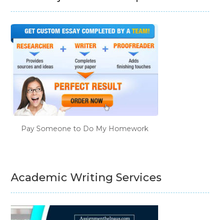
Pay Someone to Do My Homework
Academic Writing Services