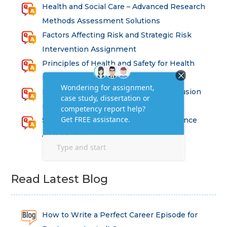
Health and Social Care – Advanced Research
Methods Assessment Solutions
Factors Affecting Risk and Strategic Risk
Intervention Assignment
Principles of Health and Safety for Health
Professions Assignment
Promoting Equality, Diversity and Inclusion
in Health and Social Care Assignment
SEM311DS Decision Trees in Data Science
Assessment
Read Latest Blog
How to Write a Perfect Career Episode for