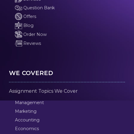
Question Bank
Offers
Blog
Order Now
Reviews
WE COVERED
Assignment Topics We Cover
Management
Marketing
Accounting
Economics