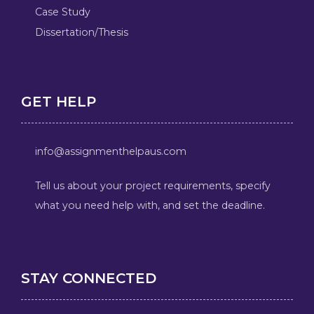
Case Study
Dissertation/Thesis
GET HELP
info@assignmenthelpaus.com
Tell us about your project requirements, specify
what you need help with, and set the deadline.
STAY CONNECTED