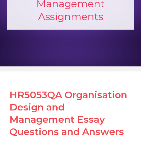
Management
Assignments
HR5053QA Organisation
Design and
Management Essay
Questions and Answers